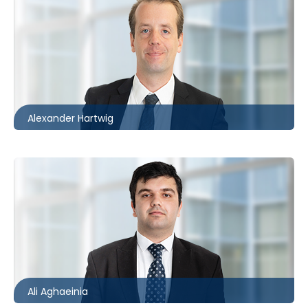
Ottawa
613.566.5971
ahartwig@mccagueborlack.com
Alexander Hartwig
Toronto
416.860.5234
aaghaeinia@mccagueborlack.com
Ali Aghaeinia