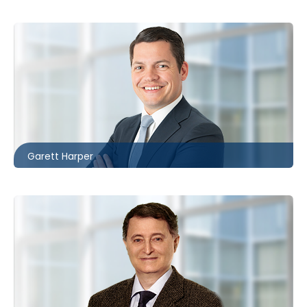
London
226.781.2130
gharper@mccagueborlack.com
Garett Harper
Toronto
416.860.8360
hdavid@mccagueborlack.com