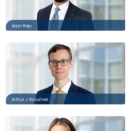
416.860.4609
araju@mccagueborlack.com
Arjun Raju
Toronto
416.860.8394
ARozumek@mccagueborlack.com
Arthur J. Rozumek