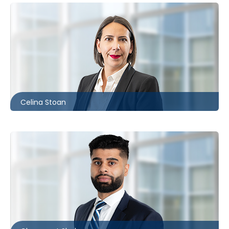
Ottawa
613.566.5980
cstoan@mccagueborlack.com
Celina Stoan
Toronto
416.862.8635
cshokar@mccagueborlack.com