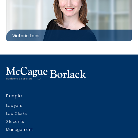
Toronto
416.869.7821
vlocs@mccagueborlack.com
Victoria Locs
People
Lawyers
Law Clerks
Students
Management