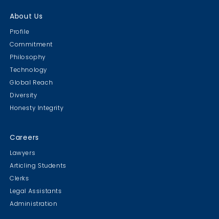
About Us
Profile
Commitment
Philosophy
Technology
Global Reach
Diversity
Honesty Integrity
Careers
Lawyers
Articling Students
Clerks
Legal Assistants
Administration