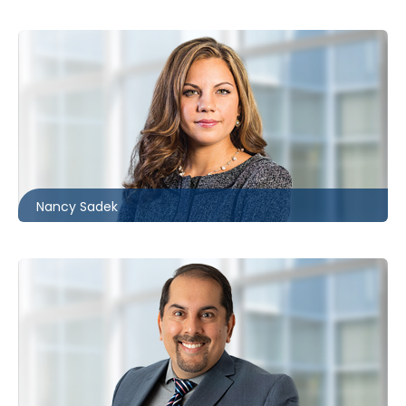
Ottawa
613.566.5986
nsadek@mccagueborlack.com
Nancy Sadek
Ottawa | London
226.781.2128
ntahir@mccagueborlack.com