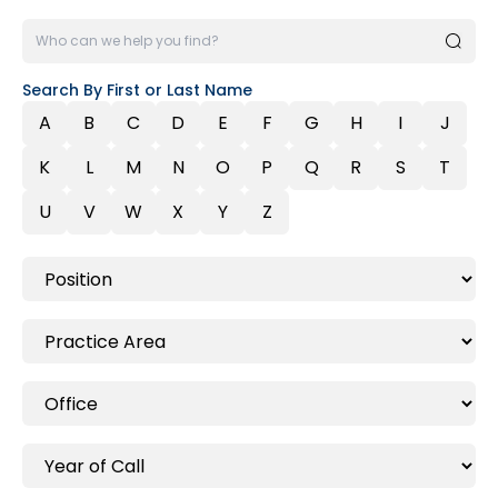
Search By First or Last Name
A
B
C
D
E
F
G
H
I
J
K
L
M
N
O
P
Q
R
S
T
U
V
W
X
Y
Z