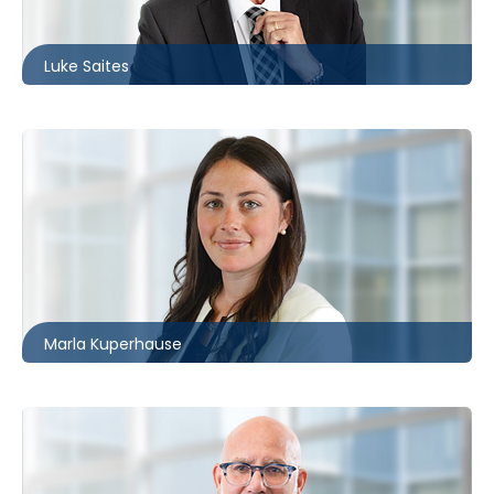
lsaites@mccagueborlack.com
Luke Saites
Toronto
416.862.8638
mkuperhause@mccagueborlack.com
Marla Kuperhause