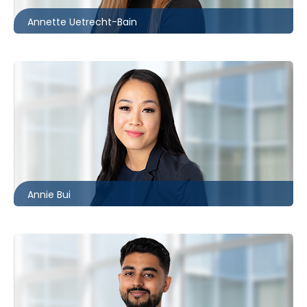
Annette Uetrecht-Bain
Toronto
416.860.2544
abui@mccagueborlack.com
Annie Bui
Toronto