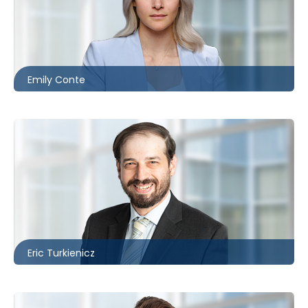
Ottawa
613.566.5988
econte@mccagueborlack.com
Emily Conte
Toronto
416.860.3895
eturkienicz@mccagueborlack.com
Eric Turkienicz