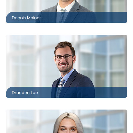
dmolnar@mccagueborlack.com
Dennis Molnar
Toronto
416.860.8096
dlee@mccagueborlack.com
Draeden Lee