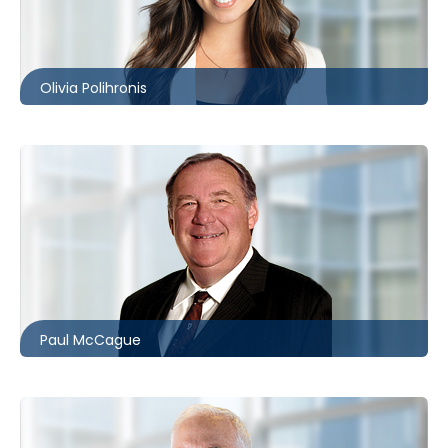
416.860.2530
opolihronis@mccagueborlack.com
Olivia Polihronis
416.860.0010
wpmccague@mccagueborlack.com
Paul McCague