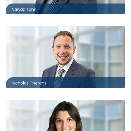
Nawaz Tahir
Ottawa
613.566.5987
ntherens@mccagueborlack.com
Nicholas Therens
Toronto | Ottawa