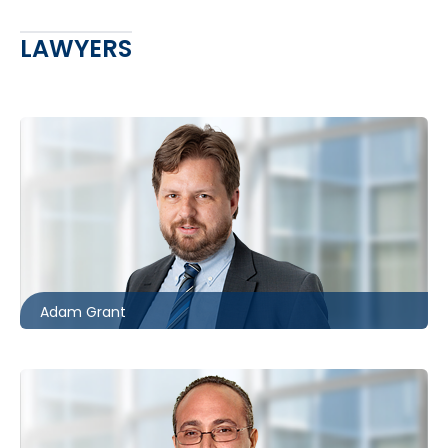
LAWYERS
Toronto
416.862.8631
agrant@mccagueborlack.com
Adam Grant