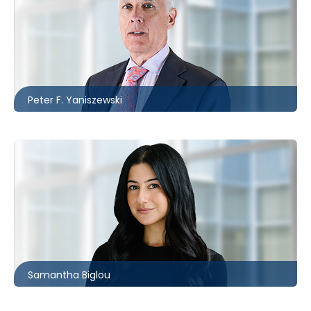
Toronto
416.860.0037
pfyaniszewski@mccagueborlack.com
Peter F. Yaniszewski
Toronto
416.860.8387
sbiglou@mccagueborlack.com
Samantha Biglou