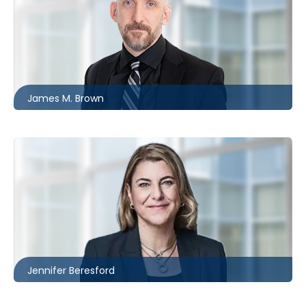
Ottawa
613.566.5977
jbrown@mccagueborlack.com
James M. Brown
Ottawa
613.566.5981
jberesford@mccagueborlack.com
Jennifer Beresford