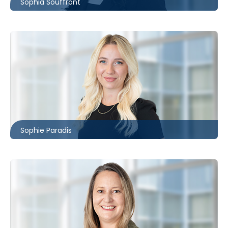
Sophia Souffront
Ottawa
613.566.5975
sparadis@mccagueborlack.com
Sophie Paradis
Toronto
416.869.7825