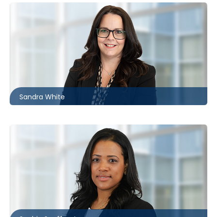
Ottawa
613.566.5982
swhite@mccagueborlack.com
Sandra White
Toronto | Kitchener
416.860.4610
ssouffront@mccagueborlack.com