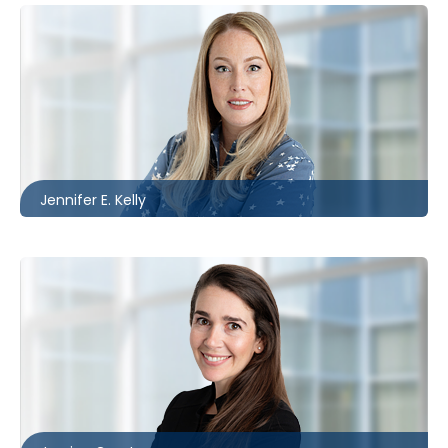
Toronto | Ottawa
416.864.6584
jkelly@mccagueborlack.com
Jennifer E. Kelly
Toronto
416.860.5322
jgrant@mccagueborlack.com