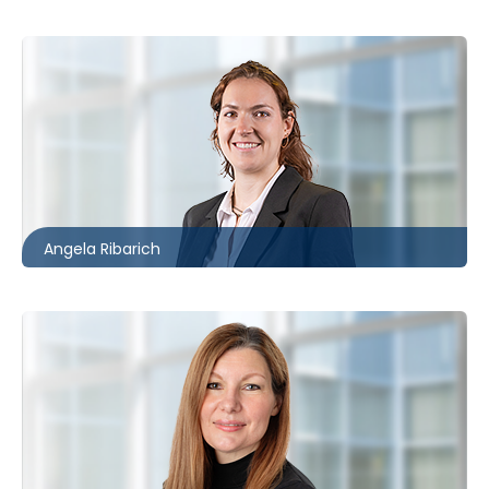
Toronto
416.861.2059
aribarich@mccagueborlack.com
Angela Ribarich
Toronto | Ottawa
416.862.2209
auetrecht-bain@mccagueborlack.com