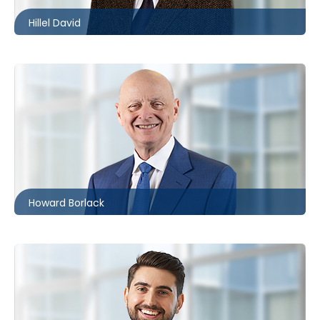
Hillel David
Toronto
416.860.0054
hbborlack@mccagueborlack.com
Howard Borlack
Toronto