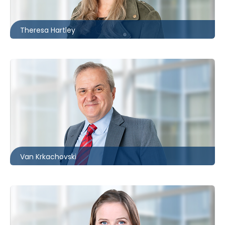
thartley@mccagueborlack.com
Theresa Hartley
Toronto
416.860.0034
vkrkachovski@mccagueborlack.com
Van Krkachovski