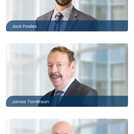
416.860.2533
jpowles@mccagueborlack.com
Jack Powles
Toronto
416.860.0062
jtomlinson@mccagueborlack.com
James Tomlinson