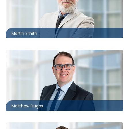
Ottawa
613.566.5970
msmith@mccagueborlack.com
Martin Smith
Toronto | Barrie
416.860.3086
mdugas@mccagueborlack.com
Matthew Dugas