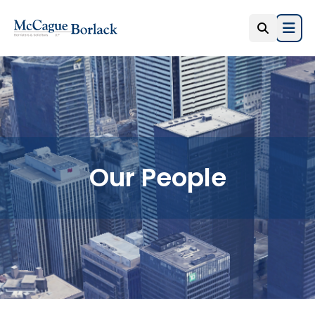
Open
Our People