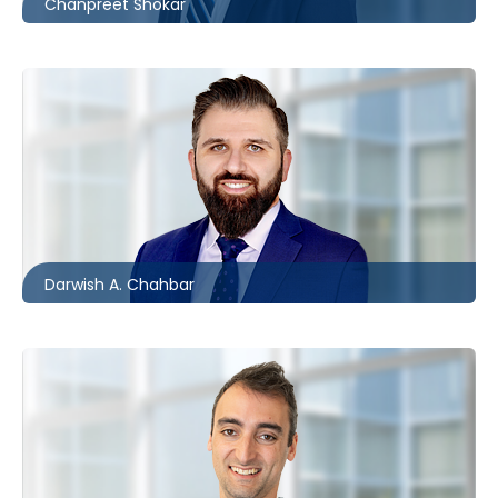
Chanpreet Shokar
London
226.781.2134
dchahbar@mccagueborlack.com
Darwish A. Chahbar
Ottawa
613.566.5992