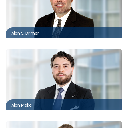
Barrie
705.481.0235
adrimer@mccagueborlack.com
Alan S. Drimer
Toronto
416.869.6083
ameka@mccagueborlack.com
Alan Meka