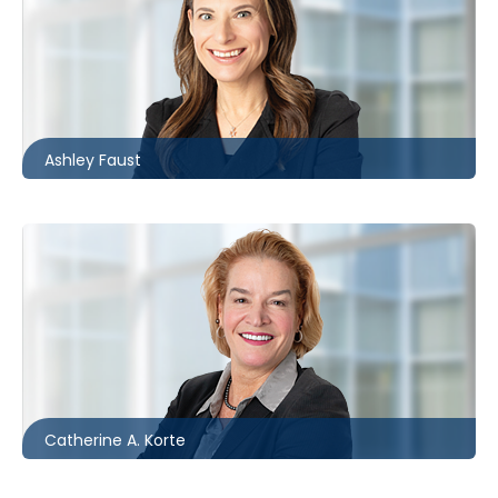
Toronto
416.860.4611
afaust@mccagueborlack.com
Ashley Faust
Toronto
416.862.8632
ckorte@mccagueborlack.com
Catherine A. Korte