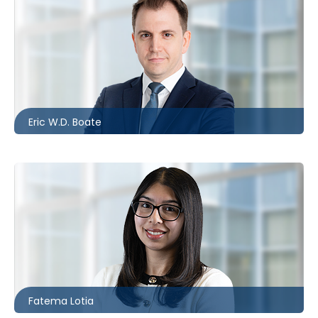
Barrie
705.481.0236
eboate@mccagueborlack.com
Eric W.D. Boate
Toronto
416.869.7838
flotia@mccagueborlack.com
Fatema Lotia