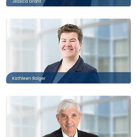
Jessica Grant
Ottawa
613.566.5972
kbolger@mccagueborlack.com
Kathleen Bolger
Toronto
416.869.7820