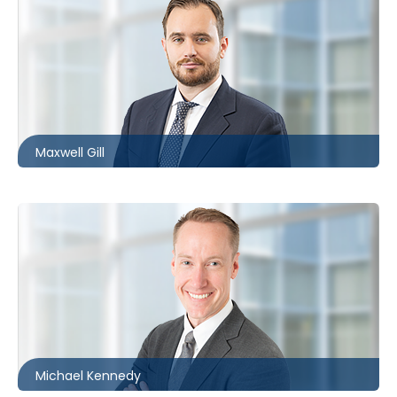
Ottawa
613.566.5983
mgill@mccagueborlack.com
Maxwell Gill
Kitchener
519.340.0492
mkennedy@mccagueborlack.com
Michael Kennedy