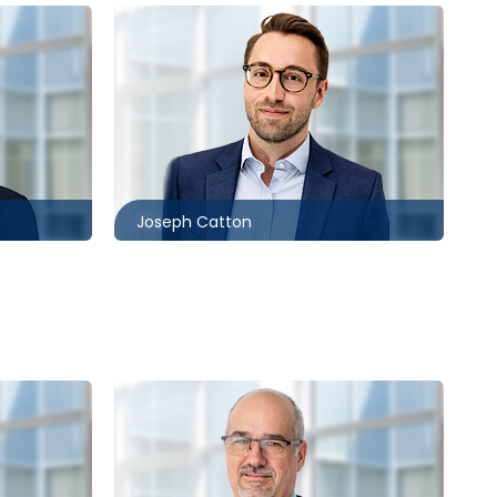
Toronto
416.860.5243
com
jcatton@mccagueborlack.com
Joseph Catton
Toronto