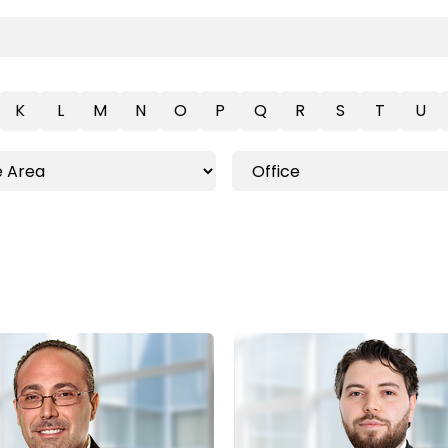
K
L
M
N
O
P
Q
R
S
T
U
Toronto