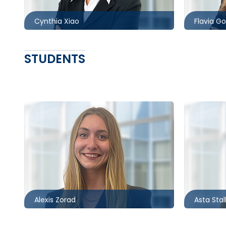
Cynthia Xiao
Flavia G
STUDENTS
Ottawa
Ottawa
613.566.5999
613.566.
azorad@mccagueborlack.com
astalke
Alexis Zorad
Asta Stal