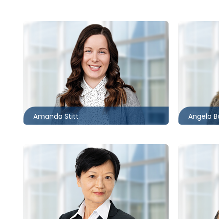
Barrie
Kitchene
705.481.0242
519.340.
astitt@mccagueborlack.com
aboak@m
Amanda Stitt
Angela B
Toronto
Toronto
416.862.2028
416.860.
cxiao@mccagueborlack.com
fgomes@