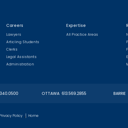
Careers
Expertise
Lawyers
All Practice Areas
Articling Students
Clerks
Legal Assistants
Administration
.340.0500
OTTAWA 613.569.2855
BARRIE
,
Privacy Policy
Home