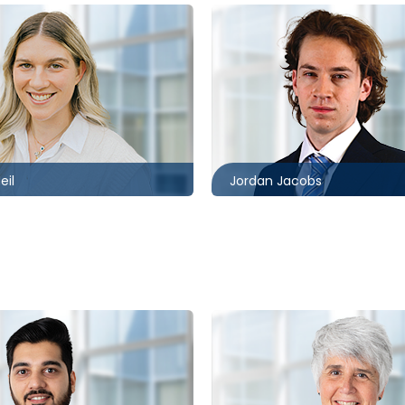
Toronto
1302
416.862.8637
mccagueborlack.com
jjacobs@mccagueborlack.
eil
Jordan Jacobs
Toronto