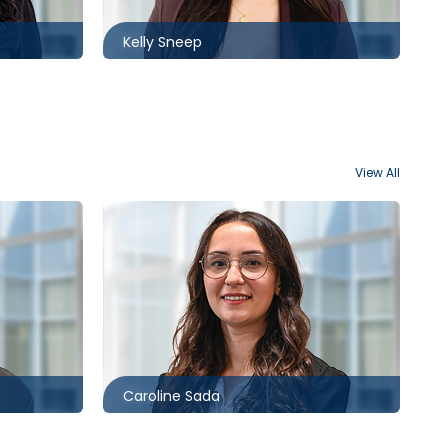
Kelly Sneep
View All
Toronto
416.860.8382
ack.com
csada@mccagueborlack.com
Caroline Sada