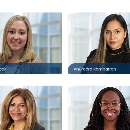
r
Toronto
0496
416.860.1850
ccagueborlack.com
arambarran@mccagueborl
oak
Anuradra Rambarran
Toronto
7733
416.860.2547
mccagueborlack.com
kjemmott@mccagueborla