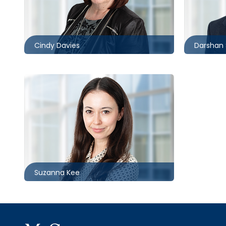
416.860.8370
416.862.
cldavies@mccagueborlack.com
dshrima
Cindy Davies
Darshan 
Toronto
416.862.6347
skee@mccagueborlack.com
Suzanna Kee