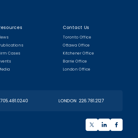
Resources
Contact Us
News
Toronto Office
Publications
Ottawa Office
Firm Cases
Kitchener Office
Events
Barrie Office
Media
London Office
 705.481.0240
LONDON 226.781.2127