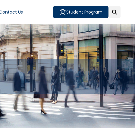
Contact Us
Student Program