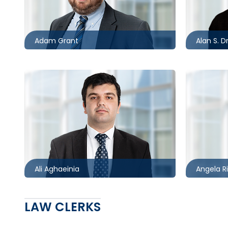
416.862.8631
705.481.
agrant@mccagueborlack.com
adrimer
Adam Grant
Alan S. D
Toronto
Toronto
416.860.5234
416.861.
aaghaeinia@mccagueborlack.com
aribari
Ali Aghaeinia
Angela R
LAW CLERKS