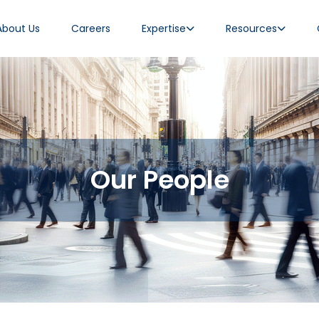
About Us
Careers
Expertise
Resources
Our People