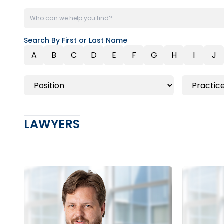
Search By First or Last Name
A
B
C
D
E
F
G
H
I
J
LAWYERS
Toronto
Barrie