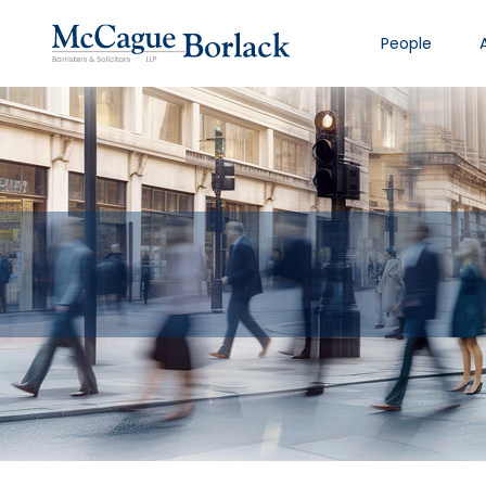
People