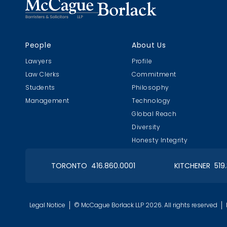
People
About Us
Lawyers
Profile
Law Clerks
Commitment
Students
Philosophy
Management
Technology
Global Reach
Diversity
Honesty Integrity
TORONTO 416.860.0001
KITCHENER 519
Legal Notice
© McCague Borlack LLP 2026. All rights reserved