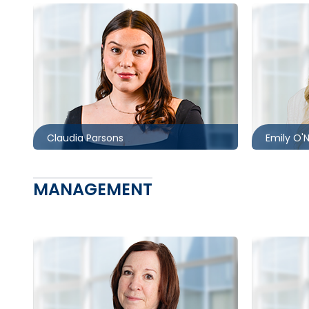
Toronto
Toronto
416.860.1302
416.860.
cparsons@mccagueborlack.com
eoneil@
Claudia Parsons
Emily O'N
MANAGEMENT