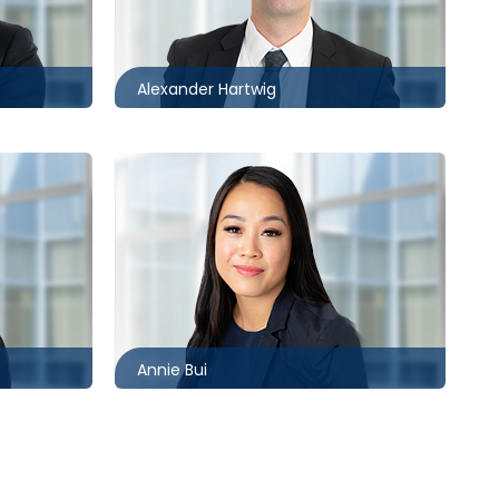
613.566.5971
com
ahartwig@mccagueborlack.com
Alexander Hartwig
Toronto
416.860.2544
abui@mccagueborlack.com
m
Annie Bui