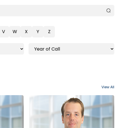
V
W
X
Y
Z
View All
Ottawa