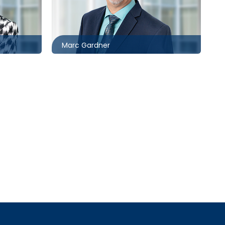
416.860.8367
ck.com
mgardner@mccagueborlack.com
Marc Gardner