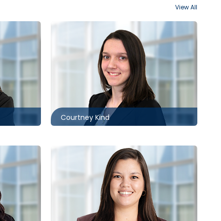
View All
Kitchener
519.340.0498
ack.com
ckind@mccagueborlack.com
Courtney Kind
Toronto
416.860.2530
ck.com
ksneep@mccagueborlack.com