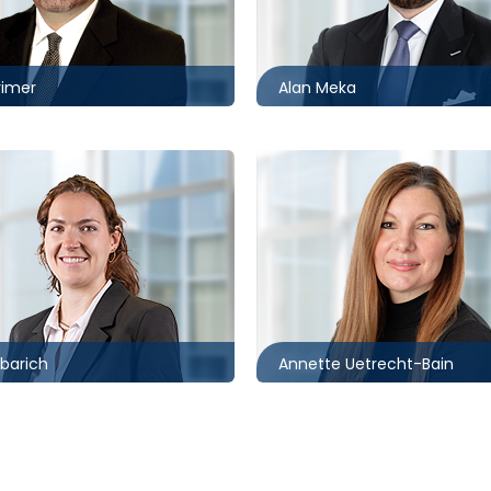
0235
416.869.6083
@mccagueborlack.com
ameka@mccagueborlack.
rimer
Alan Meka
Toronto | Ottawa
416.862.2209
2059
auetrecht-
ch@mccagueborlack.com
bain@mccagueborlack.co
ibarich
Annette Uetrecht-Bain