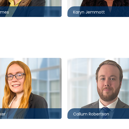
omes
Karyn Jemmott
Ottawa
5994
613.566.5976
r@mccagueborlack.com
crobertson@mccagueborl
ker
Callum Robertson