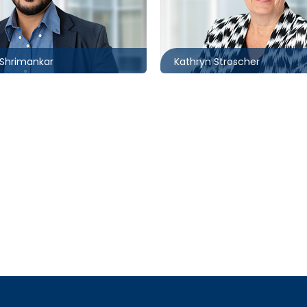
6258
416.860.8371
nkar@mccagueborlack.com
kstroscher@mccagueborla
Shrimankar
Kathryn Stroscher