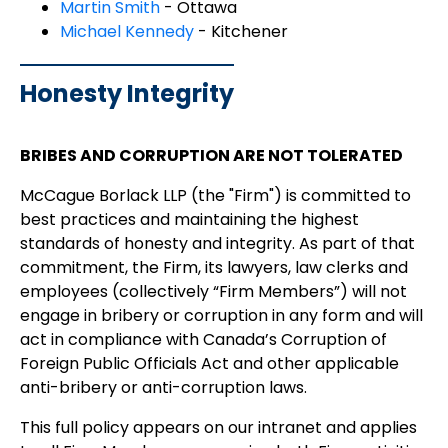
Martin Smith
- Ottawa
Michael Kennedy
- Kitchener
Honesty Integrity
BRIBES AND CORRUPTION ARE NOT TOLERATED
McCague Borlack LLP (the "Firm") is committed to
best practices and maintaining the highest
standards of honesty and integrity. As part of that
commitment, the Firm, its lawyers, law clerks and
employees (collectively “Firm Members”) will not
engage in bribery or corruption in any form and will
act in compliance with Canada’s Corruption of
Foreign Public Officials Act and other applicable
anti-bribery or anti-corruption laws.
This full policy appears on our intranet and applies