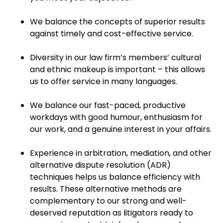
We balance the concepts of superior results
against timely and cost-effective service.
Diversity in our law firm’s members’ cultural
and ethnic makeup is important – this allows
us to offer service in many languages.
We balance our fast-paced, productive
workdays with good humour, enthusiasm for
our work, and a genuine interest in your affairs.
Experience in arbitration, mediation, and other
alternative dispute resolution (ADR)
techniques helps us balance efficiency with
results. These alternative methods are
complementary to our strong and well-
deserved reputation as litigators ready to