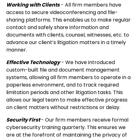
Working with Clients
- All firm members have
access to secure videoconferencing and file-
sharing platforms. This enables us to make regular
contact and safely share information and
documents with clients, counsel, witnesses, etc. to
advance our client’s litigation matters in a timely
manner.
Effective Technology
- We have introduced
custom-built file and document management
systems, allowing all firm members to operate in a
paperless environment, and to track required
limitation periods and other litigation tasks. This
allows our legal team to make effective progress
on client matters without restrictions or delay.
Security First
- Our firm members receive formal
cybersecurity training quarterly. This ensures we
are at the forefront of maintaining the privacy of