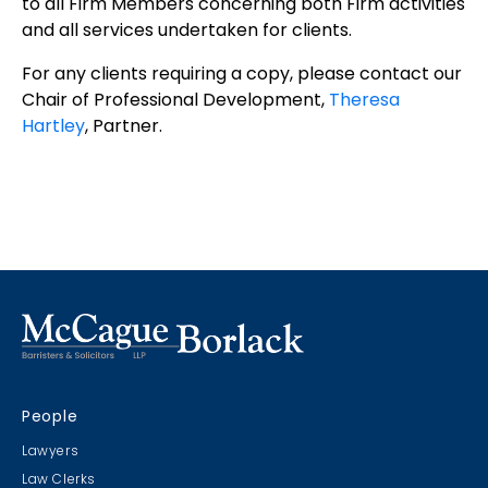
to all Firm Members concerning both Firm activities
and all services undertaken for clients.
For any clients requiring a copy, please contact our
Chair of Professional Development,
Theresa
Hartley
, Partner.
People
Lawyers
Law Clerks