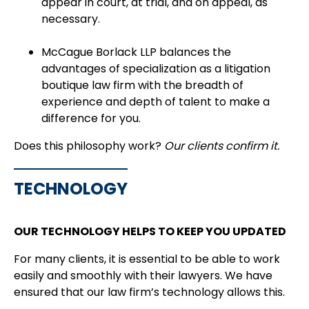
appear in court, at trial, and on appeal, as
necessary.
McCague Borlack LLP balances the
advantages of specialization as a litigation
boutique law firm with the breadth of
experience and depth of talent to make a
difference for you.
Does this philosophy work?
Our clients confirm it.
TECHNOLOGY
OUR TECHNOLOGY HELPS TO KEEP YOU UPDATED
For many clients, it is essential to be able to work
easily and smoothly with their lawyers. We have
ensured that our law firm’s technology allows this.