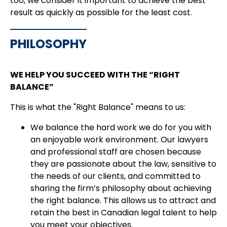
too, we consider it important to achieve the best
result as quickly as possible for the least cost.
PHILOSOPHY
WE HELP YOU SUCCEED WITH THE “RIGHT
BALANCE”
This is what the "Right Balance" means to us:
We balance the hard work we do for you with
an enjoyable work environment. Our lawyers
and professional staff are chosen because
they are passionate about the law, sensitive to
the needs of our clients, and committed to
sharing the firm’s philosophy about achieving
the right balance. This allows us to attract and
retain the best in Canadian legal talent to help
you meet your objectives.