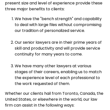
present size and level of experience provide these
three major benefits to clients:
We have the "bench strength" and capability
to deal with large files without compromising
our tradition of personalized service.
Our senior lawyers are in their prime years of
skill and productivity and will provide service
continuity for many years to come.
We have many other lawyers at various
stages of their careers, enabling us to match
the experience level of each professional to
the work requested of them.
Whether our clients hail from Toronto, Canada, the
United States, or elsewhere in the world, our law
firm can assist in the following ways: