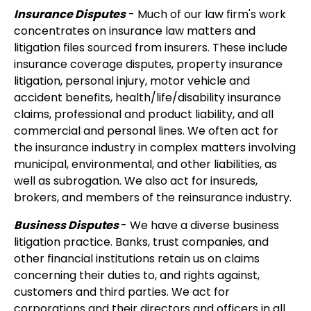
Insurance Disputes
- Much of our law firm's work
concentrates on insurance law matters and
litigation files sourced from insurers. These include
insurance coverage disputes, property insurance
litigation, personal injury, motor vehicle and
accident benefits, health/life/disability insurance
claims, professional and product liability, and all
commercial and personal lines. We often act for
the insurance industry in complex matters involving
municipal, environmental, and other liabilities, as
well as subrogation. We also act for insureds,
brokers, and members of the reinsurance industry.
Business Disputes
- We have a diverse business
litigation practice. Banks, trust companies, and
other financial institutions retain us on claims
concerning their duties to, and rights against,
customers and third parties. We act for
corporations and their directors and officers in all