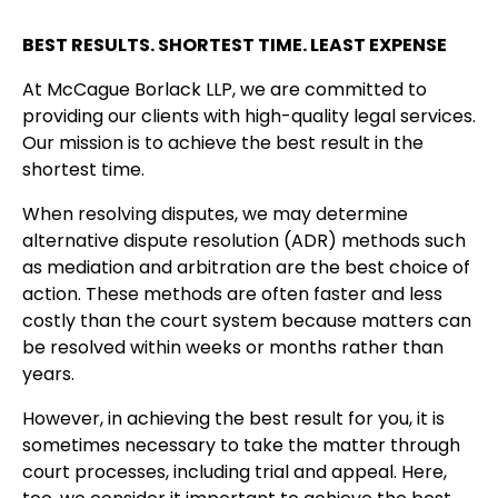
BEST RESULTS. SHORTEST TIME. LEAST EXPENSE
At McCague Borlack LLP, we are committed to
providing our clients with high-quality legal services.
Our mission is to achieve the best result in the
shortest time.
When resolving disputes, we may determine
alternative dispute resolution (ADR) methods such
as mediation and arbitration are the best choice of
action. These methods are often faster and less
costly than the court system because matters can
be resolved within weeks or months rather than
years.
However, in achieving the best result for you, it is
sometimes necessary to take the matter through
court processes, including trial and appeal. Here,