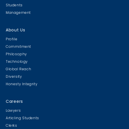
Students
Management
About Us
Profile
Commitment
Philosophy
Technology
Global Reach
Diversity
Honesty Integrity
Careers
Lawyers
Articling Students
Clerks