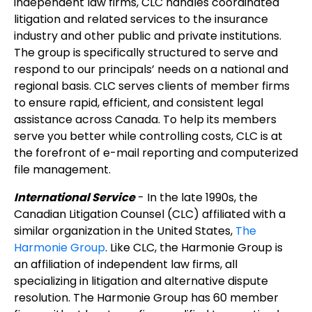
independent law firms, CLC handles coordinated
litigation and related services to the insurance
industry and other public and private institutions.
The group is specifically structured to serve and
respond to our principals’ needs on a national and
regional basis. CLC serves clients of member firms
to ensure rapid, efficient, and consistent legal
assistance across Canada. To help its members
serve you better while controlling costs, CLC is at
the forefront of e-mail reporting and computerized
file management.
International Service
- In the late 1990s, the
Canadian Litigation Counsel (CLC) affiliated with a
similar organization in the United States,
The
Harmonie Group
. Like CLC, the Harmonie Group is
an affiliation of independent law firms, all
specializing in litigation and alternative dispute
resolution. The Harmonie Group has 60 member