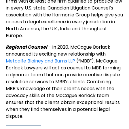
firms with at least one firm qualified to practice law
in every U.S. state. Canadian Litigation Counsel’s
association with the Harmonie Group helps give you
access to legal excellence in every jurisdiction in
North America, the U.K., India and throughout
Europe.
Regional Counsel
- In 2020, McCague Borlack
announced its exciting new relationship with
Metcalfe Blainey and Burns LLP
(“MBB”). McCague
Borlack Lawyers will act as counsel to MBB forming
a dynamic team that can provide creative dispute
resolution services to MBB’s clients. Combining
MBB’s knowledge of their client’s needs with the
advocacy skills of the McCague Borlack team
ensures that the clients obtain exceptional results
when they find themselves in a potential legal
dispute.