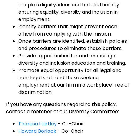
people’s dignity, ideas and beliefs, thereby
ensuring equality, diversity and inclusion in
employment.
Identify barriers that might prevent each
office from complying with the mission.
Once barriers are identified, establish policies
and procedures to eliminate these barriers.
Provide opportunities for and encourage
diversity and inclusion education and training.
Promote equal opportunity for all legal and
non-legal staff and those seeking
employment at our firm in a workplace free of
discrimination.
If you have any questions regarding this policy,
contact a member of our Diversity Committee:
Theresa Hartley
- Co-Chair
Howard Borlack
- Co-Chair