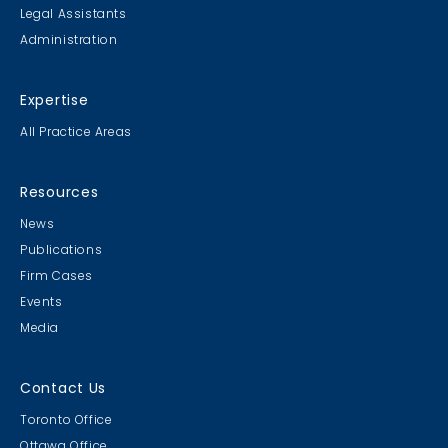
Legal Assistants
Administration
Expertise
All Practice Areas
Resources
News
Publications
Firm Cases
Events
Media
Contact Us
Toronto Office
Ottawa Office