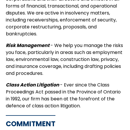
forms of financial, transactional, and operational
disputes. We are active in insolvency matters,
including receiverships, enforcement of security,
corporate restructuring, proposals, and
bankruptcies.
Risk Management
- We help you manage the risks
you face, particularly in areas such as employment
law, environmental law, construction law, privacy,
and insurance coverage, including drafting policies
and procedures.
Class Action Litigation
- Ever since the Class
Proceedings Act passed in the Province of Ontario
in 1992, our firm has been at the forefront of the
defence of class action litigation.
COMMITMENT