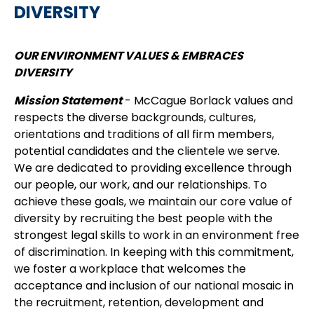
DIVERSITY
OUR ENVIRONMENT VALUES & EMBRACES
DIVERSITY
Mission Statement
- McCague Borlack values and
respects the diverse backgrounds, cultures,
orientations and traditions of all firm members,
potential candidates and the clientele we serve.
We are dedicated to providing excellence through
our people, our work, and our relationships. To
achieve these goals, we maintain our core value of
diversity by recruiting the best people with the
strongest legal skills to work in an environment free
of discrimination. In keeping with this commitment,
we foster a workplace that welcomes the
acceptance and inclusion of our national mosaic in
the recruitment, retention, development and