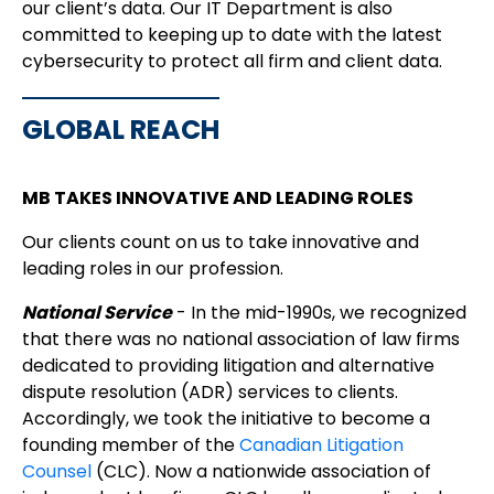
our client’s data. Our IT Department is also
committed to keeping up to date with the latest
cybersecurity to protect all firm and client data.
GLOBAL REACH
MB TAKES INNOVATIVE AND LEADING ROLES
Our clients count on us to take innovative and
leading roles in our profession.
National Service
- In the mid-1990s, we recognized
that there was no national association of law firms
dedicated to providing litigation and alternative
dispute resolution (ADR) services to clients.
Accordingly, we took the initiative to become a
founding member of the
Canadian Litigation
Counsel
(CLC). Now a nationwide association of