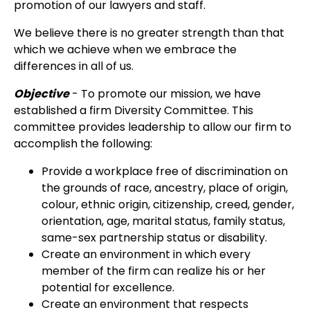
promotion of our lawyers and staff.
We believe there is no greater strength than that
which we achieve when we embrace the
differences in all of us.
Objective
- To promote our mission, we have
established a firm Diversity Committee. This
committee provides leadership to allow our firm to
accomplish the following:
Provide a workplace free of discrimination on
the grounds of race, ancestry, place of origin,
colour, ethnic origin, citizenship, creed, gender,
orientation, age, marital status, family status,
same-sex partnership status or disability.
Create an environment in which every
member of the firm can realize his or her
potential for excellence.
Create an environment that respects