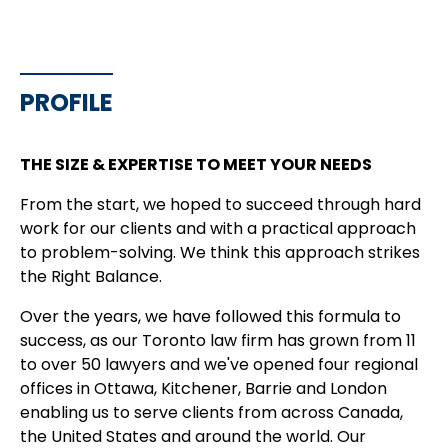
PROFILE
THE SIZE & EXPERTISE TO MEET YOUR NEEDS
From the start, we hoped to succeed through hard
work for our clients and with a practical approach
to problem-solving. We think this approach strikes
the Right Balance.
Over the years, we have followed this formula to
success, as our Toronto law firm has grown from 11
to over 50 lawyers and we've opened four regional
offices in Ottawa, Kitchener, Barrie and London
enabling us to serve clients from across Canada,
the United States and around the world. Our