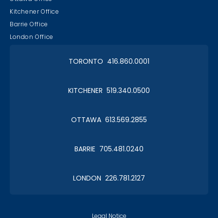
Kitchener Office
Barrie Office
London Office
TORONTO 416.860.0001
KITCHENER 519.340.0500
OTTAWA 613.569.2855
BARRIE 705.481.0240
LONDON 226.781.2127
Legal Notice