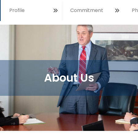
Profile
Commitment
Ph
Open
About Us