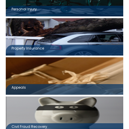
Personal Injury
Property Insurance
Appeals
Civil Fraud Recovery