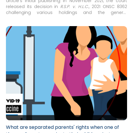
article’s initial publishing in November 2021, the court
released its decision in
R.S.P. v. H.L.C
., 2021 ONSC 8362
challenging various holdings and the general
approach/framework concerning issues of medical
decision-making for minor children which had arisen in
recent family court decisions concerning COVID-19
vaccinations for minor children.
What are separated parents' rights when one of