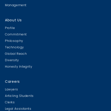
Management
About Us
Profile
Commitment
Philosophy
Technology
Global Reach
Diversity
Honesty Integrity
Careers
Lawyers
Articling Students
Clerks
Legal Assistants