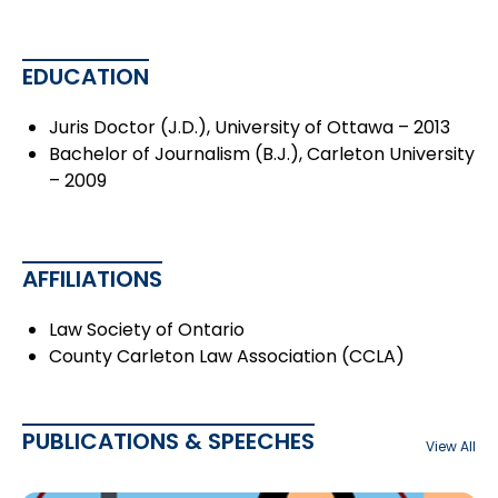
EDUCATION
Juris Doctor (J.D.), University of Ottawa – 2013
Bachelor of Journalism (B.J.), Carleton University
– 2009
AFFILIATIONS
Law Society of Ontario
County Carleton Law Association (CCLA)
PUBLICATIONS & SPEECHES
View All