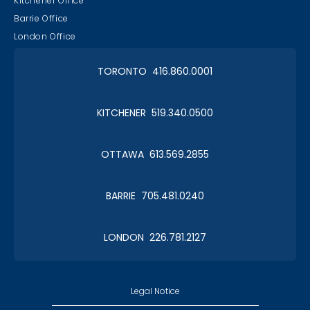
Kitchener Office
Barrie Office
London Office
TORONTO 416.860.0001
KITCHENER 519.340.0500
OTTAWA 613.569.2855
BARRIE 705.481.0240
LONDON 226.781.2127
Legal Notice