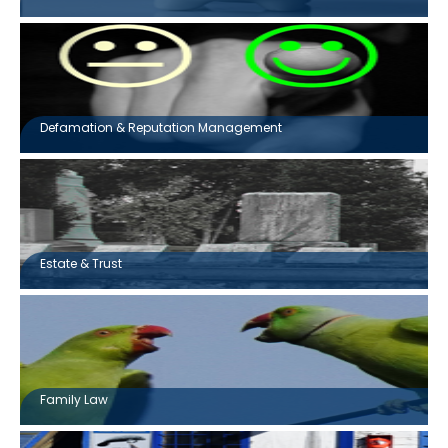
Defamation & Reputation Management
Estate & Trust
Family Law