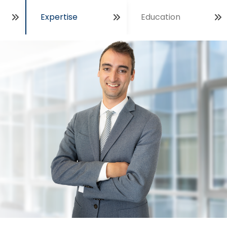
Expertise
Education
Open