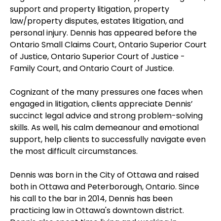
support and property litigation, property
law/property disputes, estates litigation, and
personal injury. Dennis has appeared before the
Ontario Small Claims Court, Ontario Superior Court
of Justice, Ontario Superior Court of Justice -
Family Court, and Ontario Court of Justice.
Cognizant of the many pressures one faces when
engaged in litigation, clients appreciate Dennis’
succinct legal advice and strong problem-solving
skills. As well, his calm demeanour and emotional
support, help clients to successfully navigate even
the most difficult circumstances.
Dennis was born in the City of Ottawa and raised
both in Ottawa and Peterborough, Ontario. Since
his call to the bar in 2014, Dennis has been
practicing law in Ottawa's downtown district.