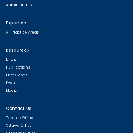
Administration
Expertise
All Practice Areas
Resources
News
Publications
Firm Cases
Events
Media
Contact Us
Toronto Office
Ottawa Office