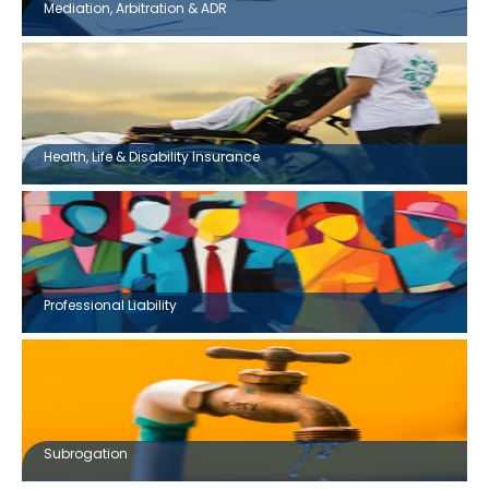
Mediation, Arbitration & ADR
Health, Life & Disability Insurance
Professional Liability
Subrogation