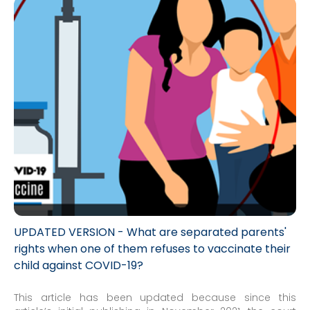
UPDATED VERSION - What are separated parents'
rights when one of them refuses to vaccinate their
child against COVID-19?
This article has been updated because since this