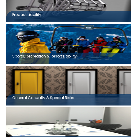
Product Liability
Sports, Recreation & Resort Liability
General Casualty & Special Risks