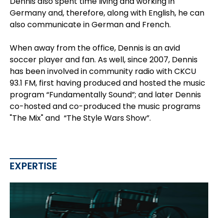
Dennis also spent time living and working in
Germany and, therefore, along with English, he can
also communicate in German and French.
When away from the office, Dennis is an avid
soccer player and fan. As well, since 2007, Dennis
has been involved in community radio with CKCU
93.1 FM, first having produced and hosted the music
program “Fundamentally Sound”; and later Dennis
co-hosted and co-produced the music programs
"The Mix" and “The Style Wars Show”.
EXPERTISE