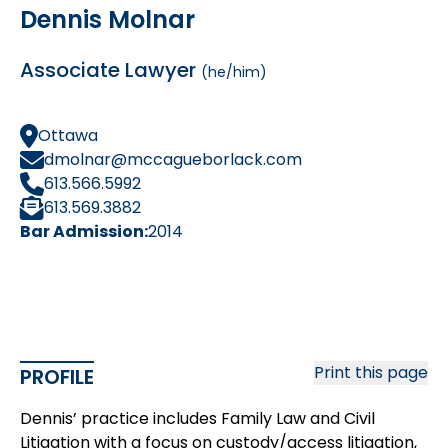
Dennis Molnar
Associate Lawyer
(he/him)
Ottawa
dmolnar@mccagueborlack.com
613.566.5992
613.569.3882
Bar Admission:
2014
Print this page
PROFILE
Dennis’ practice includes Family Law and Civil
Litigation with a focus on custody/access litigation,