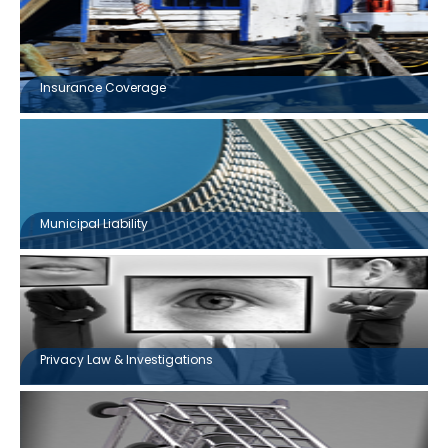
Insurance Coverage
Municipal Liability
Privacy Law & Investigations