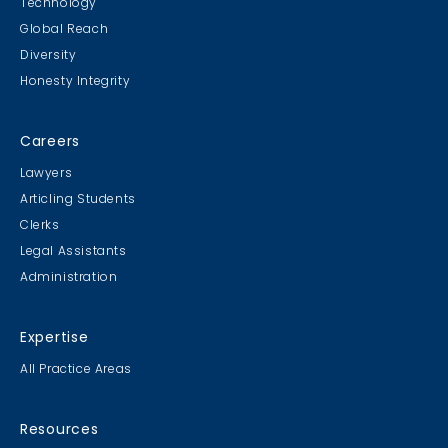
Technology
Global Reach
Diversity
Honesty Integrity
Careers
Lawyers
Articling Students
Clerks
Legal Assistants
Administration
Expertise
All Practice Areas
Resources