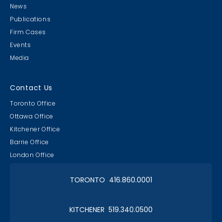
News
Publications
Firm Cases
Events
Media
Contact Us
Toronto Office
Ottawa Office
Kitchener Office
Barrie Office
London Office
TORONTO 416.860.0001
KITCHENER 519.340.0500