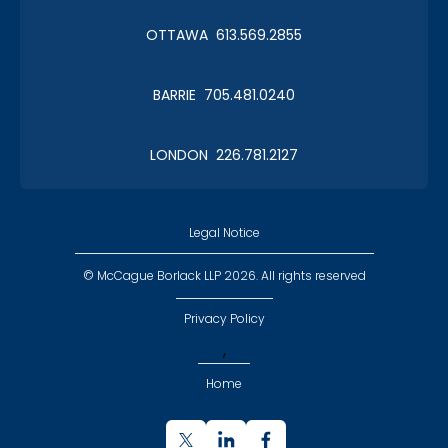
OTTAWA 613.569.2855
BARRIE 705.481.0240
LONDON 226.781.2127
Legal Notice
© McCague Borlack LLP 2026. All rights reserved
Privacy Policy
,
Home