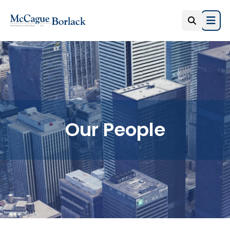
Open
Our People