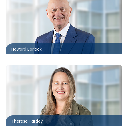
Toronto
416.860.0054
hbborlack@mccagueborlack.com
Howard Borlack
Toronto
416.869.7825
thartley@mccagueborlack.com
Theresa Hartley