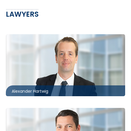
LAWYERS
Ottawa
613.566.5971
ahartwig@mccagueborlack.com
Alexander Hartwig