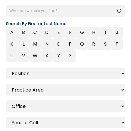
Search By First or Last Name
A
B
C
D
E
F
G
H
I
J
K
L
M
N
O
P
Q
R
S
T
U
V
W
X
Y
Z