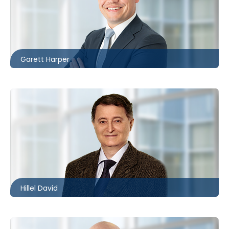
London
226.781.2130
gharper@mccagueborlack.com
Garett Harper
Toronto
416.860.8360
hdavid@mccagueborlack.com
Hillel David