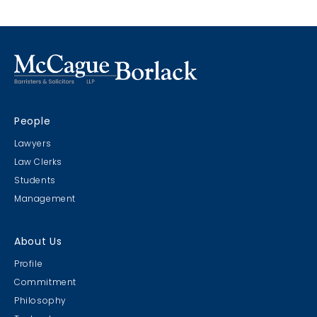
People
Lawyers
Law Clerks
Students
Management
About Us
Profile
Commitment
Philosophy