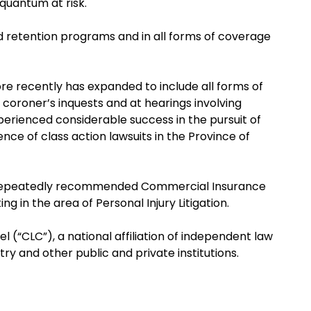
 quantum at risk.
red retention programs and in all forms of coverage
more recently has expanded to include all forms of
n coroner’s inquests and at hearings involving
perienced considerable success in the pursuit of
nce of class action lawsuits in the Province of
as a repeatedly recommended Commercial Insurance
ng in the area of Personal Injury Litigation.
 (“CLC”), a national affiliation of independent law
stry and other public and private institutions.