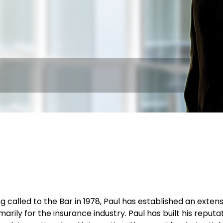
g called to the Bar in 1978, Paul has established an extens
marily for the insurance industry. Paul has built his reput