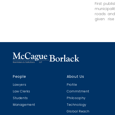
First publ
municipali
roads and 
given ris
persons in
of that dut
People
About Us
Lawyers
Profile
Law Clerks
Commitment
Students
Philosophy
Management
Technology
Global Reach