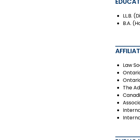
EDUCAT
LL.B. (
B.A. (H
AFFILIA
Law So
Ontari
Ontari
The Ad
Canadi
Associ
Interna
Intern