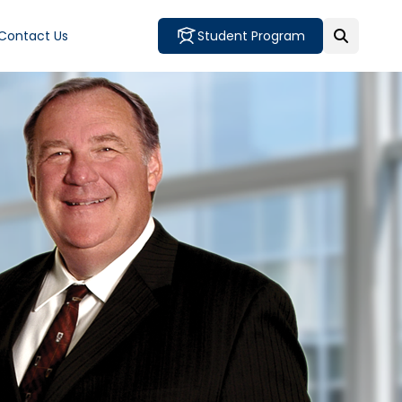
Contact Us
Student Program