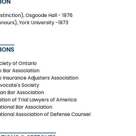
ION
Distinction), Osgoode Hall - 1976
onours), York University -1973
TIONS
ciety of Ontario
o Bar Association
o Insurance Adjusters Association
vocate's Society
an Bar Association
ation of Trial Lawyers of America
tional Bar Association
ational Association of Defense Counsel