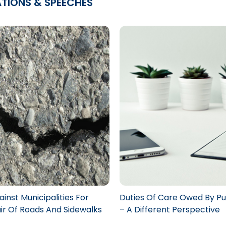
ATIONS & SPEECHES
inst Municipalities For
Duties Of Care Owed By Pu
r Of Roads And Sidewalks
– A Different Perspective