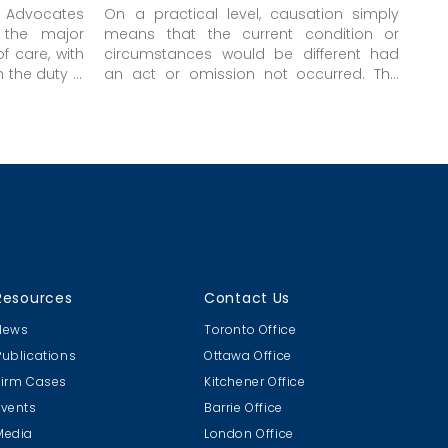
 Advocates
On a practical level, causation simply
 the major
means that the current condition or
of care, with
circumstances would be different had
 the duty is
an act or omission not occurred. The
alteration in circumstances can be
positive, negative, or just a maintenance
of the
status quo
. The critical matter is
that the situation would not be what it is
had there been no act or omission;
otherwise, the act or omission cannot be
said to have had any effect on the
current situation. The “but for” test is
merely another way of expressing this
concept of change or difference in the
current situation that would not
Resources
Contact Us
otherwise have been present.
News
Toronto Office
Publications
Ottawa Office
Firm Cases
Kitchener Office
Events
Barrie Office
Media
London Office