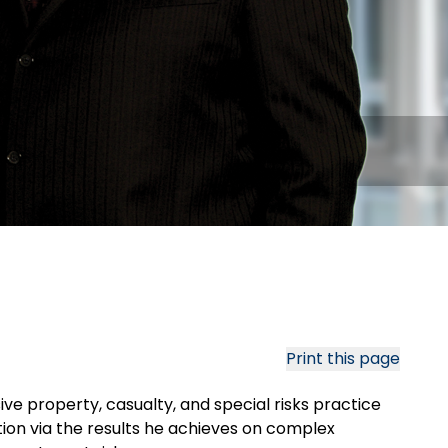
Print this page
ive property, casualty, and special risks practice
ation via the results he achieves on complex