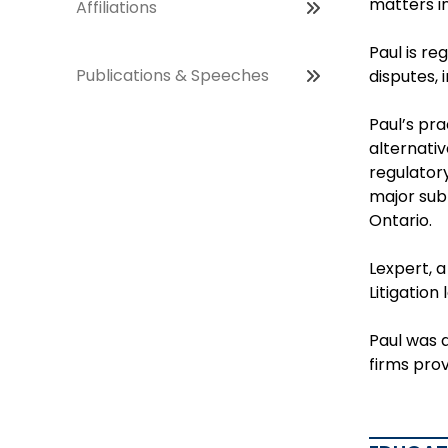
matters in
Affiliations
Paul is re
Publications & Speeches
disputes, 
Paul’s pra
alternativ
regulator
major subr
Ontario.
Lexpert, 
Litigation
Paul was a
firms prov