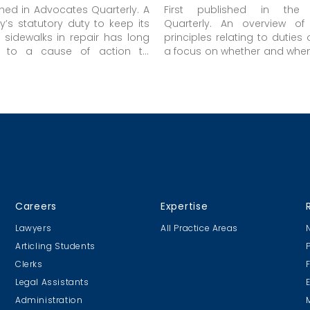
ished in Advocates Quarterly. A
First published in the
ty’s statutory duty to keep its
Quarterly. An overview of
sidewalks in repair has long
principles relating to duties 
e to a cause of action to
a focus on whether and when
jured as a result of the breach
owed by a public body.
y.
Careers
Expertise
Lawyers
All Practice Areas
Articling Students
Clerks
Legal Assistants
Administration