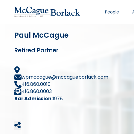
People
Paul McCague
Retired Partner
wpmccague@mccagueborlack.com
416.860.0010
416.860.0003
Bar Admission:
1978