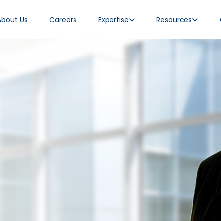
About Us
Careers
Expertise
Resources