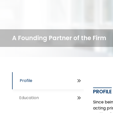
A Founding Partner of the Firm
Profile
PROFILE
Education
Since bein
acting pri