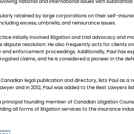
volving national and international issues with substantial
gularly retained by large corporations on their self-insu
including excess, umbrella, and reinsurance issues.
ctice initially involved litigation and trial advocacy and 
e dispute resolution. He also frequently acts for clients o
y and enforcement proceedings. Additionally, Paul has ex
ogated claims, and he is considered a pioneer in the defe
a Canadian legal publication and directory, lists Paul 
 lawyer and in 2012, Paul was added to the Best Lawyers listi
 principal founding member of Canadian Litigation Counsel
iding all forms of litigation services to the insurance indu