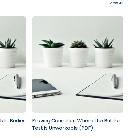
View All
blic Bodies
Proving Causation Where the But for
Test is Unworkable (PDF)