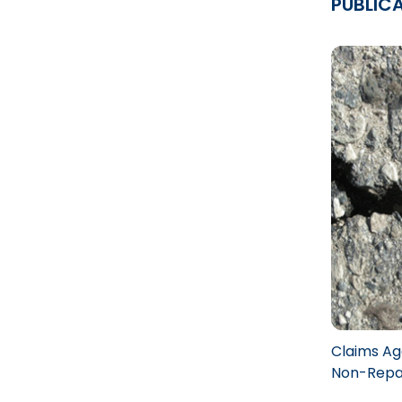
PUBLIC
Claims Aga
Non-Repai