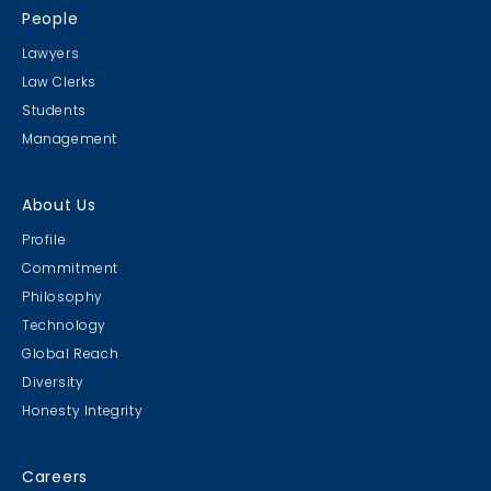
People
Lawyers
Law Clerks
Students
Management
About Us
Profile
Commitment
Philosophy
Technology
Global Reach
Diversity
Honesty Integrity
Careers