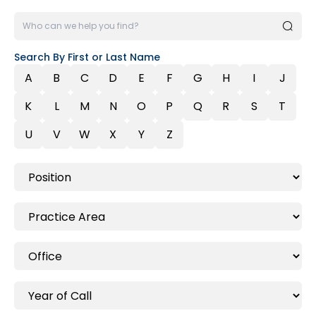
Search By First or Last Name
A
B
C
D
E
F
G
H
I
J
K
L
M
N
O
P
Q
R
S
T
U
V
W
X
Y
Z