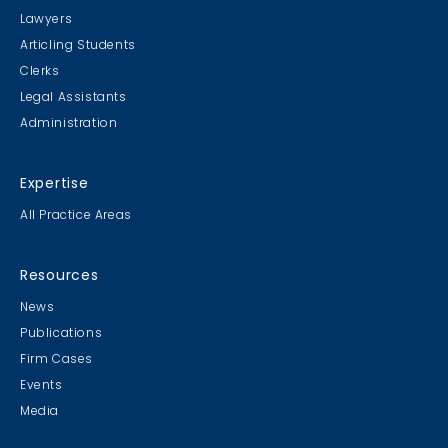
Lawyers
Articling Students
Clerks
Legal Assistants
Administration
Expertise
All Practice Areas
Resources
News
Publications
Firm Cases
Events
Media