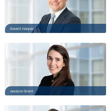
London
226.781.2130
gharper@mccagueborlack.com
Garett Harper
Toronto
416.860.5322
jgrant@mccagueborlack.com
Jessica Grant