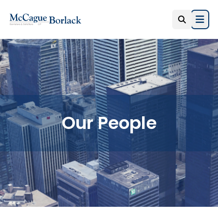
Open
Our People