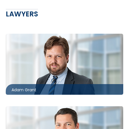
LAWYERS
Toronto
416.862.8631
agrant@mccagueborlack.com
Adam Grant