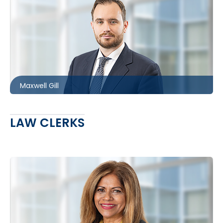
Ottawa
613.566.5983
mgill@mccagueborlack.com
Maxwell Gill
LAW CLERKS
Toronto
416.860.7733