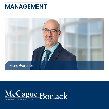
MANAGEMENT
416.860.8367
mgardner@mccagueborlack.com
Marc Gardner