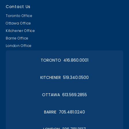
Contact Us
Toronto Office
Ottawa Office
Kitchener Office
Barrie Office
London Office
TORONTO 416.860.0001
KITCHENER 519.340.0500
OTTAWA 613.569.2855
BARRIE 705.481.0240