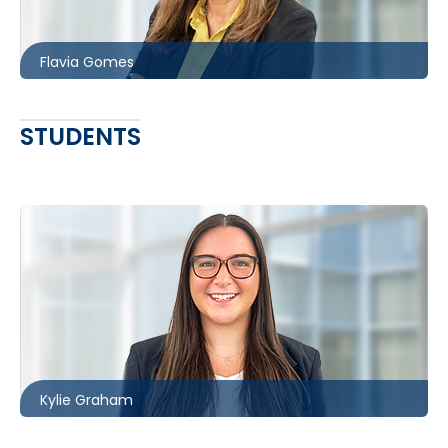
fgomes@mccagueborlack.com
Flavia Gomes
STUDENTS
Ottawa
613.566.5985
kgraham@mccagueborlack.com
Kylie Graham