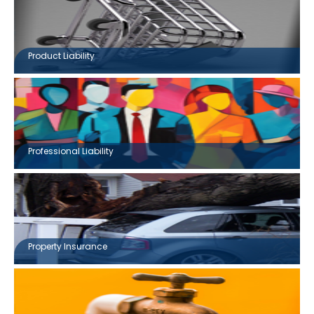
Product Liability
Professional Liability
Property Insurance