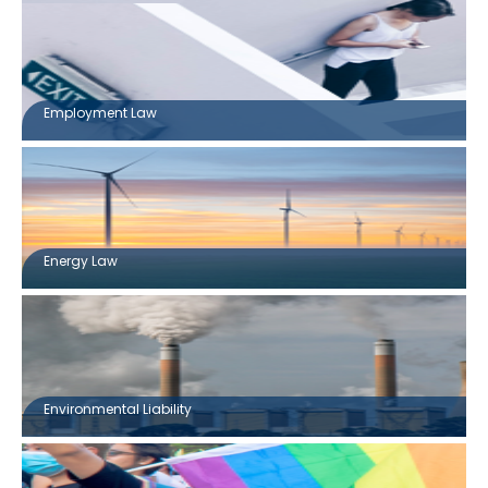
Employment Law
Energy Law
Environmental Liability