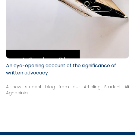
An eye-opening account of the significance of
written advocacy
A new student blog from our Articling Student Ali
Aghaeinia.