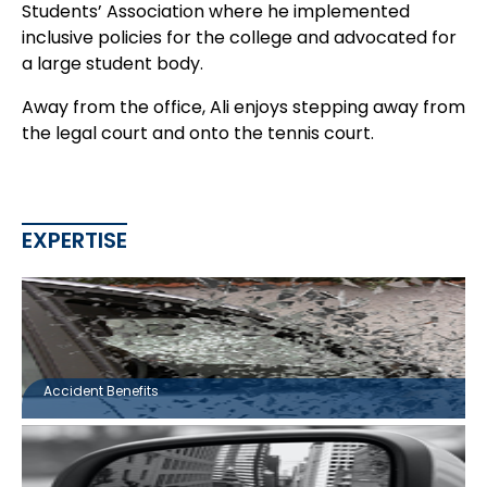
Students’ Association where he implemented
inclusive policies for the college and advocated for
a large student body.
Away from the office, Ali enjoys stepping away from
the legal court and onto the tennis court.
EXPERTISE
Accident Benefits