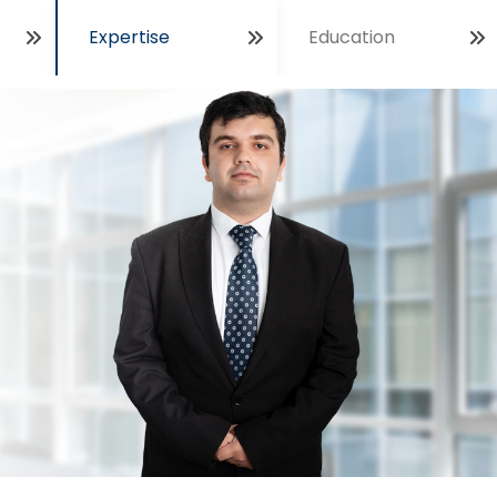
Expertise
Education
Open