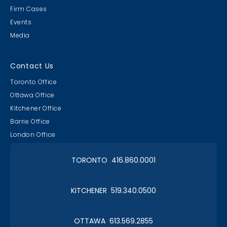
Firm Cases
Events
Media
Contact Us
Toronto Office
Ottawa Office
Kitchener Office
Barrie Office
London Office
TORONTO 416.860.0001
KITCHENER 519.340.0500
OTTAWA 613.569.2855