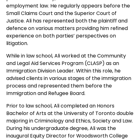
employment law. He regularly appears before the
Small Claims Court and the Superior Court of
Justice. Ali has represented both the plaintiff and
defence on various matters providing him refined
experience on both parties’ perspectives on
litigation.
While in law school, Ali worked at the Community
and Legal Aid Services Program (CLASP) as an
Immigration Division Leader. Within this role, he
advised clients in various stages of the immigration
process and represented them before the
Immigration and Refugee Board.
Prior to law school, Ali completed an Honors
Bachelor of Arts at the University of Toronto double
majoring in Criminology and Ethics, Society and Law.
During his undergraduate degree, Ali was the
inaugural Equity Director for Woodsworth College