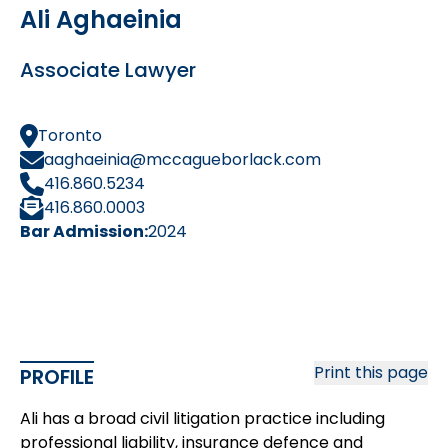
Ali Aghaeinia
Associate Lawyer
Toronto
aaghaeinia@mccagueborlack.com
416.860.5234
416.860.0003
Bar Admission:
2024
Print this page
PROFILE
Ali has a broad civil litigation practice including
professional liability, insurance defence and