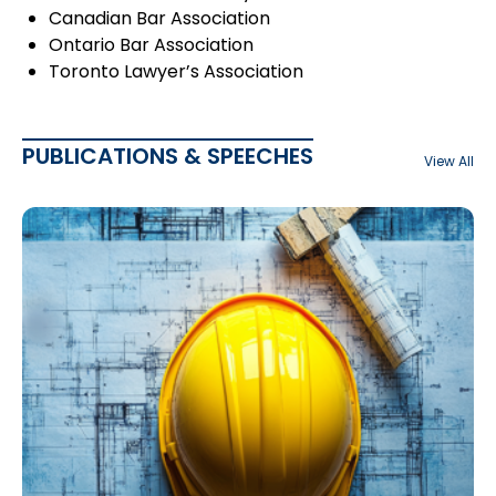
Canadian Bar Association
Ontario Bar Association
Toronto Lawyer’s Association
PUBLICATIONS & SPEECHES
View All