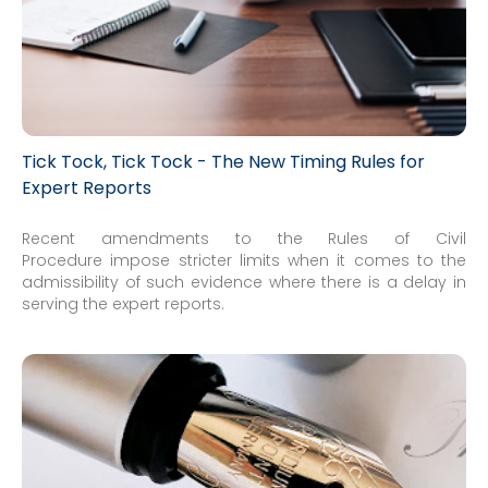
Tick Tock, Tick Tock - The New Timing Rules for
Expert Reports
Recent amendments to the Rules of Civil
Procedure impose stricter limits when it comes to the
admissibility of such evidence where there is a delay in
serving the expert reports.