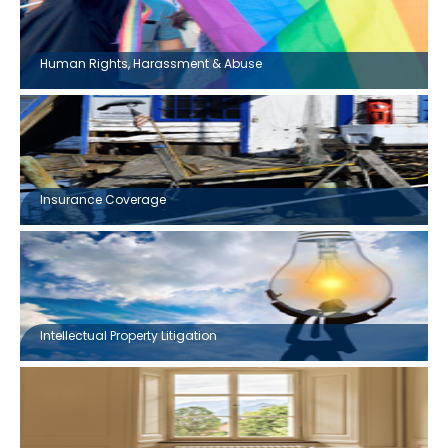
Human Rights, Harassment & Abuse
Insurance Coverage
Intellectual Property Litigation