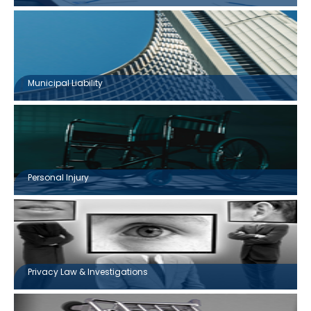
Municipal Liability
Personal Injury
Privacy Law & Investigations