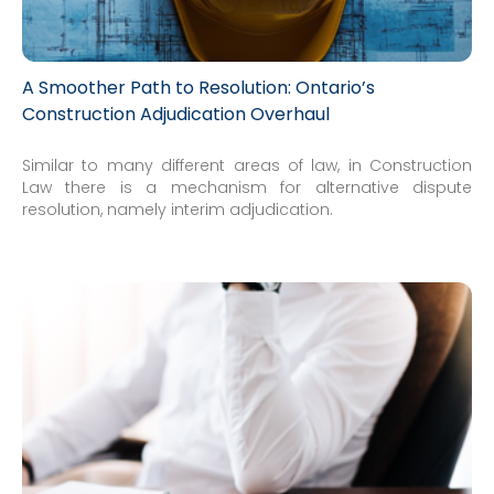
A Smoother Path to Resolution: Ontario’s
Construction Adjudication Overhaul
Similar to many different areas of law, in Construction
Law there is a mechanism for alternative dispute
resolution, namely interim adjudication.