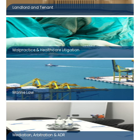
Landlord and Tenant
Malpractice & Healthcare Litigation
Marine Law
Mediation, Arbitration & ADR