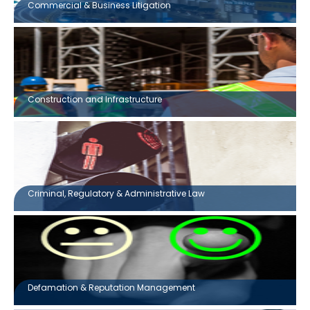
Commercial & Business Litigation
Construction and Infrastructure
Criminal, Regulatory & Administrative Law
Defamation & Reputation Management