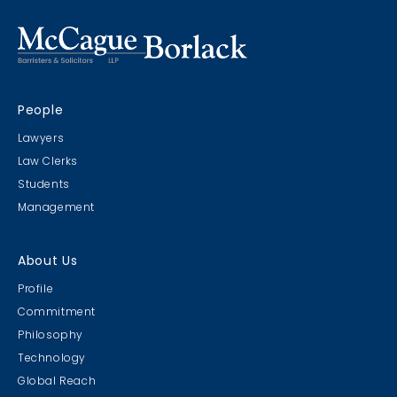
People
Lawyers
Law Clerks
Students
Management
About Us
Profile
Commitment
Philosophy
Technology
Global Reach