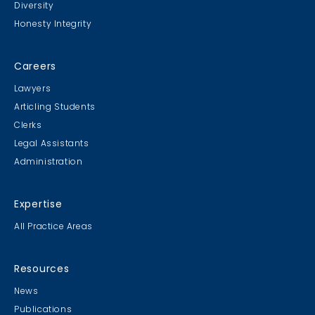
Diversity
Honesty Integrity
Careers
Lawyers
Articling Students
Clerks
Legal Assistants
Administration
Expertise
All Practice Areas
Resources
News
Publications