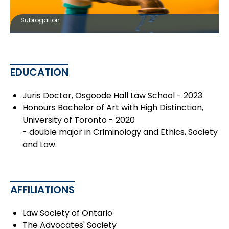
Subrogation
EDUCATION
Juris Doctor, Osgoode Hall Law School - 2023
Honours Bachelor of Art with High Distinction,
University of Toronto - 2020
- double major in Criminology and Ethics, Society
and Law.
AFFILIATIONS
Law Society of Ontario
The Advocates' Society