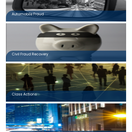
Automobile Fraud
Civil Fraud Recovery
Class Actions