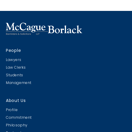
People
Lawyers
Law Clerks
Students
Management
About Us
Profile
Commitment
Philosophy