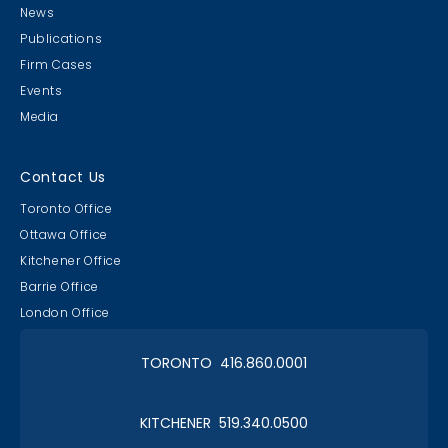
News
Publications
Firm Cases
Events
Media
Contact Us
Toronto Office
Ottawa Office
Kitchener Office
Barrie Office
London Office
TORONTO 416.860.0001
KITCHENER 519.340.0500