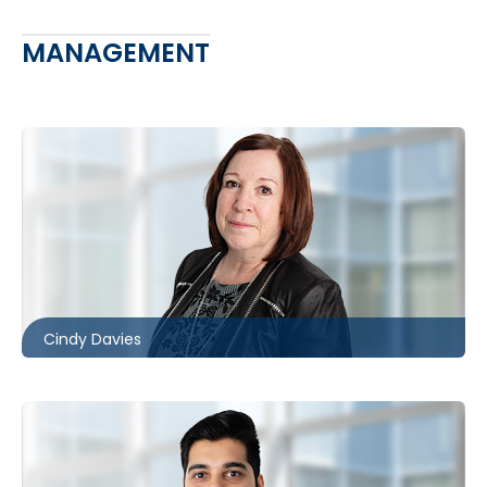
MANAGEMENT
416.860.8370
cldavies@mccagueborlack.com
Cindy Davies