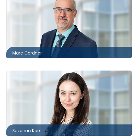
Toronto
416.860.8367
mgardner@mccagueborlack.com
Marc Gardner
Toronto
416.862.6347
skee@mccagueborlack.com
Suzanna Kee