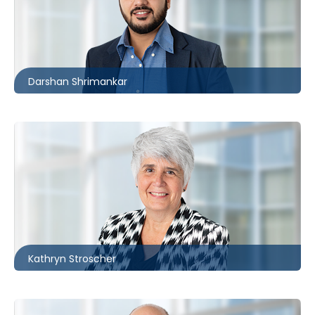
416.862.6258
dshrimankar@mccagueborlack.com
Darshan Shrimankar
Toronto
416.860.8371
kstroscher@mccagueborlack.com
Kathryn Stroscher