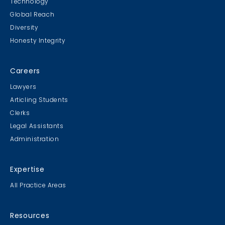
Technology
Global Reach
Diversity
Honesty Integrity
Careers
Lawyers
Articling Students
Clerks
Legal Assistants
Administration
Expertise
All Practice Areas
Resources