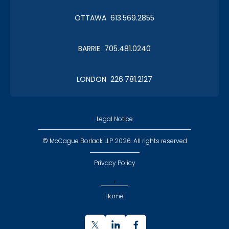
OTTAWA 613.569.2855
BARRIE 705.481.0240
LONDON 226.781.2127
Legal Notice
© McCague Borlack LLP 2026. All rights reserved
Privacy Policy
,
Home