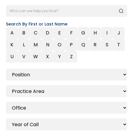
Search By First or Last Name
A
B
C
D
E
F
G
H
I
J
K
L
M
N
O
P
Q
R
S
T
U
V
W
X
Y
Z