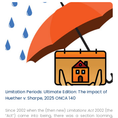
Limitation Periods: Ultimate Edition: The impact of
Huether v. Sharpe, 2025 ONCA 140
Since 2002 when the (then new)
Limitations Act
2002 (the
“Act”) came into being, there was a section looming,