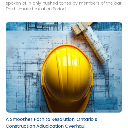
spoken of in only hushed tones by members of the bar:
The Ultimate Limitation Period.
A Smoother Path to Resolution: Ontario’s
Construction Adjudication Overhaul