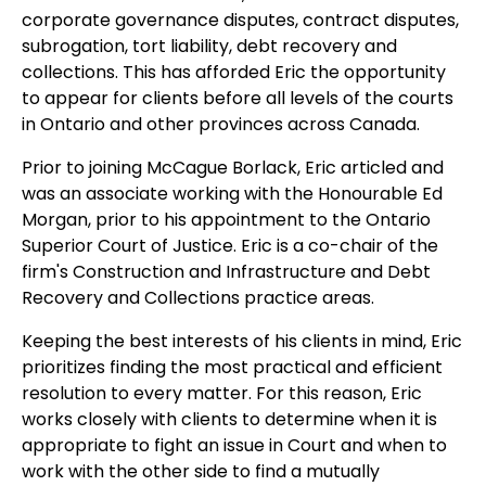
corporate governance disputes, contract disputes,
subrogation, tort liability, debt recovery and
collections. This has afforded Eric the opportunity
to appear for clients before all levels of the courts
in Ontario and other provinces across Canada.
Prior to joining McCague Borlack, Eric articled and
was an associate working with the Honourable Ed
Morgan, prior to his appointment to the Ontario
Superior Court of Justice. Eric is a co-chair of the
firm's Construction and Infrastructure and Debt
Recovery and Collections practice areas.
Keeping the best interests of his clients in mind, Eric
prioritizes finding the most practical and efficient
resolution to every matter. For this reason, Eric
works closely with clients to determine when it is
appropriate to fight an issue in Court and when to
work with the other side to find a mutually