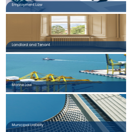
Employment Law
Landlord and Tenant
Marine Law
Municipal Liability