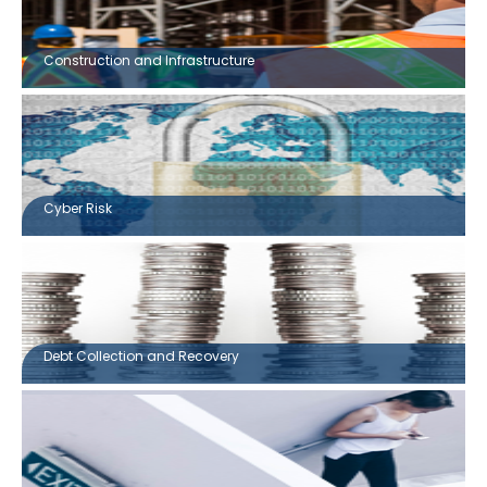
Construction and Infrastructure
Cyber Risk
Debt Collection and Recovery