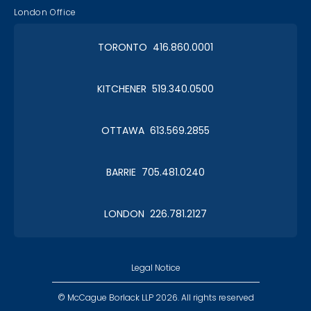
London Office
TORONTO 416.860.0001
KITCHENER 519.340.0500
OTTAWA 613.569.2855
BARRIE 705.481.0240
LONDON 226.781.2127
Legal Notice
© McCague Borlack LLP 2026. All rights reserved