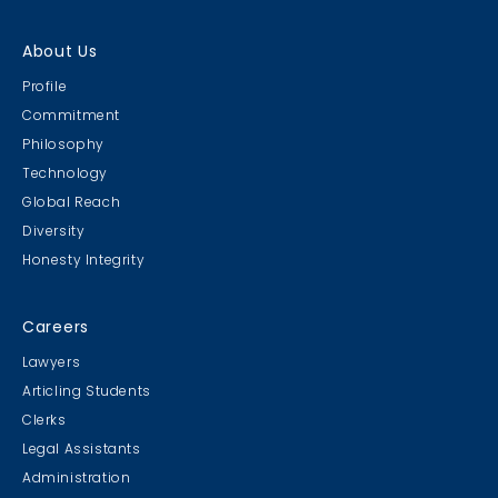
About Us
Profile
Commitment
Philosophy
Technology
Global Reach
Diversity
Honesty Integrity
Careers
Lawyers
Articling Students
Clerks
Legal Assistants
Administration