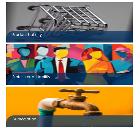
Product Liability
Professional Liability
Subrogation