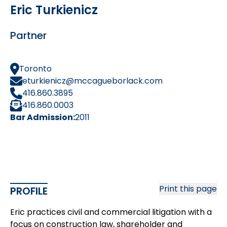
Eric Turkienicz
Partner
Toronto
eturkienicz@mccagueborlack.com
416.860.3895
416.860.0003
Bar Admission:
2011
Print this page
PROFILE
Eric practices civil and commercial litigation with a
focus on construction law, shareholder and