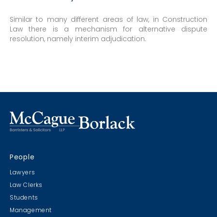
Similar to many different areas of law, in Construction
Law there is a mechanism for alternative dispute
resolution, namely interim adjudication.
People
Lawyers
Law Clerks
Students
Management