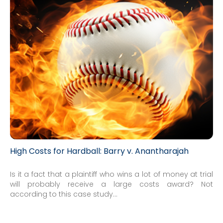
High Costs for Hardball: Barry v. Anantharajah
Is it a fact that a plaintiff who wins a lot of money at trial
will probably receive a large costs award? Not
according to this case study...