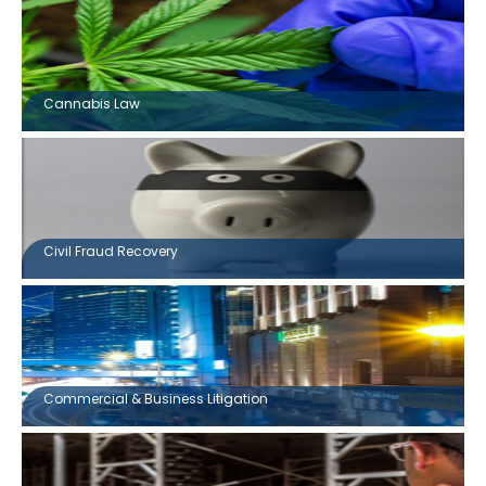
Cannabis Law
Civil Fraud Recovery
Commercial & Business Litigation