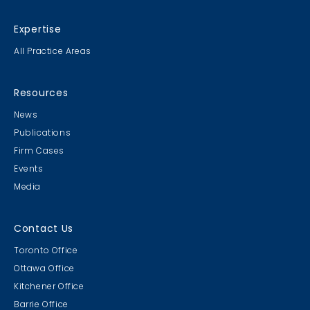
Expertise
All Practice Areas
Resources
News
Publications
Firm Cases
Events
Media
Contact Us
Toronto Office
Ottawa Office
Kitchener Office
Barrie Office