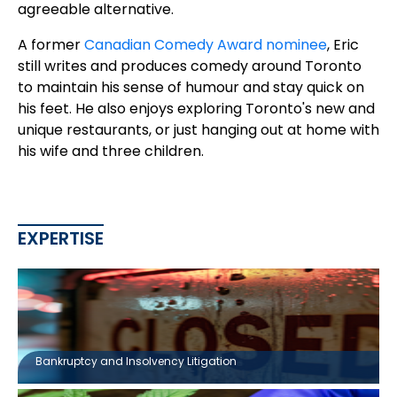
agreeable alternative.
A former
Canadian Comedy Award nominee
, Eric
still writes and produces comedy around Toronto
to maintain his sense of humour and stay quick on
his feet. He also enjoys exploring Toronto's new and
unique restaurants, or just hanging out at home with
his wife and three children.
EXPERTISE
Bankruptcy and Insolvency Litigation