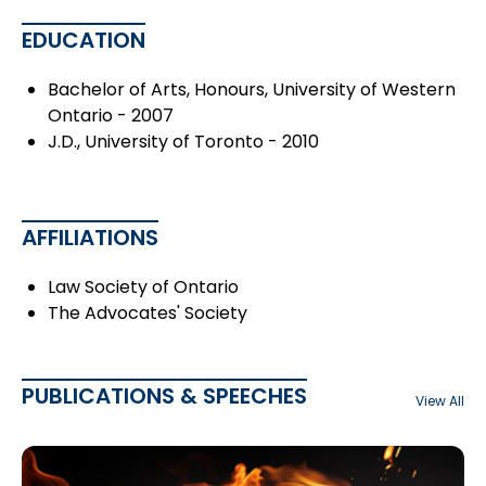
EDUCATION
Bachelor of Arts, Honours, University of Western
Ontario - 2007
J.D., University of Toronto - 2010
AFFILIATIONS
Law Society of Ontario
The Advocates' Society
PUBLICATIONS & SPEECHES
View All