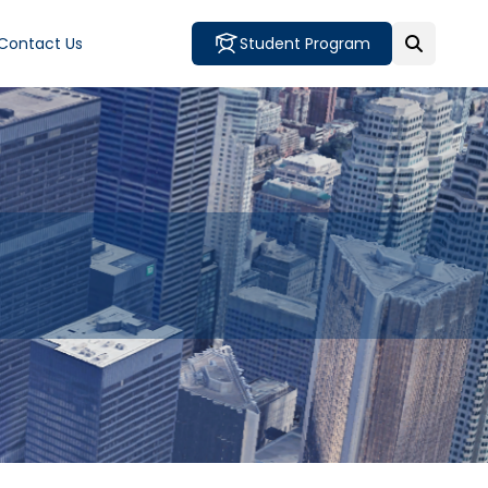
Contact Us
Student Program