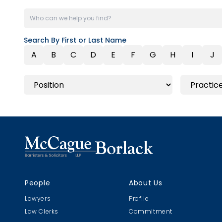
Search By First or Last Name
A
B
C
D
E
F
G
H
I
J
People
About Us
Lawyers
Profile
Law Clerks
Commitment