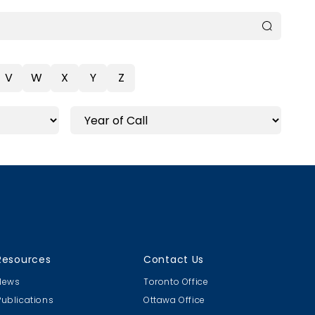
V
W
X
Y
Z
Resources
Contact Us
News
Toronto Office
Publications
Ottawa Office