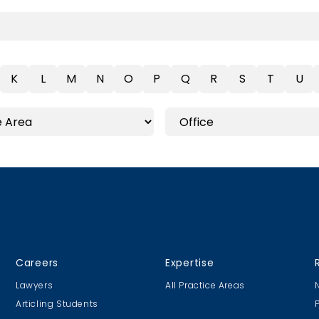
K
L
M
N
O
P
Q
R
S
T
U
Careers
Expertise
Lawyers
All Practice Areas
Articling Students