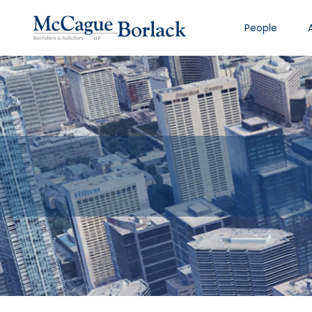
People