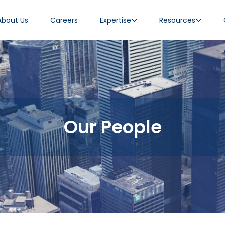
About Us
Careers
Expertise
Resources
Our People