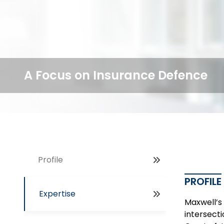
A Focus on Insurance Defence
Profile
PROFILE
Expertise
Maxwell’s 
intersect