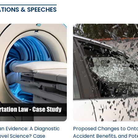
ATIONS & SPEECHES
n Evidence: A Diagnostic
Proposed Changes to Onta
Novel Science? Case
Accident Benefits, and Pot