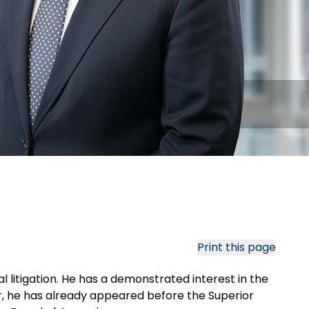
Print this page
l litigation. He has a demonstrated interest in the
r, he has already appeared before the Superior