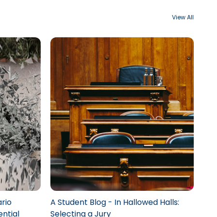
View All
rio
A Student Blog - In Hallowed Halls:
ential
Selecting a Jury