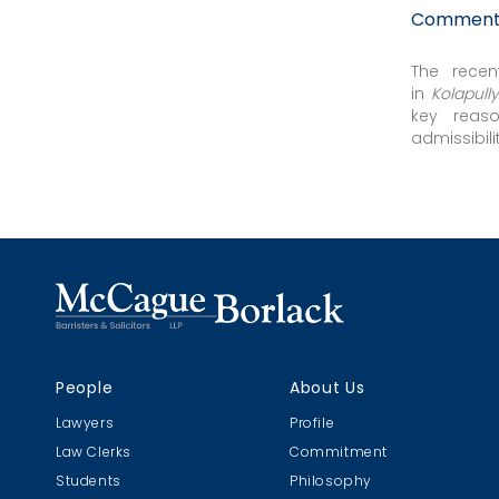
Comment: 
The recen
in
Kolapull
key reaso
admissibil
Computed 
evidence...
People
About Us
Lawyers
Profile
Law Clerks
Commitment
Students
Philosophy