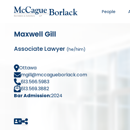
People
Maxwell Gill
Associate Lawyer
(he/him)
Ottawa
mgill@mccagueborlack.com
613.566.5983
613.569.3882
Bar Admission:
2024