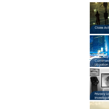
Class Act
Commerci
Litigation
Privacy L
Investiga