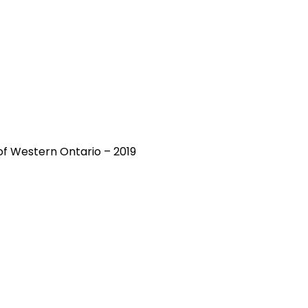
y of Western Ontario – 2019