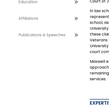
Court of 
Education
In law sch
represent
Affiliations
school, as
Universit
these clai
Publications & Speeches
Veterans 
Universit
court com
Maxwell en
approach t
remaining 
services.
EXPERTI