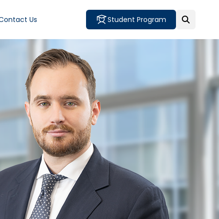
Contact Us
Student Program