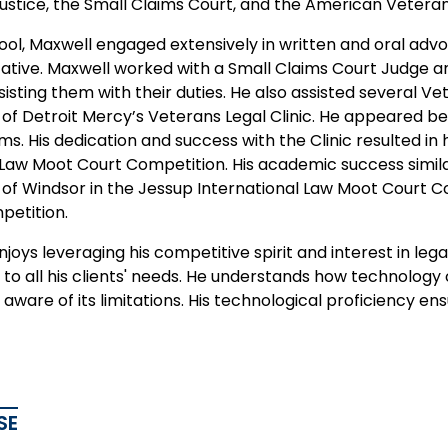
Justice, the Small Claims Court, and the American Vetera
ool, Maxwell engaged extensively in written and oral adv
ative. Maxwell worked with a Small Claims Court Judge a
sisting them with their duties. He also assisted several Ve
y of Detroit Mercy’s Veterans Legal Clinic. He appeared b
ms. His dedication and success with the Clinic resulted in
Law Moot Court Competition. His academic success similarl
y of Windsor in the Jessup International Law Moot Court C
petition.
joys leveraging his competitive spirit and interest in le
o all his clients' needs. He understands how technology c
aware of its limitations. His technological proficiency ensu
SE