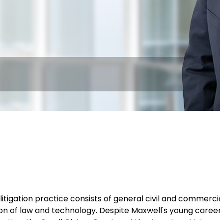
litigation practice consists of general civil and commercia
ion of law and technology. Despite Maxwell's young caree