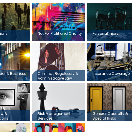
ions
Not For Profit and Charity
Personal Injury
al & Business
Criminal, Regulatory &
Insurance Coverage
Administrative Law
aw &
Risk Management
General Casualty &
tions
Services
Special Risks