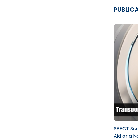
PUBLIC
SPECT Sca
Aid or a 