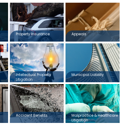
Property Insurance
Appeals
Intellectual Property
Municipal Liability
Litigation
Accident Benefits
Malpractice & Healthcare
Litigation