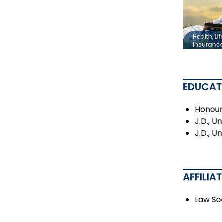
Health, Lif
Insuranc
EDUCAT
Honours
J.D., U
J.D., U
AFFILIA
Law So