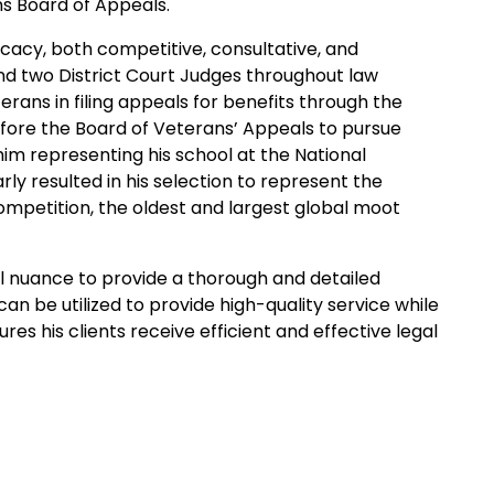
ns Board of Appeals.
ocacy, both competitive, consultative, and
nd two District Court Judges throughout law
terans in filing appeals for benefits through the
efore the Board of Veterans’ Appeals to pursue
 him representing his school at the National
y resulted in his selection to represent the
ompetition, the oldest and largest global moot
gal nuance to provide a thorough and detailed
an be utilized to provide high-quality service while
res his clients receive efficient and effective legal