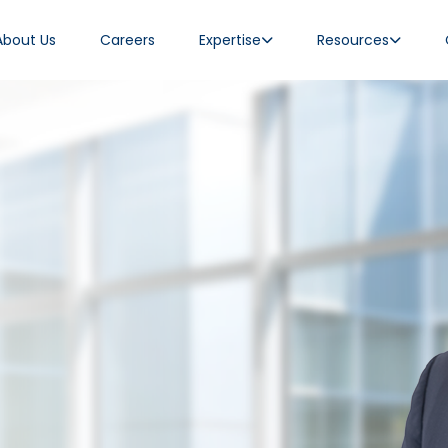
About Us
Careers
Expertise
Resources