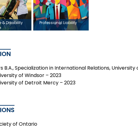
e & Disability
Professional Liability
e
ION
 B.A., Specialization in International Relations, Universit
niversity of Windsor – 2023
niversity of Detroit Mercy – 2023
TIONS
ciety of Ontario