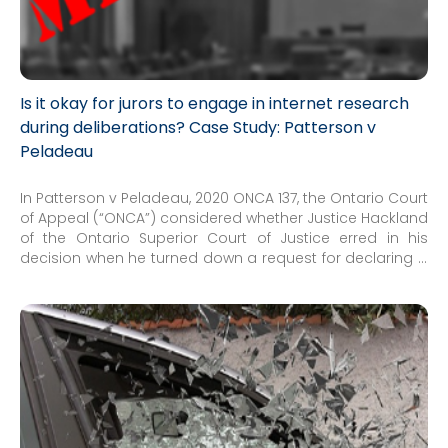
Is it okay for jurors to engage in internet research
during deliberations? Case Study: Patterson v
Peladeau
In Patterson v Peladeau, 2020 ONCA 137, the Ontario Court
of Appeal (“ONCA”) considered whether Justice Hackland
of the Ontario Superior Court of Justice erred in his
decision when he turned down a request for declaring a
mistrial based on a juror engaging in Internet research
during jury deliberations...