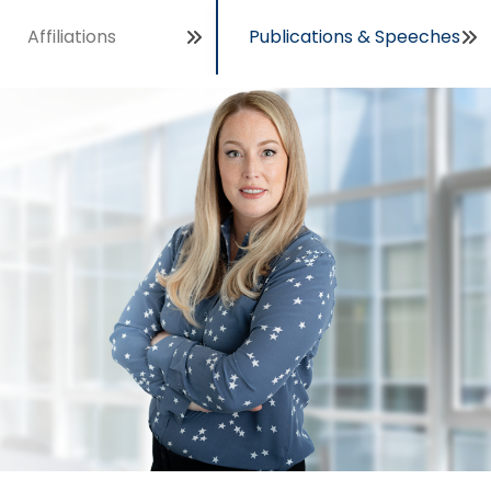
Affiliations
Publications & Speeches
Open