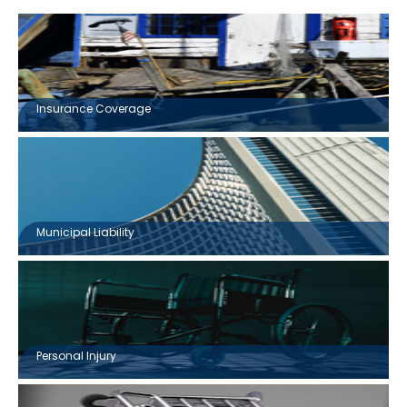
Insurance Coverage
Municipal Liability
Personal Injury