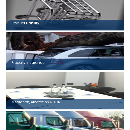
Product Liability
Property Insurance
Mediation, Arbitration & ADR