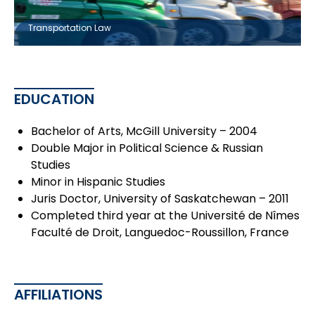
Transportation Law
EDUCATION
Bachelor of Arts, McGill University – 2004
Double Major in Political Science & Russian
Studies
Minor in Hispanic Studies
Juris Doctor, University of Saskatchewan – 2011
Completed third year at the Université de Nîmes
Faculté de Droit, Languedoc-Roussillon, France
AFFILIATIONS