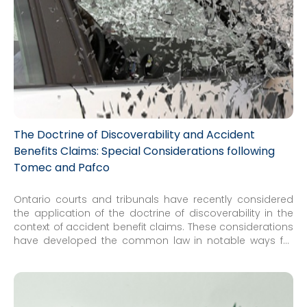
The Doctrine of Discoverability and Accident
Benefits Claims: Special Considerations following
Tomec and Pafco
Ontario courts and tribunals have recently considered
the application of the doctrine of discoverability in the
context of accident benefit claims. These considerations
have developed the common law in notable ways for
insurers and insureds alike. Specifically, special
considerations now arise in the context of Accident
Benefits where limitation periods are concerned...