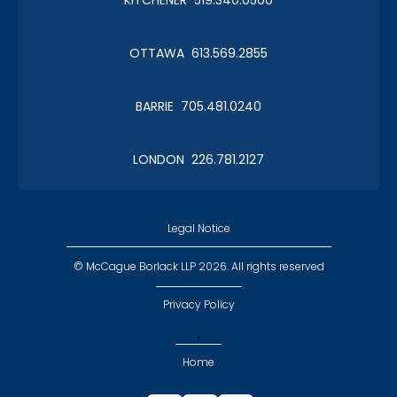
OTTAWA 613.569.2855
BARRIE 705.481.0240
LONDON 226.781.2127
Legal Notice
© McCague Borlack LLP 2026. All rights reserved
Privacy Policy
,
Home