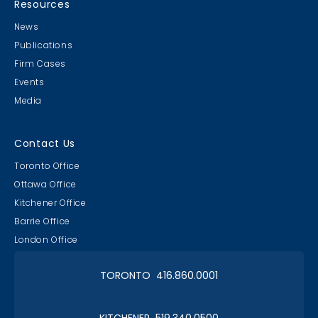
Resources
News
Publications
Firm Cases
Events
Media
Contact Us
Toronto Office
Ottawa Office
Kitchener Office
Barrie Office
London Office
TORONTO 416.860.0001
KITCHENER 519.340.0500