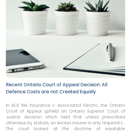
Recent Ontario Court of Appeal Decision: All
Defence Costs are not Created Equally
In ACE INA Insurance v. Associated Electric, the Ontario
Court of Appeal upheld an Ontario Superior Court of
Justice decision which held that unless prescribed
otherwise by statute, an excess insurer is only required to
contribute to defence costs if it has a duty to defend or if
The court looked at the doctrine of equitable