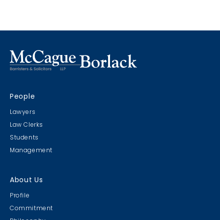
such contribution is expressly stated in the policy.
contribution and its application to an excess policy
which contained no duty to defend.
People
Lawyers
Law Clerks
Students
Management
About Us
Profile
Commitment