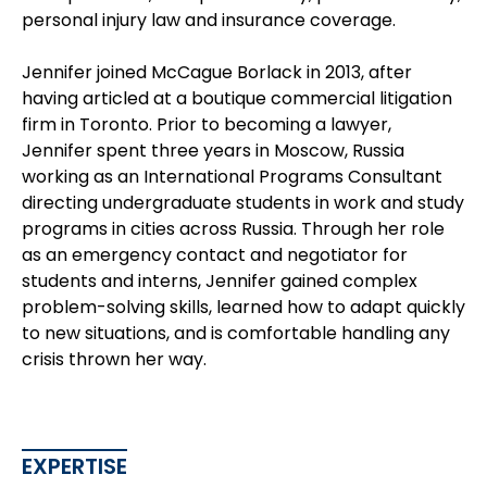
personal injury law and insurance coverage.
Jennifer joined McCague Borlack in 2013, after
having articled at a boutique commercial litigation
firm in Toronto. Prior to becoming a lawyer,
Jennifer spent three years in Moscow, Russia
working as an International Programs Consultant
directing undergraduate students in work and study
programs in cities across Russia. Through her role
as an emergency contact and negotiator for
students and interns, Jennifer gained complex
problem-solving skills, learned how to adapt quickly
to new situations, and is comfortable handling any
crisis thrown her way.
EXPERTISE