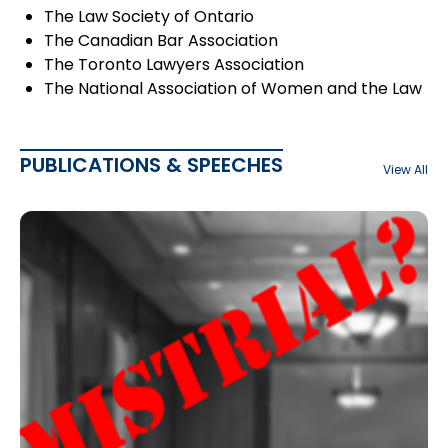
The Law Society of Ontario
The Canadian Bar Association
The Toronto Lawyers Association
The National Association of Women and the Law
PUBLICATIONS & SPEECHES
View All