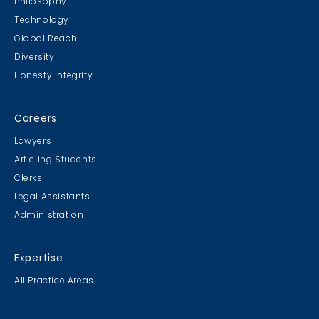
Philosophy
Technology
Global Reach
Diversity
Honesty Integrity
Careers
Lawyers
Articling Students
Clerks
Legal Assistants
Administration
Expertise
All Practice Areas