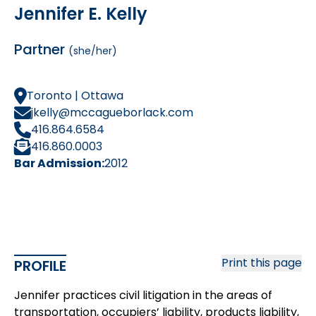
Jennifer E. Kelly
Partner
(she/her)
Toronto | Ottawa
jkelly@mccagueborlack.com
416.864.6584
416.860.0003
Bar Admission:
2012
Print this page
PROFILE
Jennifer practices civil litigation in the areas of
transportation, occupiers’ liability, products liability,