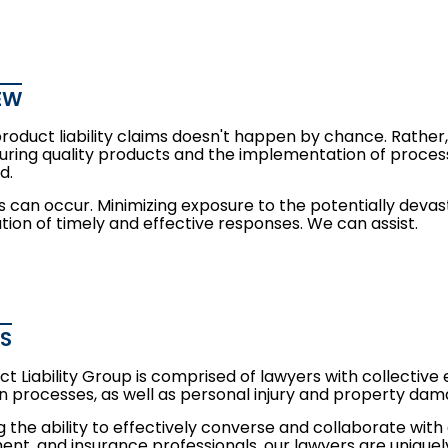
EW
product liability claims doesn't happen by chance. Rathe
ring quality products and the implementation of process
d.
ims can occur. Minimizing exposure to the potentially deva
ion of timely and effective responses. We can assist.
ES
t Liability Group is comprised of lawyers with collective e
n processes, as well as
personal injury
and
property dam
 the ability to effectively converse and collaborate with
t, and insurance professionals, our lawyers are uniquely