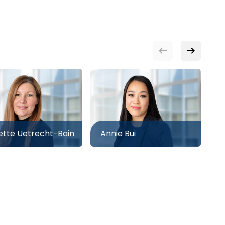
tte Uetrecht-Bain
Annie Bui
A