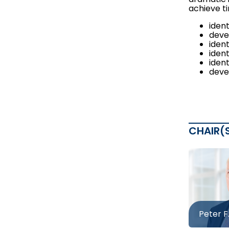
achieve ti
iden
deve
ident
ident
iden
deve
CHAIR(
Peter F