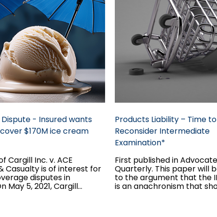
Dispute - Insured wants
Products Liability – Time to
o cover $170M ice cream
Reconsider Intermediate
Examination*
f Cargill Inc. v. ACE
First published in Advocat
 Casualty is of interest for
Quarterly. This paper will
overage disputes in
to the argument that the 
 May 5, 2021, Cargill
is an anachronism that sh
ware of contamination
abandoned, so long as it r
ducts it manufactured...
play.