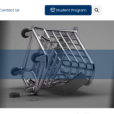
Contact Us
Student Program