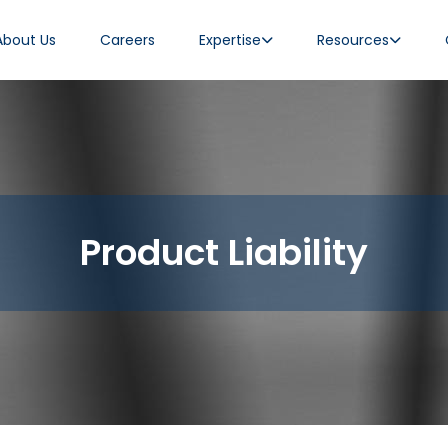
About Us
Careers
Expertise
Resources
Product Liability