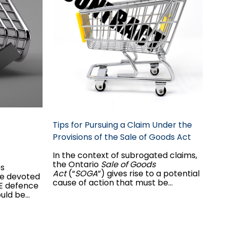
Tips for Pursuing a Claim Under the
Provisions of the Sale of Goods Act
In the context of subrogated claims,
the Ontario
Sale of Goods
es
Act
(“
SOGA
”) gives rise to a potential
 be devoted
cause of action that must be
IE defence
considered in order to ensure that all
ould be
potential defendants are named in
emains in
the claim. As claims handlers and
counsel, it is important to determine