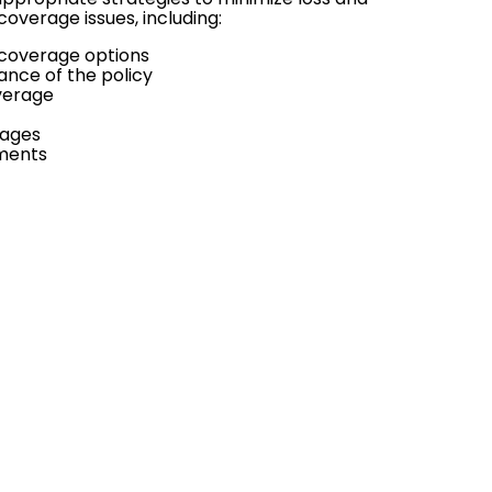
overage issues, including:
d coverage options
ance of the policy
overage
rages
ements