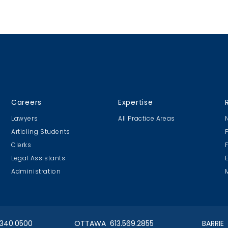
Careers
Expertise
Lawyers
All Practice Areas
Articling Students
Clerks
Legal Assistants
Administration
.340.0500
OTTAWA 613.569.2855
BARRIE