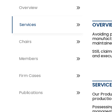
Overview
OVERVI
Services
Avoiding 
manufactu
Chairs
maintaine
Still, cla
and execut
Members
Firm Cases
SERVIC
Publications
Our Produc
productio
Possessing
managemen