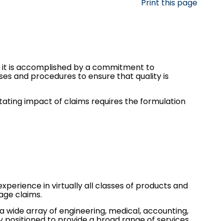
Print this page
r, it is accomplished by a commitment to
es and procedures to ensure that quality is
stating impact of claims requires the formulation
xperience in virtually all classes of products and
age
claims.
 a wide array of engineering, medical, accounting,
 positioned to provide a broad range of services