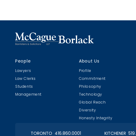
People
About Us
Lawyers
Profile
Law Clerks
Commitment
Students
Philosophy
Management
Technology
Global Reach
Diversity
Honesty Integrity
TORONTO 416.860.0001
KITCHENER 519