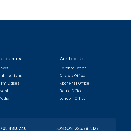
whether a party to a sales contract
upheld its obligations, namely that
the goods sold were fit for the
intended purpose and were of
merchantable quality.
Resources
Contact Us
News
Toronto Office
Publications
Ottawa Office
Firm Cases
Kitchener Office
Events
Barrie Office
Media
London Office
 705.481.0240
LONDON 226.781.2127