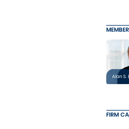
MEMBER
Alan S.
FIRM C