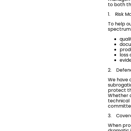
to both t
1.
Risk 
To help ou
spectrum 
qual
docu
prod
loss
evid
2. Defen
We have a 
subrogati
protect th
Whether a
technical 
committed 
3.
Cover
When produ
dramatic 