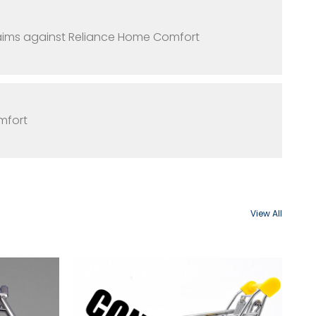
claims against Reliance Home Comfort
mfort
View All