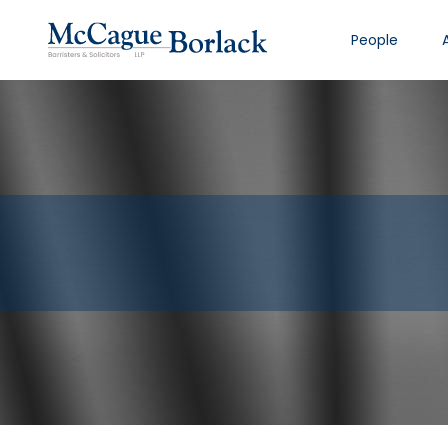
People