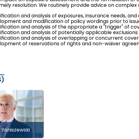
mely resolution. We routinely provide advice on complex c
tification and analysis of exposures, insurance needs, an
lopment and modification of policy wordings prior to issu
ification and analysis of the appropriate a "trigger" of c
ification and analysis of potentially applicable exclusions
tification and analysis of overlapping or concurrent cove
lopment of reservations of rights and non-waiver agre
S)
. Yaniszewski