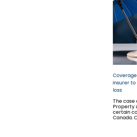
Coverage 
insurer t
loss
The case o
Property &
certain c
Canada. On
became a
within pro