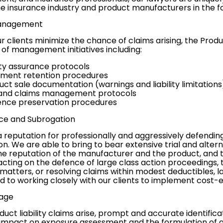
he insurance industry and product manufacturers in the fo
Management
r clients minimize the chance of claims arising, the Produ
of management initiatives including:
ity assurance protocols
ment retention procedures
uct sale documentation (warnings and liability limitations
 and claims management protocols
ence preservation procedures
ce and
Subrogation
reputation for professionally and aggressively defending
on
. We are able to bring to bear extensive trial and
altern
e reputation of the manufacturer and the product, and to
cting on the defence of large
class action proceedings
,
matters, or resolving claims within modest deductibles, l
to working closely with our clients to implement cost-eff
age
ct liability claims arise, prompt and accurate identifica
impact on exposure assessment and the formulation of ap