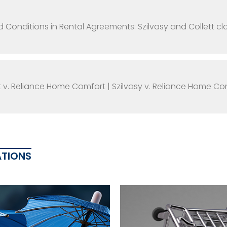
d Conditions in Rental Agreements: Szilvasy and Collett 
t v. Reliance Home Comfort | Szilvasy v. Reliance Home Co
ATIONS