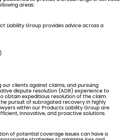
llowing areas:
ct Liability Group provides advice across a
)
 our clients against claims, and pursuing
ative dispute resolution (ADR)
experience to
 obtain expeditious resolution of the claim.
 the pursuit of subrogated recovery in highly
awyers within our Products Liability Group are
icient, innovative, and proactive solutions.
tion of potential
coverage issues
can have a
propriate strategies to minimize loss and