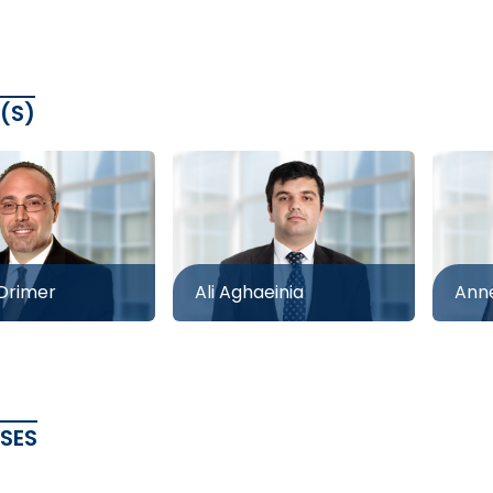
(S)
 Drimer
Ali Aghaeinia
Anne
ASES