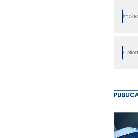
Implie
Collet
PUBLIC