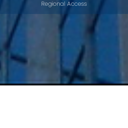
Regional Access