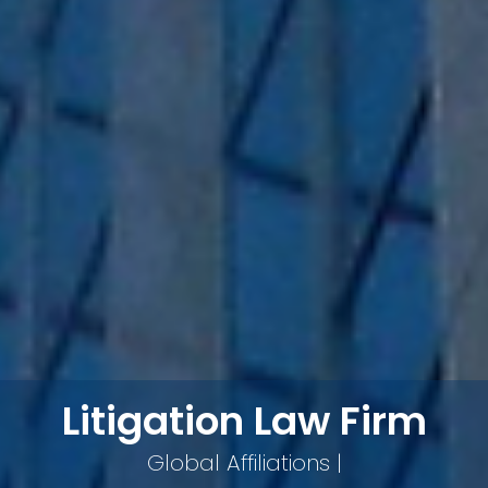
Litigation Law Firm
Global Affiliations |