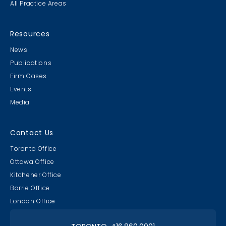
All Practice Areas
Resources
News
Publications
Firm Cases
Events
Media
Contact Us
Toronto Office
Ottawa Office
Kitchener Office
Barrie Office
London Office