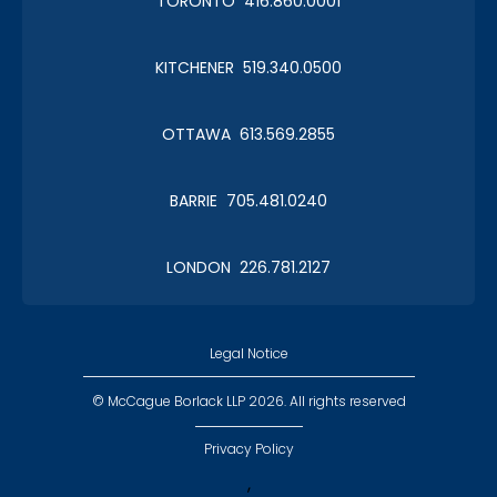
TORONTO 416.860.0001
KITCHENER 519.340.0500
OTTAWA 613.569.2855
BARRIE 705.481.0240
LONDON 226.781.2127
Legal Notice
© McCague Borlack LLP 2026. All rights reserved
Privacy Policy
,