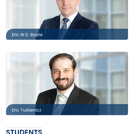
Barrie
705.481.0236
eboate@mccagueborlack.com
Eric W.D. Boate
Toronto
416.860.3895
eturkienicz@mccagueborlack.com
Eric Turkienicz
STUDENTS