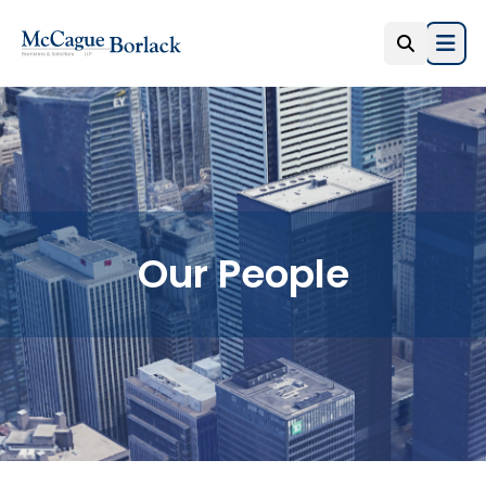
Open
Our People