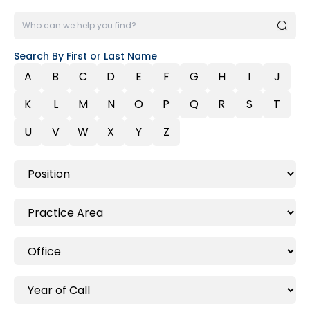
Search By First or Last Name
A
B
C
D
E
F
G
H
I
J
K
L
M
N
O
P
Q
R
S
T
U
V
W
X
Y
Z