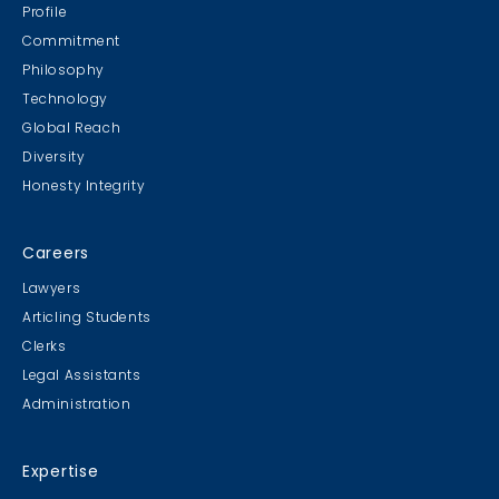
Profile
Commitment
Philosophy
Technology
Global Reach
Diversity
Honesty Integrity
Careers
Lawyers
Articling Students
Clerks
Legal Assistants
Administration
Expertise