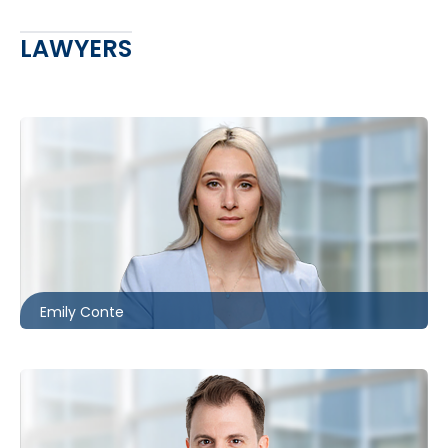
LAWYERS
Ottawa
613.566.5988
econte@mccagueborlack.com
Emily Conte