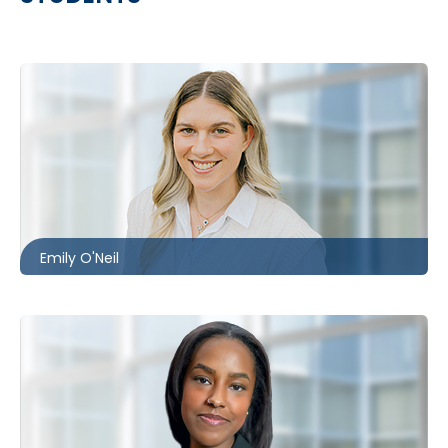
Toronto
416.860.1302
eoneil@mccagueborlack.com
Emily O'Neil
Toronto
416.869.6079