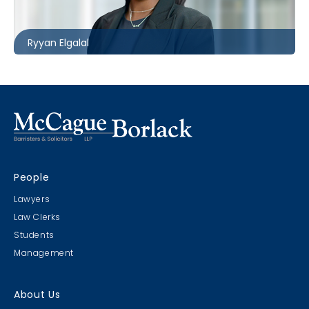
relgalal@mccagueborlack.com
Ryyan Elgalal
People
Lawyers
Law Clerks
Students
Management
About Us