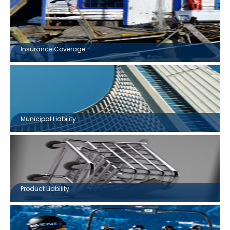
Insurance Coverage
Municipal Liability
Product Liability