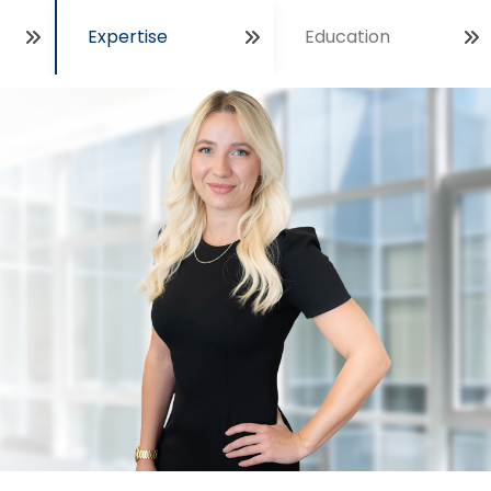
Expertise
Education
Open