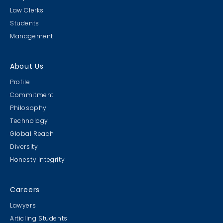
Law Clerks
Students
Management
About Us
Profile
Commitment
Philosophy
Technology
Global Reach
Diversity
Honesty Integrity
Careers
Lawyers
Articling Students