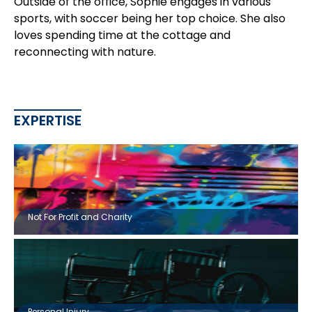
Outside of the office, Sophie engages in various
sports, with soccer being her top choice. She also
loves spending time at the cottage and
reconnecting with nature.
EXPERTISE
Not For Profit and Charity
Personal Injury