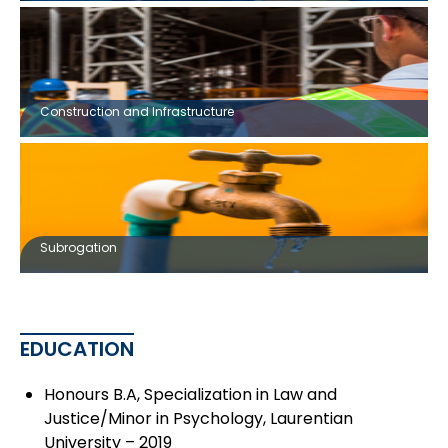
Construction and Infrastructure
Subrogation
EDUCATION
Honours B.A, Specialization in Law and
Justice/Minor in Psychology, Laurentian
University – 2019