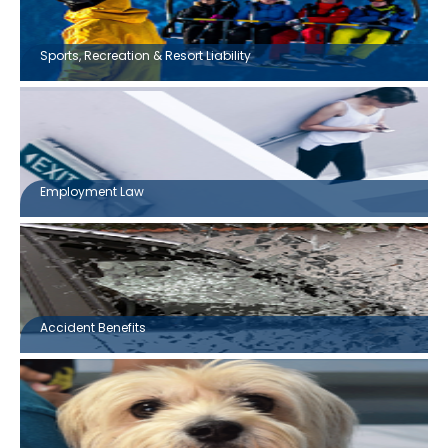
Sports, Recreation & Resort Liability
Employment Law
Accident Benefits