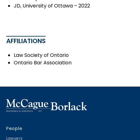
JD, University of Ottawa – 2022
AFFILIATIONS
Law Society of Ontario
Ontario Bar Association
People
Lawyers