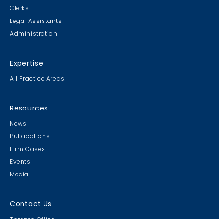
Clerks
Legal Assistants
Administration
Expertise
All Practice Areas
Resources
News
Publications
Firm Cases
Events
Media
Contact Us