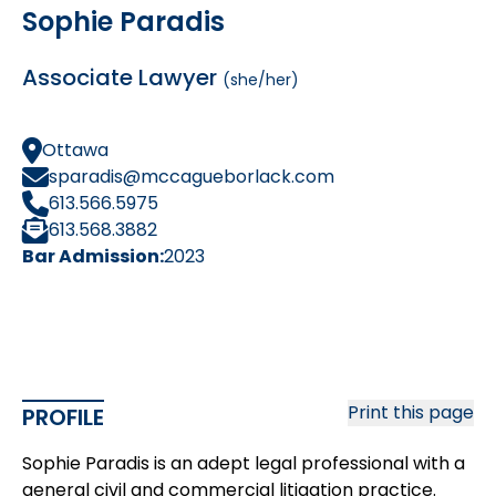
Sophie Paradis
Associate Lawyer
(she/her)
Ottawa
sparadis@mccagueborlack.com
613.566.5975
613.568.3882
Bar Admission:
2023
Print this page
PROFILE
Sophie Paradis is an adept legal professional with a
general civil and commercial litigation practice.