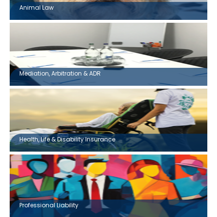
Animal Law
Mediation, Arbitration & ADR
Health, Life & Disability Insurance
Professional Liability