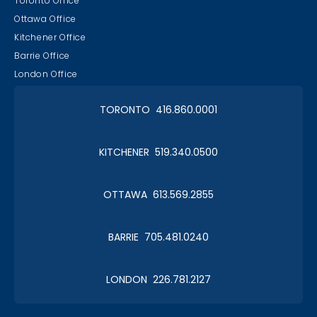
Toronto Office
Ottawa Office
Kitchener Office
Barrie Office
London Office
TORONTO 416.860.0001
KITCHENER 519.340.0500
OTTAWA 613.569.2855
BARRIE 705.481.0240
LONDON 226.781.2127