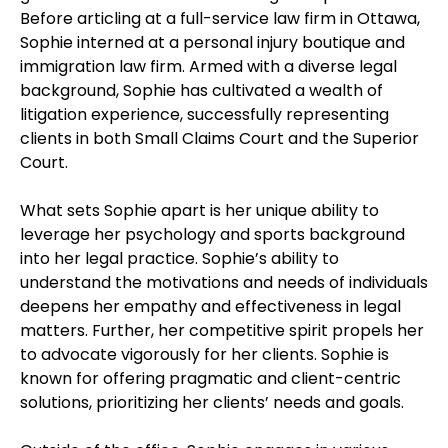
Before articling at a full-service law firm in Ottawa,
Sophie interned at a personal injury boutique and
immigration law firm. Armed with a diverse legal
background, Sophie has cultivated a wealth of
litigation experience, successfully representing
clients in both Small Claims Court and the Superior
Court.
What sets Sophie apart is her unique ability to
leverage her psychology and sports background
into her legal practice. Sophie’s ability to
understand the motivations and needs of individuals
deepens her empathy and effectiveness in legal
matters. Further, her competitive spirit propels her
to advocate vigorously for her clients. Sophie is
known for offering pragmatic and client-centric
solutions, prioritizing her clients’ needs and goals.