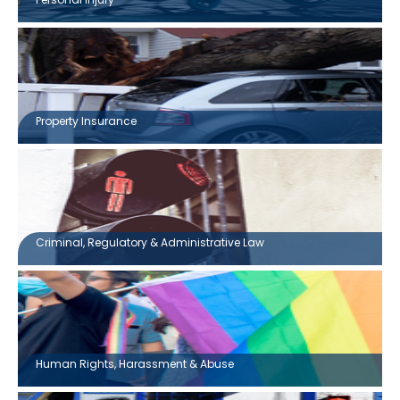
Property Insurance
Criminal, Regulatory & Administrative Law
Human Rights, Harassment & Abuse