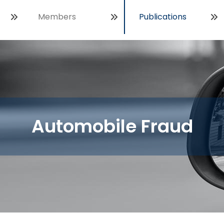
Members
Publications
Open
Automobile Fraud