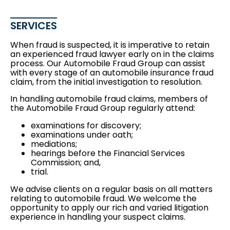
SERVICES
When fraud is suspected, it is imperative to retain
an experienced fraud lawyer early on in the claims
process. Our Automobile Fraud Group can assist
with every stage of an automobile insurance fraud
claim, from the initial investigation to resolution.
In handling automobile fraud claims, members of
the Automobile Fraud Group regularly attend:
examinations for discovery;
examinations under oath;
mediations;
hearings before the Financial Services
Commission; and,
trial.
We advise clients on a regular basis on all matters
relating to automobile fraud. We welcome the
opportunity to apply our rich and varied litigation
experience in handling your suspect claims.