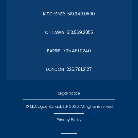
KITCHENER 519.340.0500
OTTAWA 613.569.2855
BARRIE 705.481.0240
LONDON 226.781.2127
Legal Notice
© McCague Borlack LLP 2026. All rights reserved
Privacy Policy
,