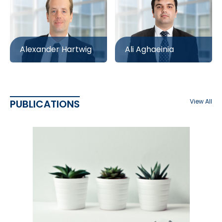
Alexander Hartwig
Ali Aghaeinia
PUBLICATIONS
View All