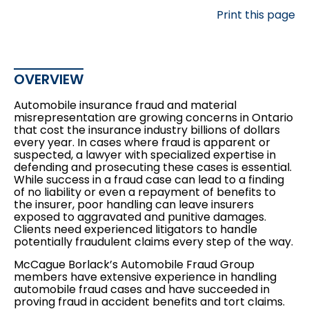
Print this page
OVERVIEW
Automobile insurance fraud and material
misrepresentation are growing concerns in Ontario
that cost the insurance industry billions of dollars
every year. In cases where fraud is apparent or
suspected, a lawyer with specialized expertise in
defending and prosecuting these cases is essential.
While success in a fraud case can lead to a finding
of no liability or even a repayment of benefits to
the insurer, poor handling can leave insurers
exposed to aggravated and punitive damages.
Clients need experienced litigators to handle
potentially fraudulent claims every step of the way.
McCague Borlack’s Automobile Fraud Group
members have extensive experience in handling
automobile fraud cases and have succeeded in
proving fraud in accident benefits and tort claims.