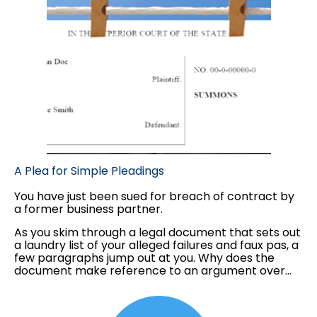
A Plea for Simple Pleadings
You have just been sued for breach of contract by
a former business partner.
As you skim through a legal document that sets out
a laundry list of your alleged failures and faux pas, a
few paragraphs jump out at you. Why does the
document make reference to an argument over
the design of your company's logo? And why is
there commentary on the not-so-secret office
romance between two of your employees? As far