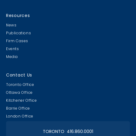
Resources
News
Publications
Firm Cases
Events
Media
Contact Us
Toronto Office
Ottawa Office
Kitchener Office
Barrie Office
London Office
TORONTO 416.860.0001