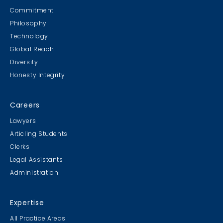
Commitment
Philosophy
Technology
Global Reach
Diversity
Honesty Integrity
Careers
Lawyers
Articling Students
Clerks
Legal Assistants
Administration
Expertise
All Practice Areas