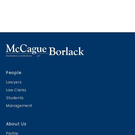
considered privileged if the shared information is to
benefit both parties, especially with respect to the
furtherance of a commercial transaction. The
court overturned a Federal Court decision which
held that that CIP is not a principle of Canadian law.
People
Lawyers
Law Clerks
Students
Management
About Us
Profile