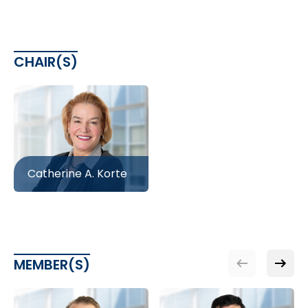
CHAIR(S)
Catherine A. Korte
MEMBER(S)