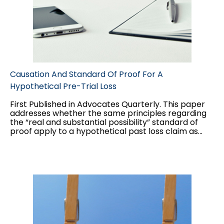
Causation And Standard Of Proof For A
Hypothetical Pre-Trial Loss
First Published in Advocates Quarterly. This paper
addresses whether the same principles regarding
the “real and substantial possibility” standard of
proof apply to a hypothetical past loss claim as
they do to a hypothetical future loss claim, and the
interplay between the two standards of proof
applicable to hypothetical claims: balance of
probabilities for the “but for” causation test, and
“real and substantial possibility” for damages.