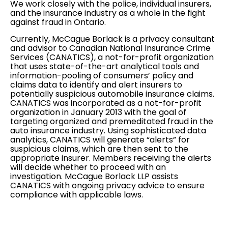
We work closely with the police, individual insurers,
and the insurance industry as a whole in the fight
against fraud in Ontario.
Currently, McCague Borlack is a privacy consultant
and advisor to Canadian National Insurance Crime
Services (CANATICS), a not-for-profit organization
that uses state-of-the-art analytical tools and
information-pooling of consumers’ policy and
claims data to identify and alert insurers to
potentially suspicious automobile insurance claims.
CANATICS was incorporated as a not-for-profit
organization in January 2013 with the goal of
targeting organized and premeditated fraud in the
auto insurance industry. Using sophisticated data
analytics, CANATICS will generate “alerts” for
suspicious claims, which are then sent to the
appropriate insurer. Members receiving the alerts
will decide whether to proceed with an
investigation. McCague Borlack LLP assists
CANATICS with ongoing privacy advice to ensure
compliance with applicable laws.