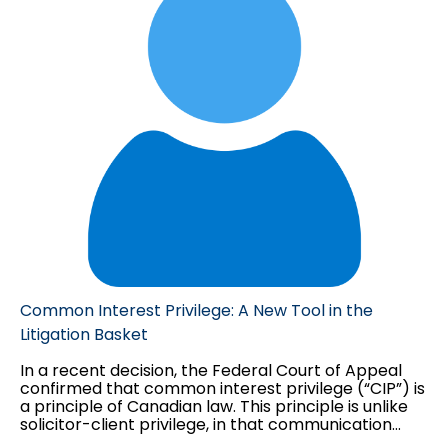
as you can tell, neither of these issues have
anything to do with the contract in dispute.
Common Interest Privilege: A New Tool in the
Litigation Basket
In a recent decision, the Federal Court of Appeal
confirmed that common interest privilege (“CIP”) is
a principle of Canadian law. This principle is unlike
solicitor-client privilege, in that communication
between counsel and a third party may be