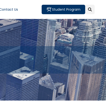
Contact Us
Student Program