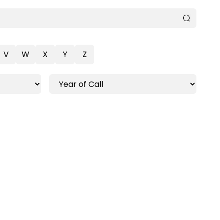
V
W
X
Y
Z