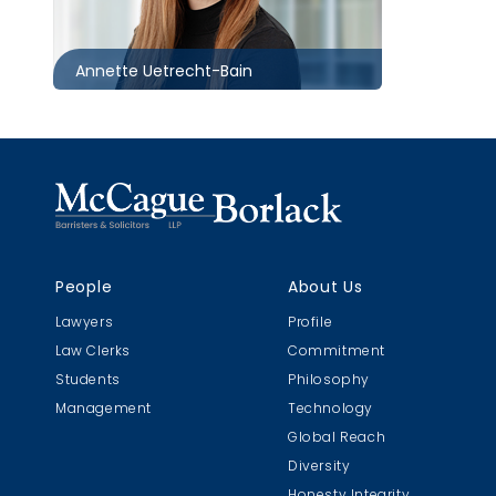
auetrecht-
bain@mccagueborlack.com
Annette Uetrecht-Bain
People
About Us
Lawyers
Profile
Law Clerks
Commitment
Students
Philosophy
Management
Technology
Global Reach
Diversity
Honesty Integrity