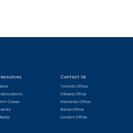
Resources
Contact Us
News
Toronto Office
Publications
Ottawa Office
Firm Cases
Kitchener Office
Events
Barrie Office
Media
London Office