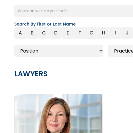
Search By First or Last Name
A
B
C
D
E
F
G
H
I
J
LAWYERS
Toronto | Ottawa
416.862.2209