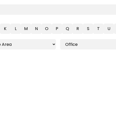
K
L
M
N
O
P
Q
R
S
T
U