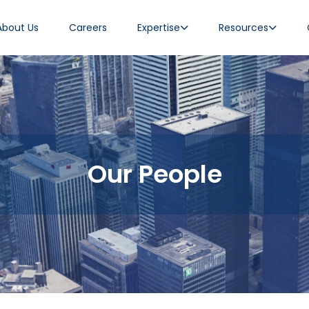
About Us
Careers
Expertise
Resources
Our People