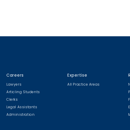
Careers
Expertise
Lawyers
All Practice Areas
Articling Students
Clerks
Legal Assistants
Administration