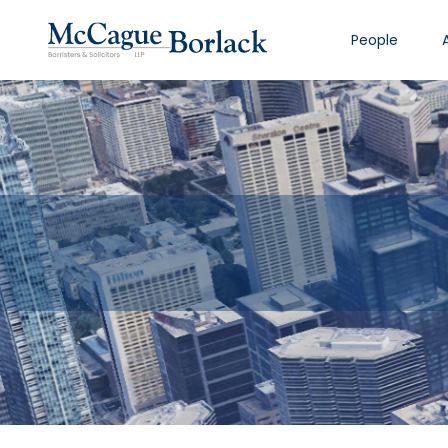
People