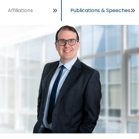
Affiliations
Publications & Speeches
Open