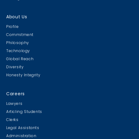
About Us
Profile
Commitment
Philosophy
Technology
Global Reach
Diversity
Honesty Integrity
Careers
Lawyers
Articling Students
Clerks
Legal Assistants
Administration