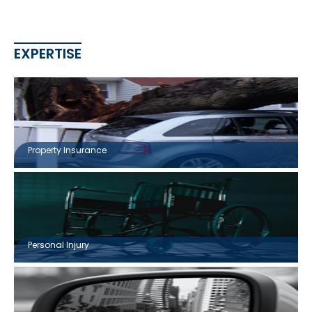
EXPERTISE
Property Insurance
Personal Injury