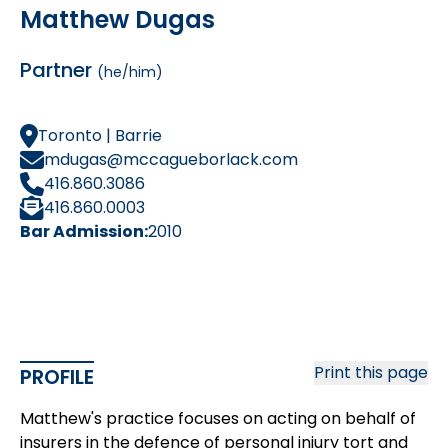
Matthew Dugas
Partner
(he/him)
Toronto | Barrie
mdugas@mccagueborlack.com
416.860.3086
416.860.0003
Bar Admission:
2010
Print this page
PROFILE
Matthew's practice focuses on acting on behalf of
insurers in the defence of personal injury tort and