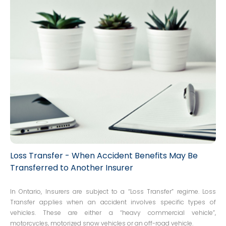
but the decisions tended to be fact-specific. Without any
clear decisions by a higher Court, new claims would
arise with some new variation of the diminished value
argument.
Loss Transfer - When Accident Benefits May Be
Transferred to Another Insurer
In Ontario, Insurers are subject to a “Loss Transfer” regime. Loss
Transfer applies when an accident involves specific types of
vehicles. These are either a “heavy commercial vehicle”,
motorcycles, motorized snow vehicles or an off-road vehicle.