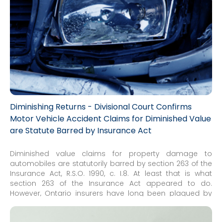
Diminishing Returns - Divisional Court Confirms
Motor Vehicle Accident Claims for Diminished Value
are Statute Barred by Insurance Act
Diminished value claims for property damage to
automobiles are statutorily barred by section 263 of the
Insurance Act, R.S.O. 1990, c. I.8. At least that is what
section 263 of the Insurance Act appeared to do.
However, Ontario insurers have long been plagued by
persistent claims, especially in the Small Claims Court. All
of the actual reported decisions dismissed these claims,