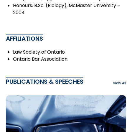
Honours. B.Sc. (Biology), McMaster University –
2004
AFFILIATIONS
Law Society of Ontario
Ontario Bar Association
PUBLICATIONS & SPEECHES
View All