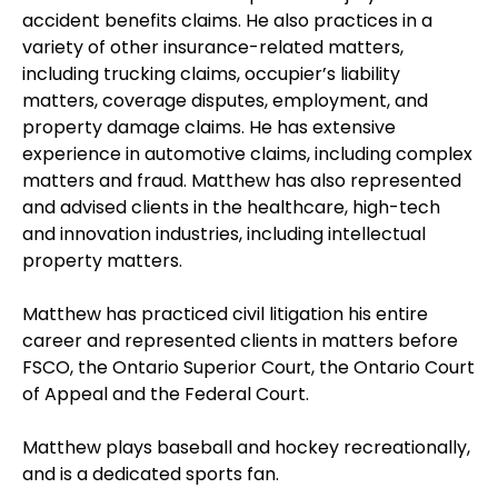
accident benefits claims. He also practices in a
variety of other insurance-related matters,
including trucking claims, occupier’s liability
matters, coverage disputes, employment, and
property damage claims. He has extensive
experience in automotive claims, including complex
matters and fraud. Matthew has also represented
and advised clients in the healthcare, high-tech
and innovation industries, including intellectual
property matters.
Matthew has practiced civil litigation his entire
career and represented clients in matters before
FSCO, the Ontario Superior Court, the Ontario Court
of Appeal and the Federal Court.
Matthew plays baseball and hockey recreationally,
and is a dedicated sports fan.