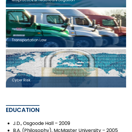
Transportation Law
Cyber Risk
EDUCATION
J.D., Osgoode Hall – 2009
B.A. (Philosophy), McMaster University – 2005