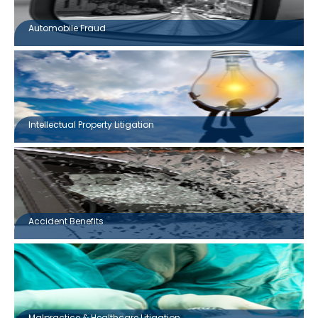
Automobile Fraud
Intellectual Property Litigation
Accident Benefits
Malpractice & Healthcare Litigation