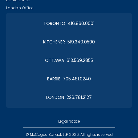
London Office
TORONTO 416.860.0001
KITCHENER 519.340.0500
OTTAWA 613.569.2855
BARRIE 705.481.0240
LONDON 226.781.2127
Legal Notice
© McCague Borlack LLP 2026. All rights reserved