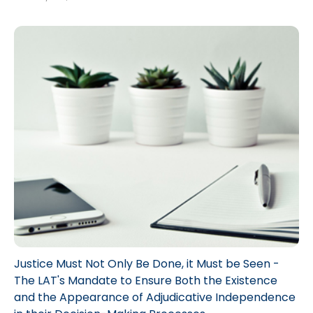
When one of these vehicles is involved in an accident, the Loss
Transfer regime may be applicable. In essence, in some specific
situations, the entire Accident Benefits claim for an accident under
the Statutory Accident Benefits Schedule, can be transferred from
the injured person’s “first party insurer” to an insurer of an at-fault
vehicle, often referred to as a “second party insurer”.
Justice Must Not Only Be Done, it Must be Seen -
The LAT's Mandate to Ensure Both the Existence
and the Appearance of Adjudicative Independence