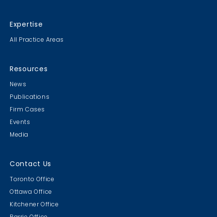
Expertise
All Practice Areas
Resources
News
Publications
Firm Cases
Events
Media
Contact Us
Toronto Office
Ottawa Office
Kitchener Office
Barrie Office