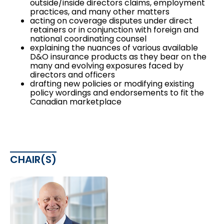
outside/inside directors claims, employment
practices, and many other matters
acting on coverage disputes under direct
retainers or in conjunction with foreign and
national coordinating counsel
explaining the nuances of various available
D&O insurance products as they bear on the
many and evolving exposures faced by
directors and officers
drafting new policies or modifying existing
policy wordings and endorsements to fit the
Canadian marketplace
CHAIR(S)