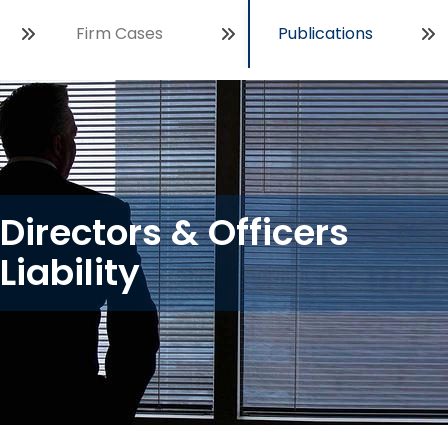
Firm Cases
Publications
Open
Directors & Officers
Liability