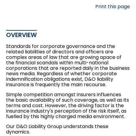
Print this page
OVERVIEW
Standards for corporate governance and the
related liabilities of directors and officers are
complex areas of law that are growing apace of
the financial scandals within multi-national
corporations that are reported daily in the business
news media. Regardless of whether corporate
indemnification obligations exist, D&O liability
insurance is frequently the main recourse.
Simple competition amongst insurers influences
the basic availability of such coverage, as well as its
terms and cost. However, the driving factor is the
insurance industry's perception of the risk itself, as
fuelled by this highly charged media environment.
Our D&O Liability Group understands these
dynamics.