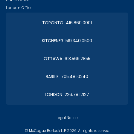
London Office
TORONTO 416.860.0001
KITCHENER 519.340.0500
OTTAWA 613.569.2855
BARRIE 705.481.0240
LONDON 226.781.2127
Legal Notice
© McCague Borlack LLP 2026. All rights reserved