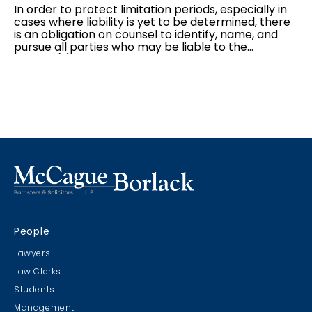
In order to protect limitation periods, especially in
cases where liability is yet to be determined, there
is an obligation on counsel to identify, name, and
pursue all parties who may be liable to the
plaintiff(s). However, as the discovery process
begins, parties often become aware that they have
added in a party that will bear no liability to the
plaintiff(s). Often, parties are able to consent to a
dismissal or discontinuance without costs; however,
there are cases in which defendant(s) will not
go
out without costs
. In these cases, parties can move
for a ruling under Rule 23.05...
People
Lawyers
Law Clerks
Students
Management