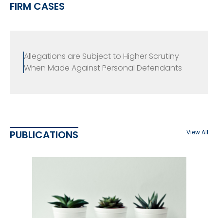
FIRM CASES
Allegations are Subject to Higher Scrutiny
When Made Against Personal Defendants
PUBLICATIONS
View All