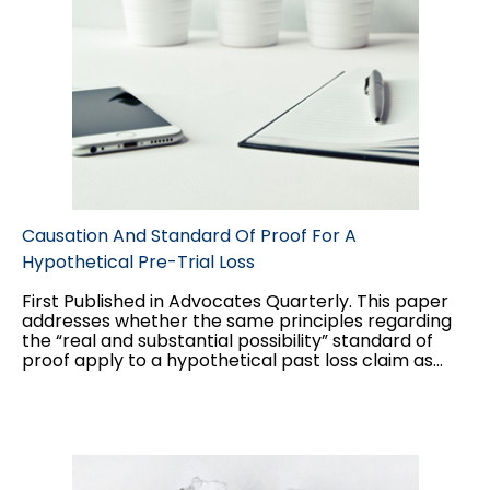
Causation And Standard Of Proof For A
Hypothetical Pre-Trial Loss
First Published in Advocates Quarterly. This paper
addresses whether the same principles regarding
the “real and substantial possibility” standard of
proof apply to a hypothetical past loss claim as
they do to a hypothetical future loss claim, and the
interplay between the two standards of proof
applicable to hypothetical claims: balance of
probabilities for the “but for” causation test, and
“real and substantial possibility” for damages.