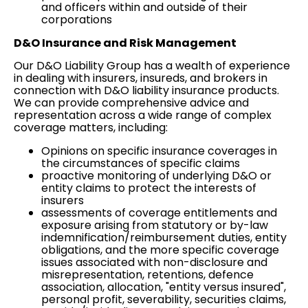
and officers within and outside of their
corporations
D&O Insurance and
Risk Management
Our D&O Liability Group has a wealth of experience
in dealing with insurers, insureds, and brokers in
connection with D&O liability insurance products.
We can provide comprehensive advice and
representation across a wide range of complex
coverage
matters, including:
Opinions on specific insurance coverages in
the circumstances of specific claims
proactive monitoring of underlying D&O or
entity claims to protect the interests of
insurers
assessments of coverage entitlements and
exposure arising from statutory or by-law
indemnification/reimbursement duties, entity
obligations, and the more specific coverage
issues associated with non-disclosure and
misrepresentation, retentions, defence
association, allocation, "entity versus insured",
personal profit, severability, securities claims,