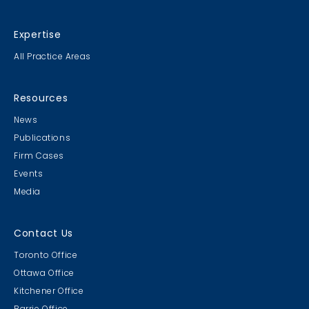
Expertise
All Practice Areas
Resources
News
Publications
Firm Cases
Events
Media
Contact Us
Toronto Office
Ottawa Office
Kitchener Office
Barrie Office