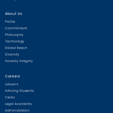
About Us
Profile
Commitment
Philosophy
Technology
Global Reach
Diversity
Honesty Integrity
Careers
Lawyers
Articling Students
Clerks
Legal Assistants
Administration