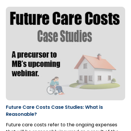
Future Care Costs Case Studies: What is
Reasonable?
Future care costs refer to the ongoing expenses