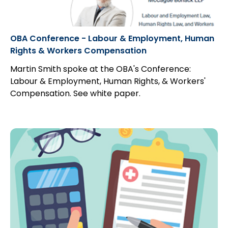
OBA Conference - Labour & Employment, Human
Rights & Workers Compensation
Martin Smith spoke at the OBA's Conference:
Labour & Employment, Human Rights, & Workers'
Compensation. See white paper.