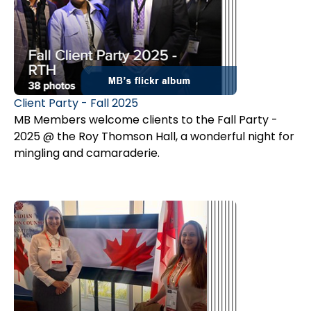
Client Party - Fall 2025
MB Members welcome clients to the Fall Party -
2025 @ the Roy Thomson Hall, a wonderful night for
mingling and camaraderie.