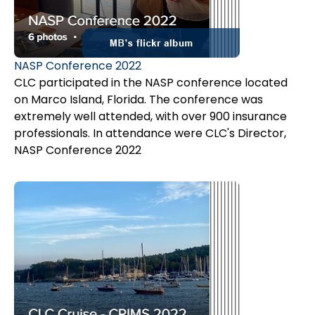
NASP Conference 2022
CLC participated in the NASP conference located
on Marco Island, Florida. The conference was
extremely well attended, with over 900 insurance
professionals. In attendance were CLC's Director,
Sanja Kraljevic and MB's Associate Jana Smith, who
NASP Conference 2022
was also a presenter. Her topic was
New
Developments on Subrogation in Canada.