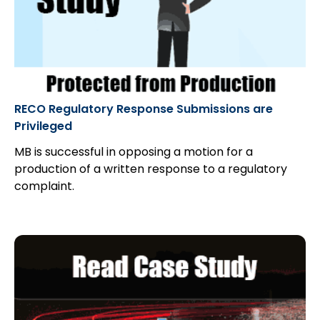
RECO Regulatory Response Submissions are
Privileged
MB is successful in opposing a motion for a
production of a written response to a regulatory
complaint.