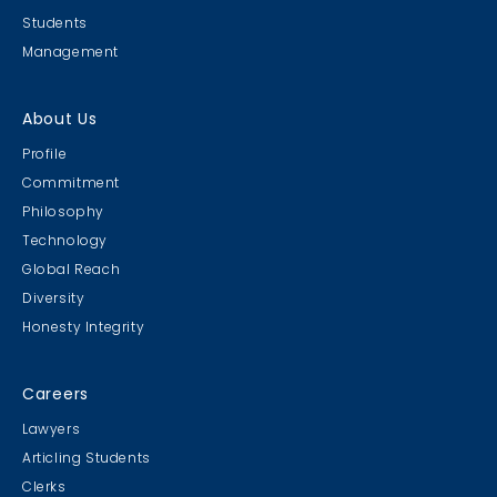
Students
Management
About Us
Profile
Commitment
Philosophy
Technology
Global Reach
Diversity
Honesty Integrity
Careers
Lawyers
Articling Students
Clerks