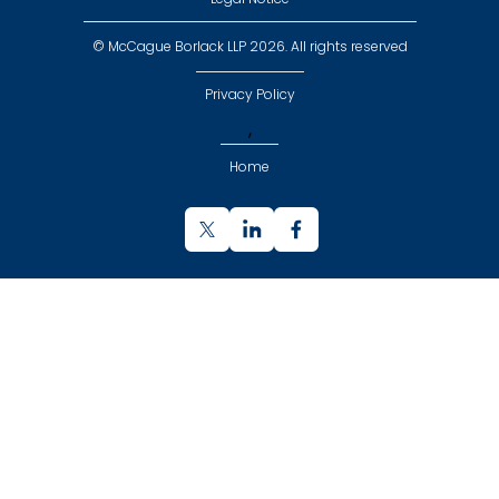
© McCague Borlack LLP 2026. All rights reserved
Privacy Policy
,
Home