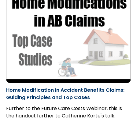
Home Modification in Accident Benefits Claims:
Guiding Principles and Top Cases
Further to the Future Care Costs Webinar, this is
the handout further to Catherine Korte's talk.