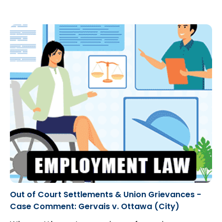
Out of Court Settlements & Union Grievances -
Case Comment: Gervais v. Ottawa (City)