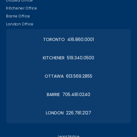
Ottawa Office
Kitchener Office
Barrie Office
London Office
TORONTO 416.860.0001
KITCHENER 519.340.0500
OTTAWA 613.569.2855
BARRIE 705.481.0240
LONDON 226.781.2127
Legal Notice