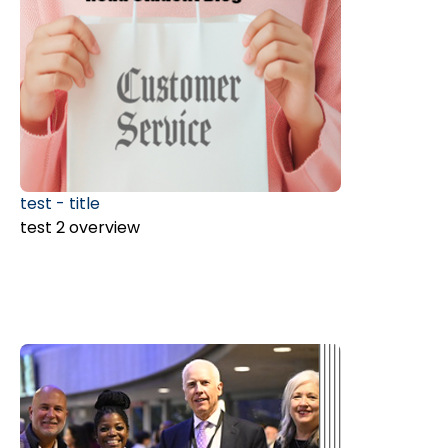
test - title
test 2 overview