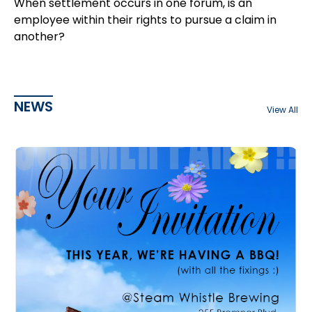
When settlement occurs in one forum, is an
employee within their rights to pursue a claim in
another?
NEWS
View All