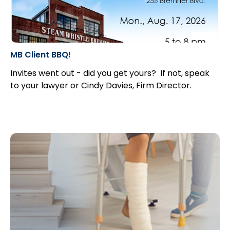
MB Client BBQ!
Invites went out - did you get yours? If not, speak
to your lawyer or Cindy Davies, Firm Director.