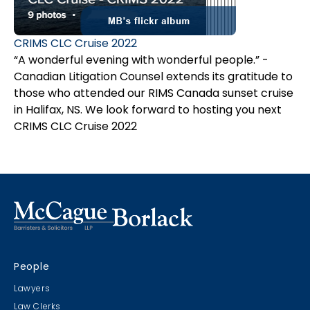
CRIMS CLC Cruise 2022
“A wonderful evening with wonderful people.” -
Canadian Litigation Counsel extends its gratitude to
those who attended our RIMS Canada sunset cruise
in Halifax, NS. We look forward to hosting you next
year. Plus see
CRIMS CLC Cruise 2022
the video.
People
Lawyers
Law Clerks