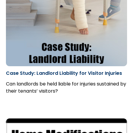
Case Study: Landlord Liability for Visitor Injuries
Can landlords be held liable for injuries sustained by
their tenants’ visitors?