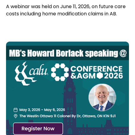
A webinar was held on June 11, 2026, on future care
costs including home modification claims in AB.