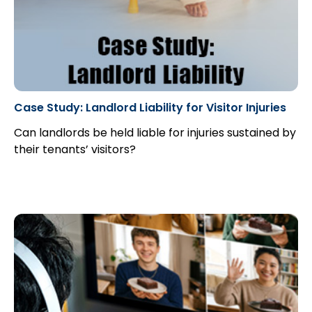
Case Study: Landlord Liability for Visitor Injuries
Can landlords be held liable for injuries sustained by
their tenants’ visitors?