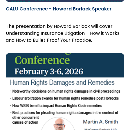
CALU Conference - Howard Borlack Speaker
The presentation by Howard Borlack will cover
Understanding Insurance Litigation – How it Works
and How to Bullet Proof Your Practice.
Register