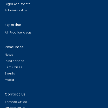
Legal Assistants
Administration
Expertise
All Practice Areas
Resources
News
Publications
Firm Cases
Events
Media
Contact Us
Toronto Office