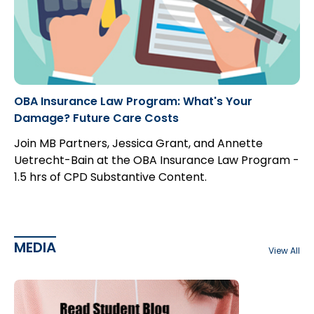
OBA Insurance Law Program: What's Your
Damage? Future Care Costs
Join MB Partners, Jessica Grant, and Annette
Uetrecht-Bain at the OBA Insurance Law Program -
1.5 hrs of CPD Substantive Content.
MEDIA
View All