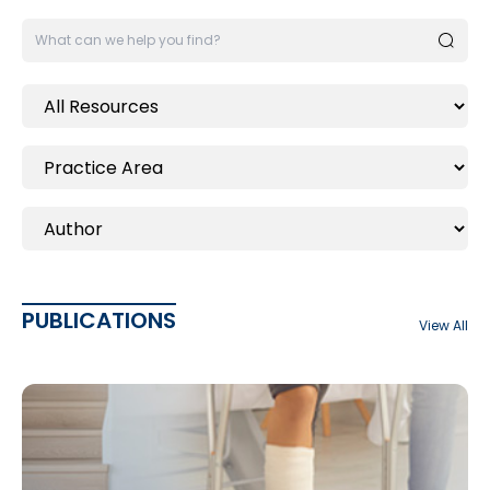
PUBLICATIONS
View All