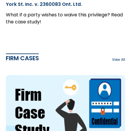
York St. Inc. v. 2360083 Ont. Ltd.
What if a party wishes to waive this privilege? Read
the case study!
FIRM CASES
View All