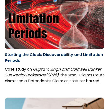
Starting the Clock: Discoverability and Limitation
Periods
Case study on
Gupta v. Singh and Coldwell Banker
Sun Realty Brokerage(2026)
, the Small Claims Court
dismissed a Defendant’s Claim as statute-barred...