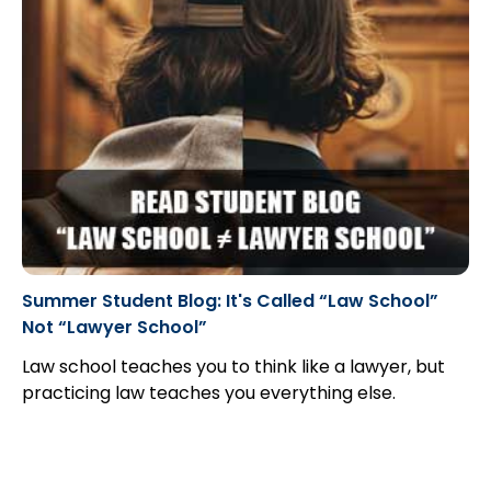
Summer Student Blog: It's Called “Law School”
Not “Lawyer School”
Law school teaches you to think like a lawyer, but
practicing law teaches you everything else.