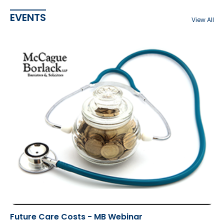
EVENTS
View All
Future Care Costs - MB Webinar