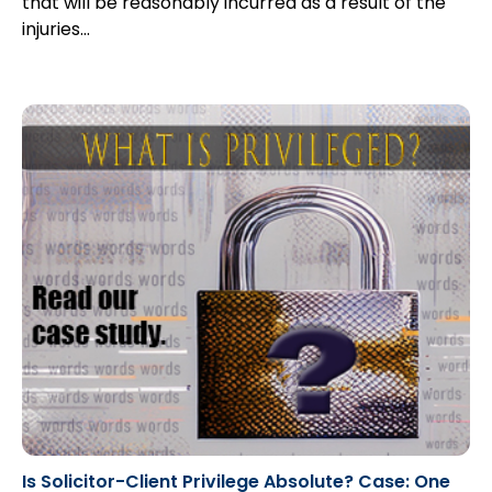
that will be reasonably incurred as a result of the
injuries…
Is Solicitor-Client Privilege Absolute? Case: One