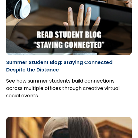
Summer Student Blog: Staying Connected
Despite the Distance
See how summer students build connections
across multiple offices through creative virtual
social events.