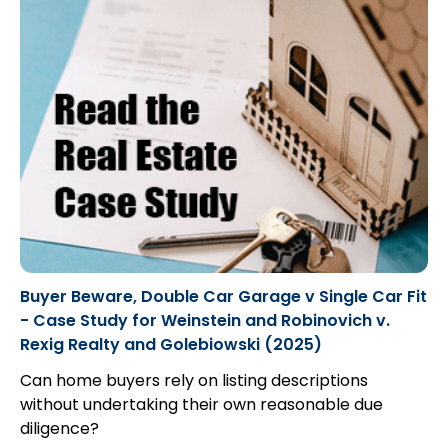
Buyer Beware, Double Car Garage v Single Car Fit
- Case Study for Weinstein and Robinovich v.
Rexig Realty and Golebiowski (2025)
Can home buyers rely on listing descriptions
without undertaking their own reasonable due
diligence?