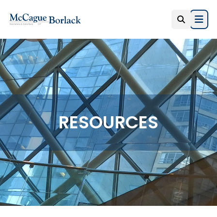
Open
RESOURCES