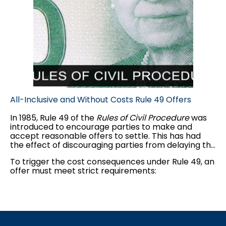
All-Inclusive and Without Costs Rule 49 Offers
In 1985, Rule 49 of the
Rules of Civil Procedure
was
introduced to encourage parties to make and
accept reasonable offers to settle. This has had
the effect of discouraging parties from delaying the
judicial process and increasing costs unnecessarily.
To trigger the cost consequences under Rule 49, an
Rule 49 has had a considerable effect on litigants
offer must meet strict requirements:
by virtue of the risk of a large costs award following
trial.