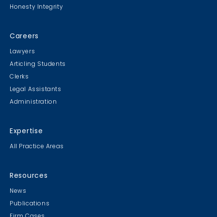
Honesty Integrity
Careers
Lawyers
Articling Students
Clerks
Legal Assistants
Administration
Expertise
All Practice Areas
Resources
News
Publications
Firm Cases