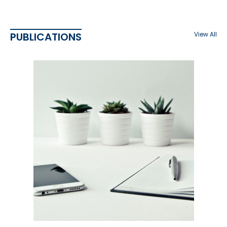
PUBLICATIONS
View All