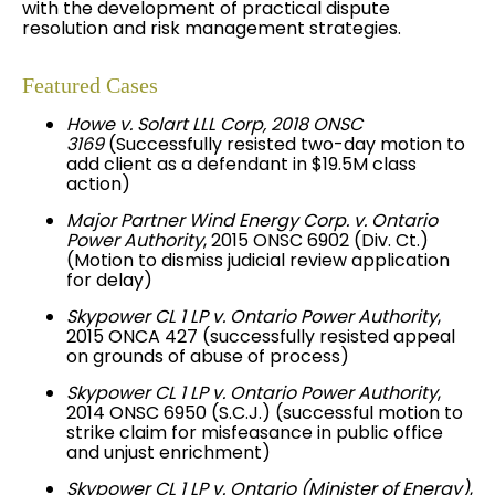
with the development of practical dispute
resolution and risk management strategies.
Featured Cases
Howe v.
Solart
LLL Corp, 2018 ONSC
3169
(Successfully resisted two-day motion to
add client as a defendant in $19.5M class
action)
Major Partner Wind Energy Corp. v. Ontario
Power Authority
, 2015 ONSC 6902 (Div. Ct.)
(Motion to dismiss judicial review application
for delay)
Skypower CL 1 LP v. Ontario Power Authority
,
2015 ONCA 427 (successfully resisted appeal
on grounds of abuse of process)
Skypower CL 1 LP v. Ontario Power Authority
,
2014 ONSC 6950 (S.C.J.) (successful motion to
strike claim for misfeasance in public office
and unjust enrichment)
Skypower CL 1 LP v. Ontario (Minister of Energy)
,