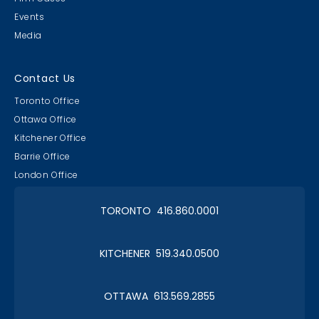
Events
Media
Contact Us
Toronto Office
Ottawa Office
Kitchener Office
Barrie Office
London Office
TORONTO 416.860.0001
KITCHENER 519.340.0500
OTTAWA 613.569.2855