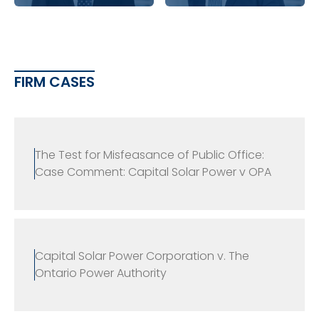
FIRM CASES
The Test for Misfeasance of Public Office:
Case Comment: Capital Solar Power v OPA
Capital Solar Power Corporation v. The
Ontario Power Authority