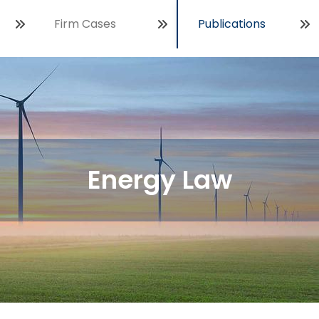
Firm Cases
Publications
Open
Energy Law