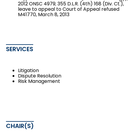
2012 ONSC 4979; 355 D.L.R. (4th) 168 (Div. Ct.),
leave to appeal to Court of Appeal refused
M41770, March 8, 2013
SERVICES
Litigation
Dispute Resolution
Risk Management
CHAIR(S)