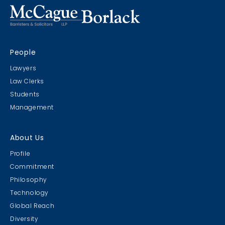
People
Lawyers
Law Clerks
Students
Management
About Us
Profile
Commitment
Philosophy
Technology
Global Reach
Diversity