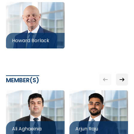
Howard Borlack
MEMBER(S)
Ali Aghaeinia
Arjun Raju