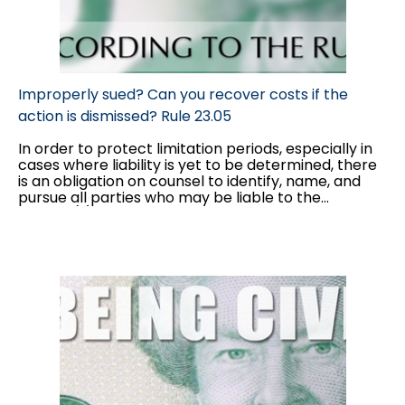
Improperly sued? Can you recover costs if the
action is dismissed? Rule 23.05
In order to protect limitation periods, especially in
cases where liability is yet to be determined, there
is an obligation on counsel to identify, name, and
pursue all parties who may be liable to the
plaintiff(s). However, as the discovery process
begins, parties often become aware that they have
added in a party that will bear no liability to the
plaintiff(s). Often, parties are able to consent to a
dismissal or discontinuance without costs; however,
there are cases in which defendant(s) will not
go
out without costs
. In these cases, parties can move
for a ruling under Rule 23.05...