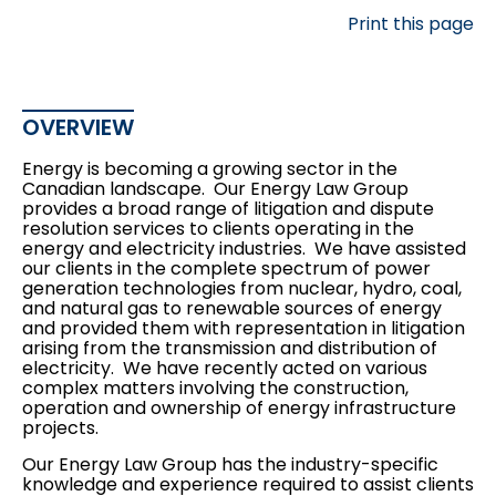
Print this page
OVERVIEW
Energy is becoming a growing sector in the
Canadian landscape. Our Energy Law Group
provides a broad range of litigation and dispute
resolution services to clients operating in the
energy and electricity industries. We have assisted
our clients in the complete spectrum of power
generation technologies from nuclear, hydro, coal,
and natural gas to renewable sources of energy
and provided them with representation in litigation
arising from the transmission and distribution of
electricity. We have recently acted on various
complex matters involving the construction,
operation and ownership of energy infrastructure
projects.
Our Energy Law Group has the industry-specific
knowledge and experience required to assist clients