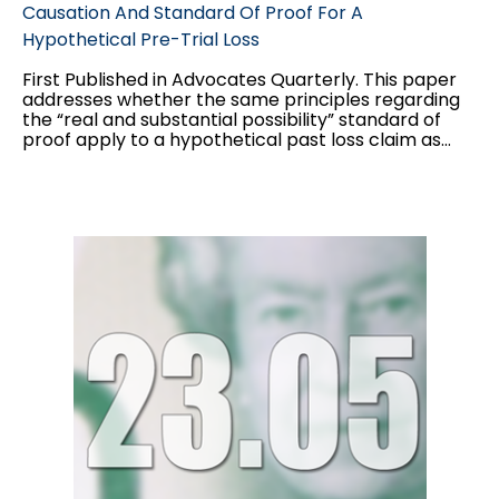
Causation And Standard Of Proof For A
Hypothetical Pre-Trial Loss
First Published in Advocates Quarterly. This paper
addresses whether the same principles regarding
the “real and substantial possibility” standard of
proof apply to a hypothetical past loss claim as
they do to a hypothetical future loss claim, and the
interplay between the two standards of proof
applicable to hypothetical claims: balance of
probabilities for the “but for” causation test, and
“real and substantial possibility” for damages.