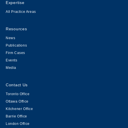
Expertise
All Practice Areas
Resources
News
Publications
Firm Cases
Events
Media
Contact Us
Toronto Office
Ottawa Office
Kitchener Office
Barrie Office
London Office