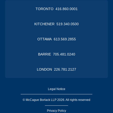
TORONTO 416.860.0001
KITCHENER 519.340.0500
OTTAWA 613.569.2855
BARRIE 705.481.0240
LONDON 226.781.2127
Legal Notice
© McCague Borlack LLP 2026. All rights reserved
Privacy Policy