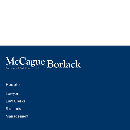
People
Lawyers
Law Clerks
Students
Management