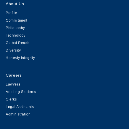
About Us
Profile
Commitment
Philosophy
Technology
Global Reach
Diversity
Honesty Integrity
Careers
Lawyers
Articling Students
Clerks
Legal Assistants
Administration