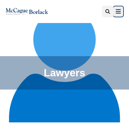
Open 
Lawyers