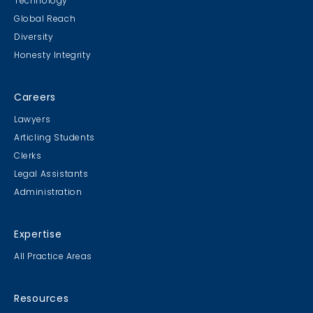
Technology
Global Reach
Diversity
Honesty Integrity
Careers
Lawyers
Articling Students
Clerks
Legal Assistants
Administration
Expertise
All Practice Areas
Resources