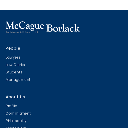
People
Lawyers
Law Clerks
Students
Management
About Us
Profile
Commitment
Philosophy