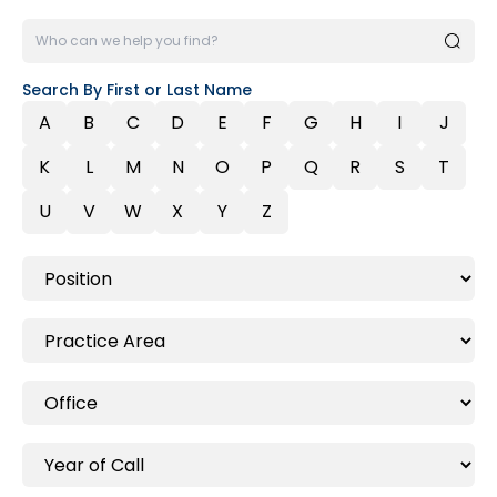
Search By First or Last Name
A
B
C
D
E
F
G
H
I
J
K
L
M
N
O
P
Q
R
S
T
U
V
W
X
Y
Z