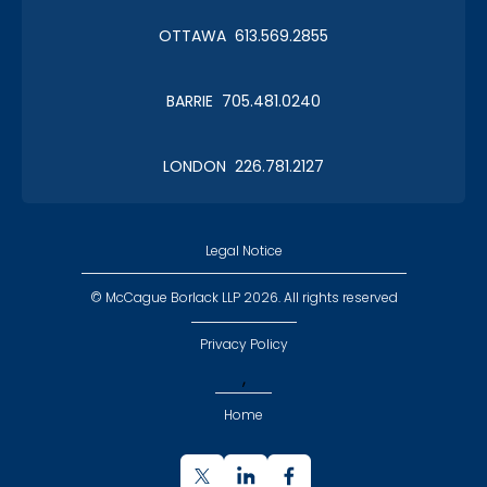
OTTAWA 613.569.2855
BARRIE 705.481.0240
LONDON 226.781.2127
Legal Notice
© McCague Borlack LLP 2026. All rights reserved
Privacy Policy
,
Home