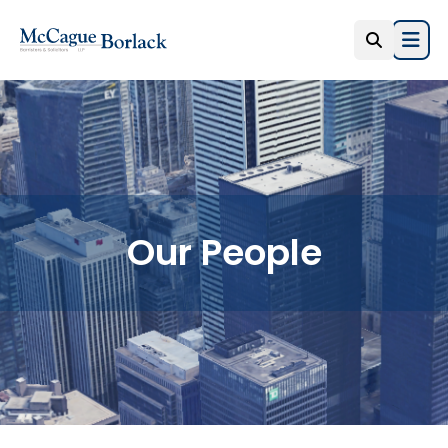
Open
Our People