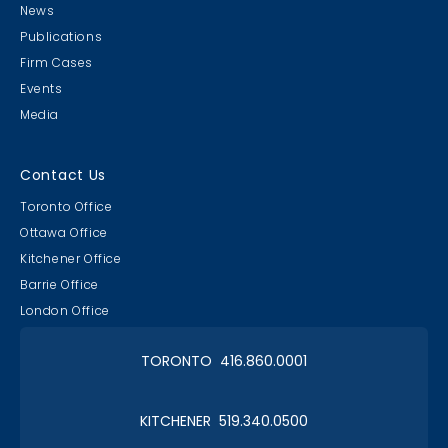
News
Publications
Firm Cases
Events
Media
Contact Us
Toronto Office
Ottawa Office
Kitchener Office
Barrie Office
London Office
TORONTO 416.860.0001
KITCHENER 519.340.0500