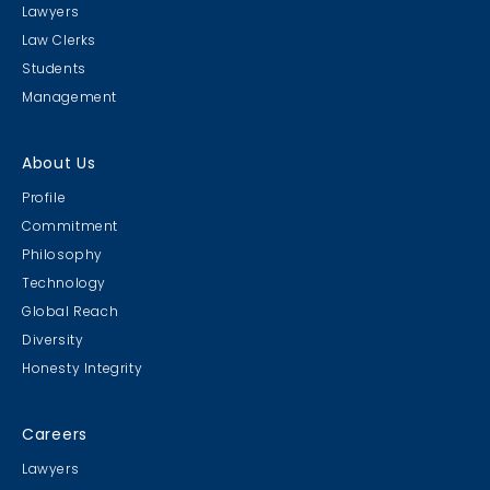
Lawyers
Law Clerks
Students
Management
About Us
Profile
Commitment
Philosophy
Technology
Global Reach
Diversity
Honesty Integrity
Careers
Lawyers