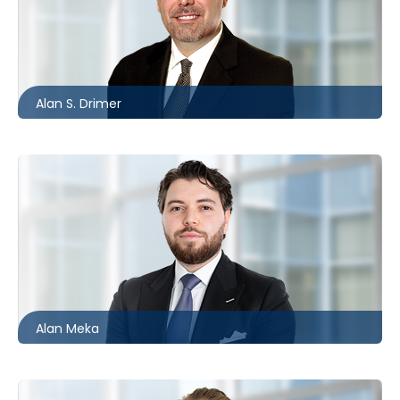
Barrie
705.481.0235
adrimer@mccagueborlack.com
Alan S. Drimer
Toronto
416.869.6083
ameka@mccagueborlack.com
Alan Meka