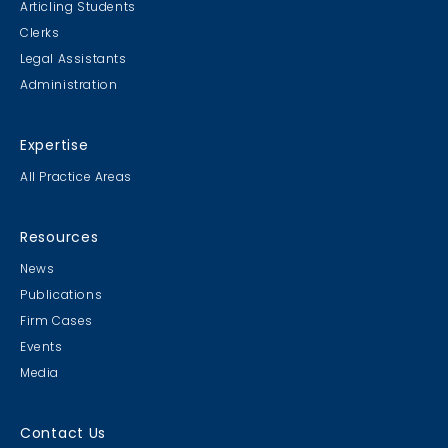
Articling Students
Clerks
Legal Assistants
Administration
Expertise
All Practice Areas
Resources
News
Publications
Firm Cases
Events
Media
Contact Us