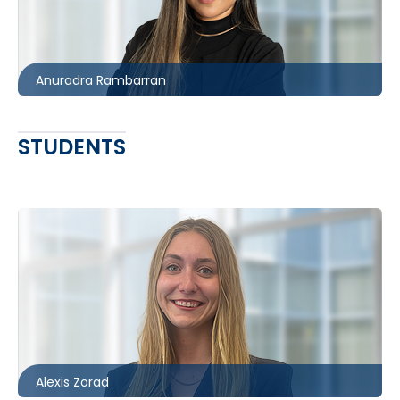
416.860.1850
arambarran@mccagueborlack.com
Anuradra Rambarran
STUDENTS
Ottawa
613.566.5999
azorad@mccagueborlack.com
Alexis Zorad