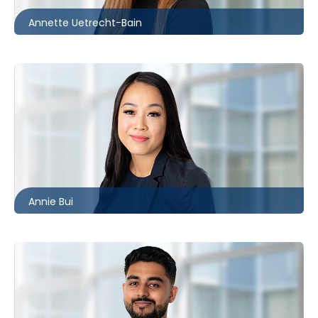
Annette Uetrecht-Bain
Toronto
416.860.2544
abui@mccagueborlack.com
Annie Bui
Toronto