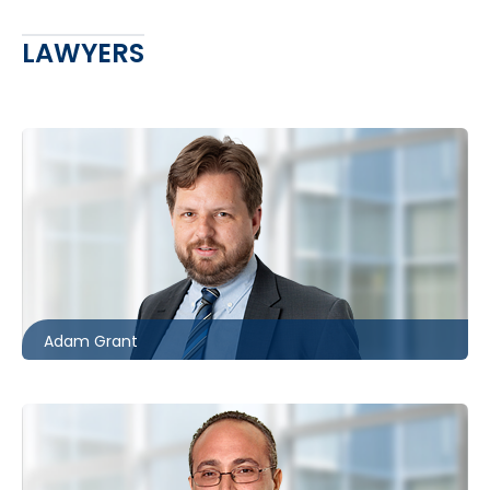
LAWYERS
Toronto
416.862.8631
agrant@mccagueborlack.com
Adam Grant