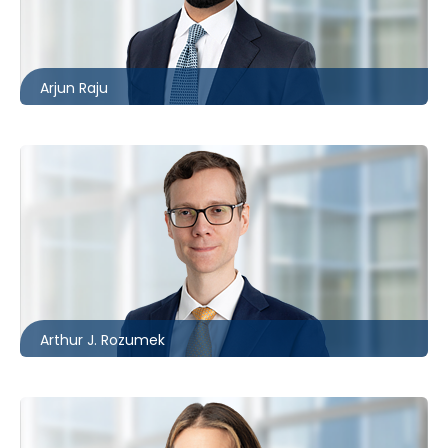
416.860.4609
araju@mccagueborlack.com
Arjun Raju
Toronto
416.860.8394
ARozumek@mccagueborlack.com
Arthur J. Rozumek