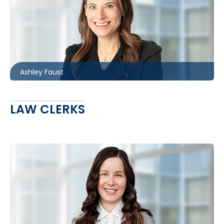
Toronto
416.860.4611
afaust@mccagueborlack.com
Ashley Faust
LAW CLERKS
Barrie
705.481.0242
astitt@mccagueborlack.com