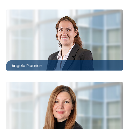
Toronto
416.861.2059
aribarich@mccagueborlack.com
Angela Ribarich
Toronto | Ottawa
416.862.2209
auetrecht-bain@mccagueborlack.com