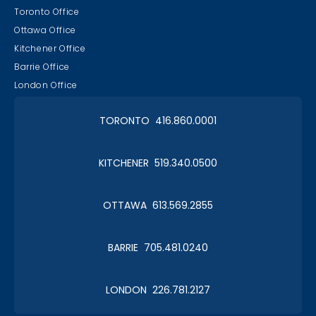
Toronto Office
Ottawa Office
Kitchener Office
Barrie Office
London Office
TORONTO 416.860.0001
KITCHENER 519.340.0500
OTTAWA 613.569.2855
BARRIE 705.481.0240
LONDON 226.781.2127