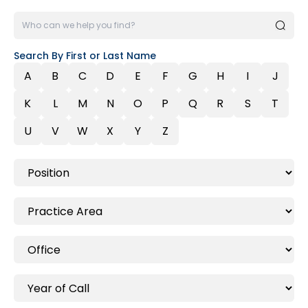
Search By First or Last Name
A
B
C
D
E
F
G
H
I
J
K
L
M
N
O
P
Q
R
S
T
U
V
W
X
Y
Z