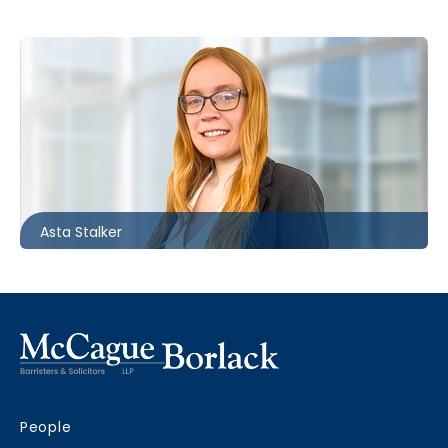
Ottawa
613.566.5994
astalker@mccagueborlack.com
Asta Stalker
People