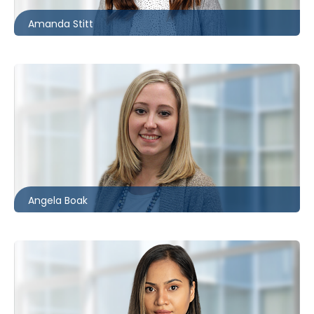
Amanda Stitt
Kitchener
519.340.0496
aboak@mccagueborlack.com
Angela Boak
Toronto