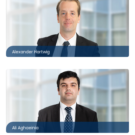
Ottawa
613.566.5971
ahartwig@mccagueborlack.com
Alexander Hartwig
Toronto
416.860.5234
aaghaeinia@mccagueborlack.com
Ali Aghaeinia