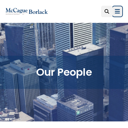
Open
Our People