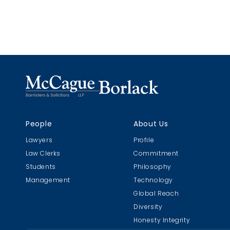
claim, an
two stand
hypotheti
probabilit
causation 
substantia
People
About Us
Lawyers
Profile
Law Clerks
Commitment
Students
Philosophy
Management
Technology
Global Reach
Diversity
Honesty Integrity