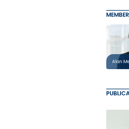
MEMBER
Alan M
PUBLIC