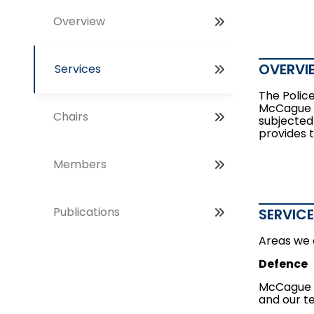
Overview
OVERVI
Services
The Police
McCague B
Chairs
subjected
provides t
Members
Publications
SERVIC
Areas we 
Defence
McCague B
and our t