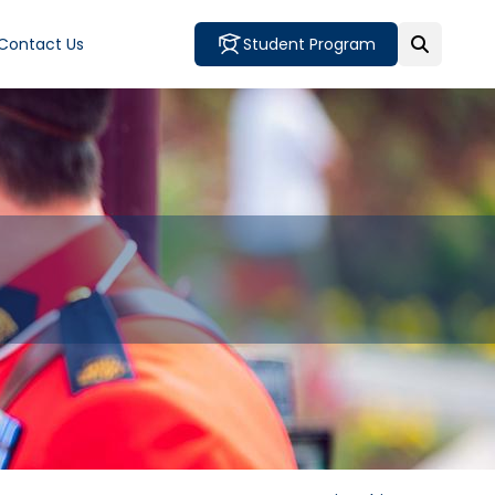
Contact Us
Student Program