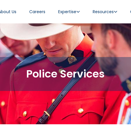
About Us
Careers
Expertise
Resources
Police Services