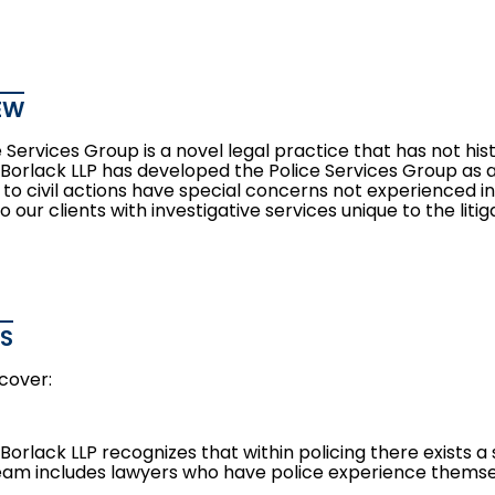
EW
 Services Group is a novel legal practice that has not his
orlack LLP has developed the Police Services Group as a r
 to civil actions have special concerns not experienced i
o our clients with investigative services unique to the litig
ES
cover:
orlack LLP recognizes that within policing there exists a
eam includes lawyers who have police experience themse