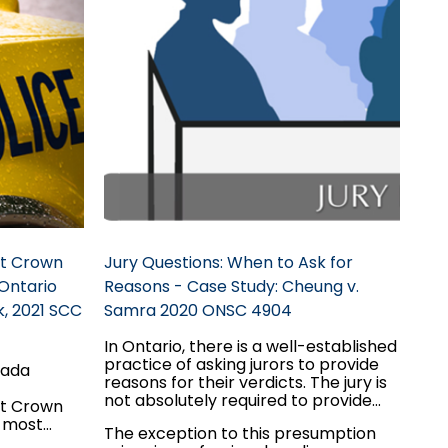
st Crown
Jury Questions: When to Ask for
Ontario
Reasons - Case Study: Cheung v.
k, 2021 SCC
Samra 2020 ONSC 4904
In Ontario, there is a well-established
practice of asking jurors to provide
nada
reasons for their verdicts. The jury is
not absolutely required to provide
st Crown
this information. There is a
r most
The exception to this presumption
presumption of integrity regarding
ision, the