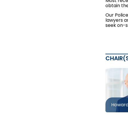
Most recen
obtain the
Our Polic
lawyers a
seek on-s
CHAIR(
Howard