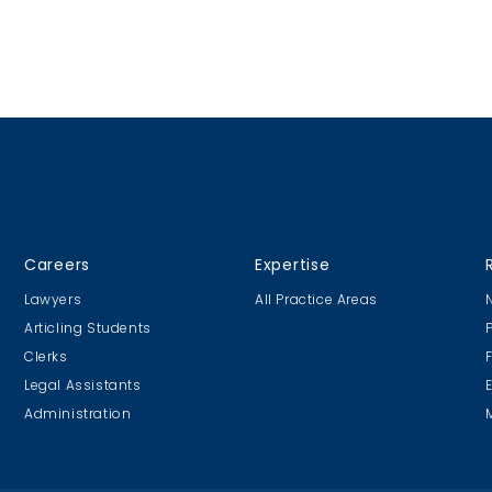
d the interplay between the
Court reinforced the immun
ards of proof applicable to
Crown prosecutors in their
cal claims: balance of
prosecution of criminal ma
ies for the “but for”
to their unique positions in 
test, and “real and
system that requires them
l possibility” for damages.
from fear of civil liability in
execution of their duties.
Careers
Expertise
Lawyers
All Practice Areas
Articling Students
Clerks
Legal Assistants
Administration