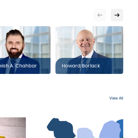
ish A. Chahbar
Howard Borlack
N
View All