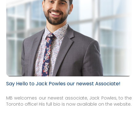
Say Hello to Jack Powles our newest Associate!
MB welcomes our newest associate, Jack Powles, to the
Toronto office! His full bio is now available on the website.