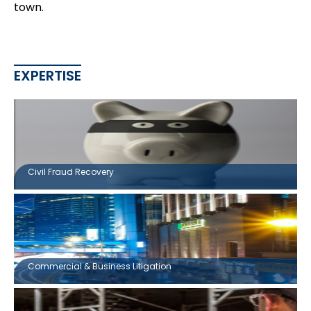
town.
EXPERTISE
Civil Fraud Recovery
Commercial & Business Litigation