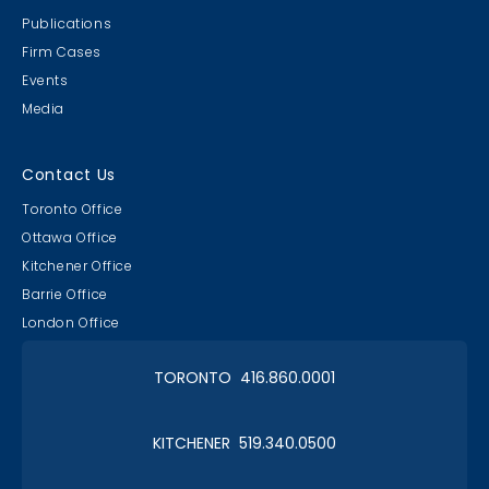
Publications
Firm Cases
Events
Media
Contact Us
Toronto Office
Ottawa Office
Kitchener Office
Barrie Office
London Office
TORONTO 416.860.0001
KITCHENER 519.340.0500