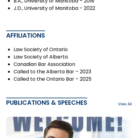
B.A., University of Manitoba – 2018
J.D., University of Manitoba – 2022
AFFILIATIONS
Law Society of Ontario
Law Society of Alberta
Canadian Bar Association
Called to the Alberta Bar – 2023
Called to the Ontario Bar – 2025
PUBLICATIONS & SPEECHES
View All