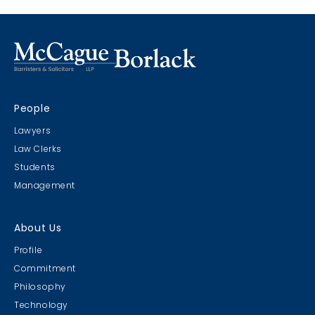
People
Lawyers
Law Clerks
Students
Management
About Us
Profile
Commitment
Philosophy
Technology