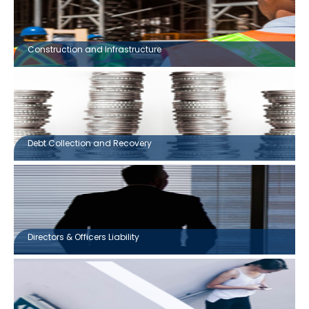
Construction and Infrastructure
Debt Collection and Recovery
Directors & Officers Liability