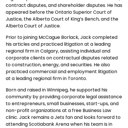
contract disputes, and shareholder disputes. He has
appeared before the Ontario Superior Court of
Justice, the Alberta Court of King’s Bench, and the
Alberta Court of Justice.
Prior to joining McCague Borlack, Jack completed
his articles and practiced litigation at a leading
regional firm in Calgary, assisting individual and
corporate clients on contractual disputes related
to construction, energy, and securities. He also
practiced commercial and employment litigation
at a leading regional firm in Toronto.
Born and raised in Winnipeg, he supported his
community by providing corporate legal assistance
to entrepreneurs, small businesses, start-ups, and
non-profit organizations at a free Business Law
clinic. Jack remains a Jets fan and looks forward to
attending Scotiabank Arena when his team is in