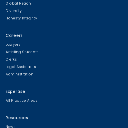
Global Reach
Diversity
Honesty Integrity
Careers
Lawyers
Articling Students
Clerks
Legal Assistants
Administration
Expertise
All Practice Areas
Resources
News