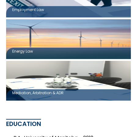
Employment Law
Energy Law
Mediation, Arbitration & ADR
EDUCATION