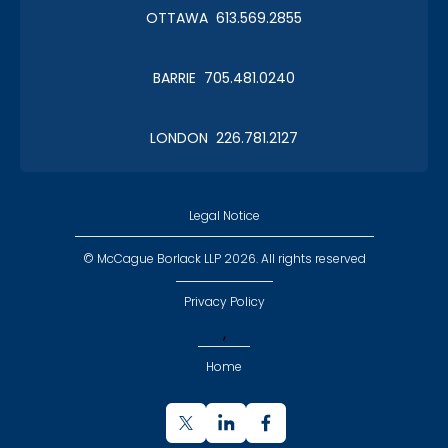
OTTAWA 613.569.2855
BARRIE 705.481.0240
LONDON 226.781.2127
Legal Notice
© McCague Borlack LLP 2026. All rights reserved
Privacy Policy
,
Home