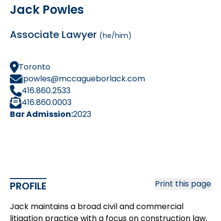
Jack Powles
Associate Lawyer
(he/him)
Toronto
jpowles@mccagueborlack.com
416.860.2533
416.860.0003
Bar Admission:
2023
Print this page
PROFILE
Jack maintains a broad civil and commercial
litigation practice with a focus on construction law,