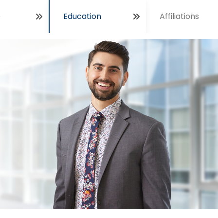
e
Education
Affiliations
Open