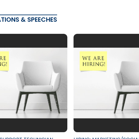
ATIONS & SPEECHES