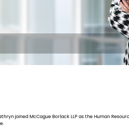
Kathryn joined McCague Borlack LLP as the Human Resourc
e.