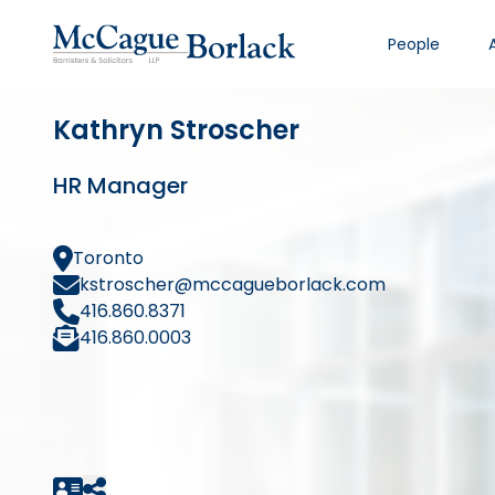
People
Kathryn Stroscher
HR Manager
Toronto
kstroscher@mccagueborlack.com
416.860.8371
416.860.0003