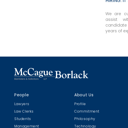
HIRING: I
We are cu
assist wi
candidate
years of ex
People
About Us
Lawyers
Profile
Law Clerks
Commitment
Students
Philosophy
Management
Technology