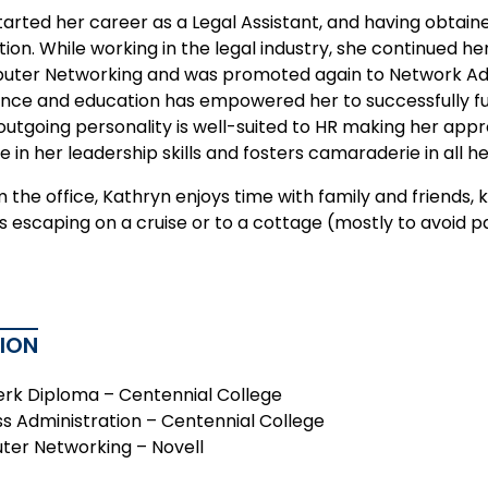
tarted her career as a Legal Assistant, and having obtai
tion. While working in the legal industry, she continued h
ter Networking and was promoted again to Network Admi
ence and education has empowered her to successfully fulf
outgoing personality is well-suited to HR making her appr
e in her leadership skills and fosters camaraderie in all he
the office, Kathryn enjoys time with family and friends, 
s escaping on a cruise or to a cottage (mostly to avoid p
ION
erk Diploma – Centennial College
ss Administration – Centennial College
er Networking – Novell