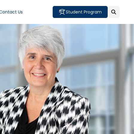
Contact Us
Student Program