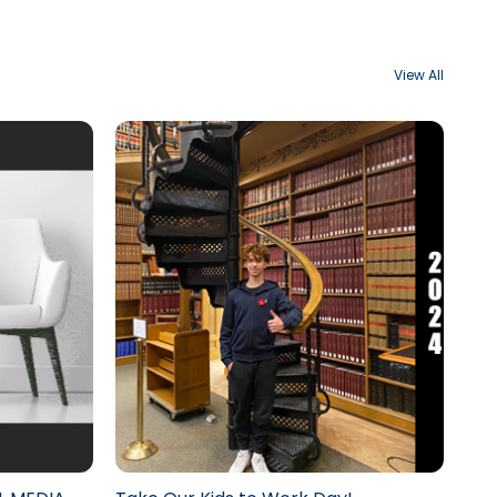
View All