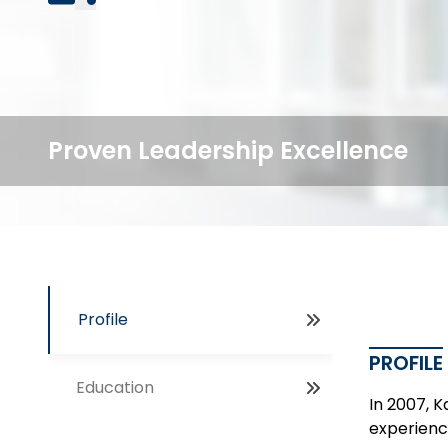
Proven Leadership Excellence
Profile
PROFILE
Education
In 2007, 
experienc