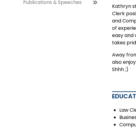
Publications & Speeches
Kathryn s
Clerk posi
and Compu
of experi
easy and 
takes prid
Away from 
also enjoy
Shhh ;)
EDUCAT
Law Cl
Busine
Comput