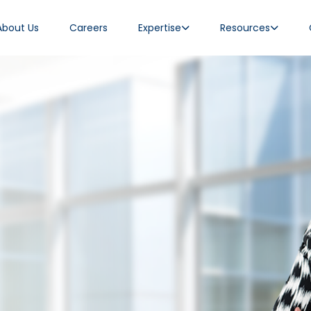
About Us
Careers
Expertise
Resources