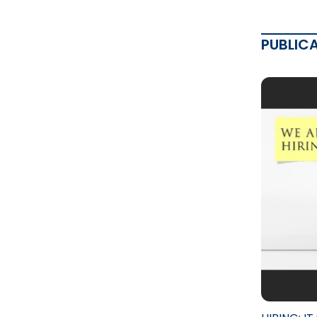
PUBLIC