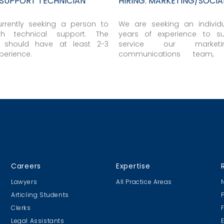
T SUPPORT TECHNICIAN
HIRING: MARKETING/SOCIA
rrently seeking a person to
We are seeking an individ
th technical support. The
years of experience to s
 should have at least 2-3
service our marke
perience.
communications team, o
projects with our lawyers,
business professionals...
Careers
Expertise
Lawyers
All Practice Areas
Articling Students
Clerks
Legal Assistants