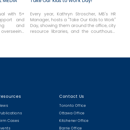
L MEDIA
Take Our Kids to Work Day!
ual with 5+
Every year, Kathryn Stroscher, MB's HR
upport and
Manager, hosts a "Take Our Kids to Work"
ting and
Day, showing them around the office, city
verseeing
resource libraries, and the courthouse.
 clients, &
Thanks Kat!
Resources
Contact Us
News
Toronto Office
Publications
Ottawa Office
Firm Cases
Kitchener Office
Events
Barrie Office