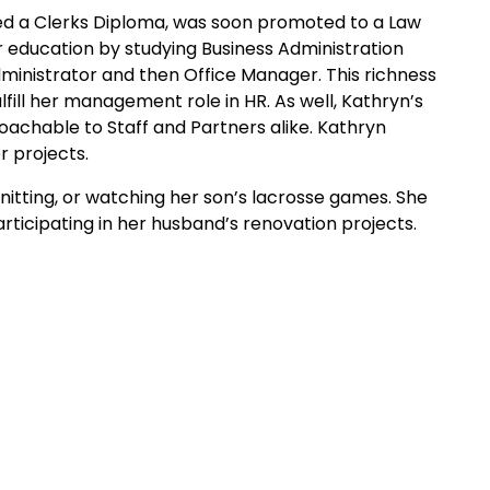
ned a Clerks Diploma, was soon promoted to a Law
er education by studying Business Administration
nistrator and then Office Manager. This richness
ill her management role in HR. As well, Kathryn’s
oachable to Staff and Partners alike. Kathryn
r projects.
knitting, or watching her son’s lacrosse games. She
articipating in her husband’s renovation projects.