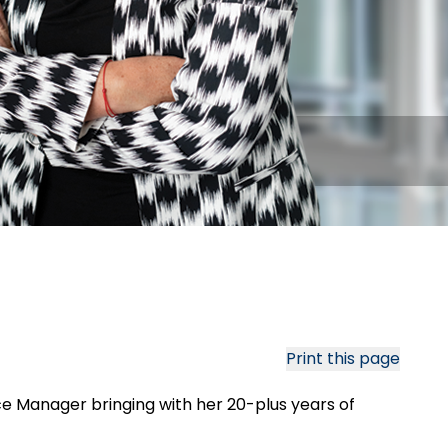
Print this page
e Manager bringing with her 20-plus years of