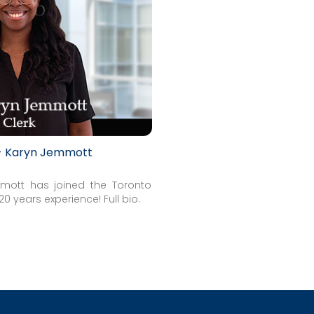
 - Karyn Jemmott
mott has joined the Toronto
h 20 years experience!
Full bio
.