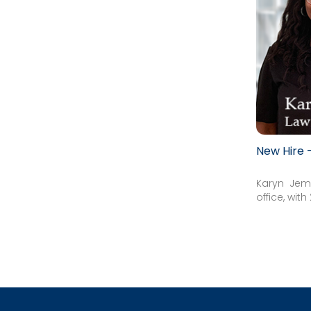
New Hire
Karyn Jem
office, wit