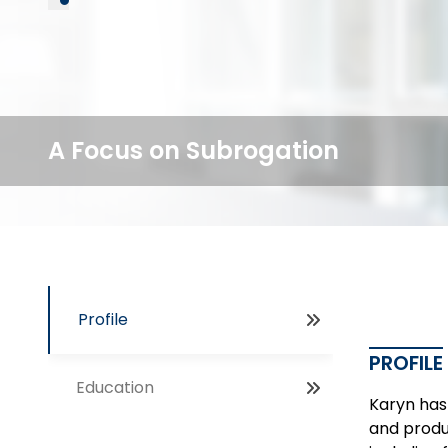
A Focus on Subrogation
Profile
PROFILE
Education
Karyn has 
and produc