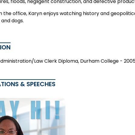
fires, floods, negligent construction, and defective produc
 the office, Karyn enjoys watching history and geopoliti
 and dogs.
ION
Administration/Law Clerk Diploma, Durham College - 200
ATIONS & SPEECHES