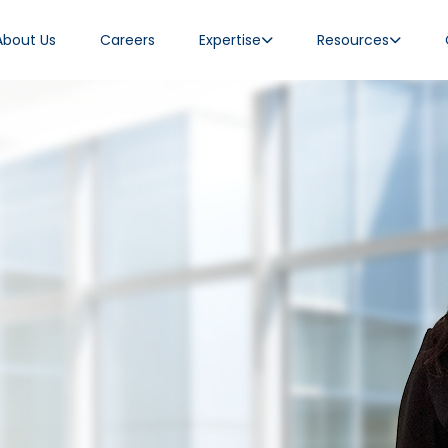
About Us
Careers
Expertise
Resources