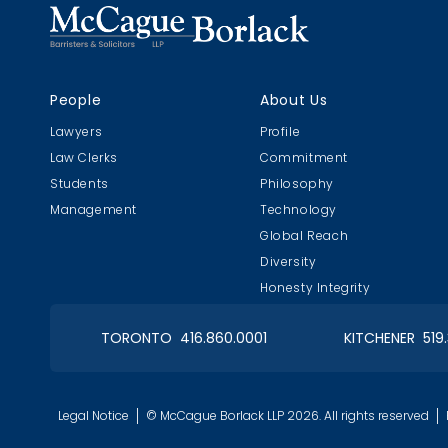
People
About Us
Lawyers
Profile
Law Clerks
Commitment
Students
Philosophy
Management
Technology
Global Reach
Diversity
Honesty Integrity
TORONTO 416.860.0001
KITCHENER 519
Legal Notice
© McCague Borlack LLP 2026. All rights reserved