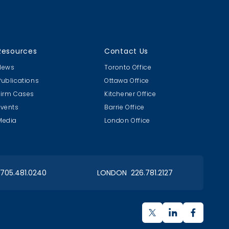
Resources
Contact Us
News
Toronto Office
Publications
Ottawa Office
Firm Cases
Kitchener Office
Events
Barrie Office
Media
London Office
 705.481.0240
LONDON 226.781.2127