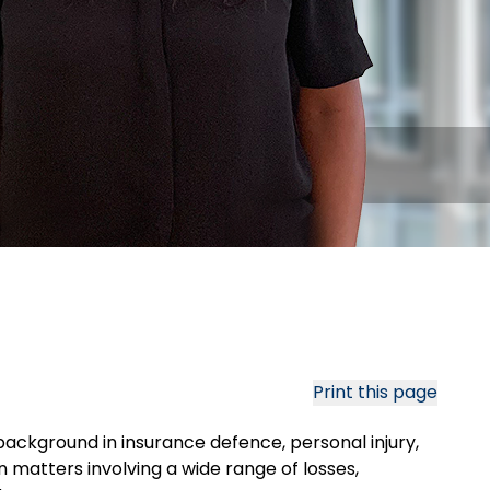
Print this page
background in insurance defence, personal injury,
on matters involving a wide range of losses,