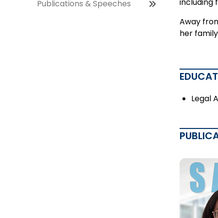
including 
Publications & Speeches
Away from
her family
EDUCAT
Legal 
PUBLIC