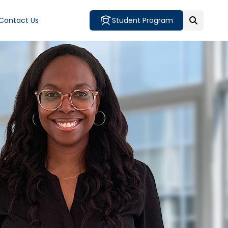
Contact Us
Student Program