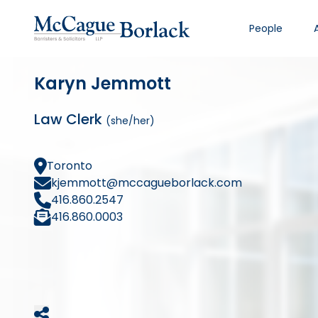
People
Karyn Jemmott
Law Clerk
(she/her)
Toronto
kjemmott@mccagueborlack.com
416.860.2547
416.860.0003