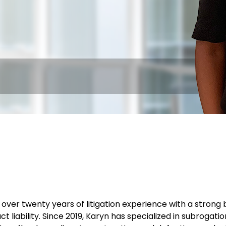
over twenty years of litigation experience with a strong 
t liability. Since 2019, Karyn has specialized in subrogati