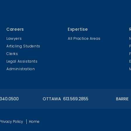
Careers
Expertise
Lawyers
All Practice Areas
Articling Students
Clerks
Legal Assistants
Administration
.340.0500
OTTAWA 613.569.2855
BARRIE
,
Privacy Policy
Home