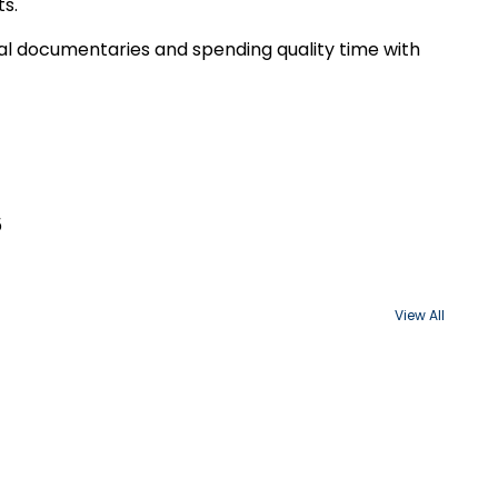
ts.
cal documentaries and spending quality time with
5
View All