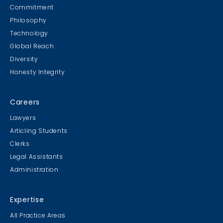
Commitment
Philosophy
Technology
Global Reach
Diversity
Honesty Integrity
Careers
Lawyers
Articling Students
Clerks
Legal Assistants
Administration
Expertise
All Practice Areas