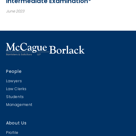
Intermediate Examination*
June 2023
People
Lawyers
Law Clerks
Students
Management
About Us
Profile