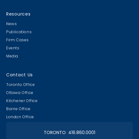
Resources
News
Publications
Firm Cases
Events
Media
Contact Us
Toronto Office
Ottawa Office
Kitchener Office
Barrie Office
London Office
TORONTO 416.860.0001