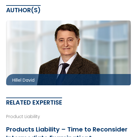
AUTHOR(S)
Toronto
416.860.8360
hdavid@mccagueborlack.com
Hillel David
RELATED EXPERTISE
Product Liability
Products Liability – Time to Reconsider