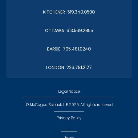
KITCHENER 519.340.0500
OTTAWA 613.569.2855
BARRIE 705.481.0240
LONDON 226.781.2127
Legal Notice
© McCague Borlack LLP 2026. All rights reserved
Privacy Policy
,
Home