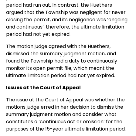
period had run out. In contrast, the Huethers
argued that the Township was negligent for never
closing the permit, and its negligence was ‘ongoing
and continuous’, therefore, the ultimate limitation
period had not yet expired.
The motion judge agreed with the Huethers,
dismissed the summary judgment motion, and
found the Township had a duty to continuously
monitor its open permit file, which meant the
ultimate limitation period had not yet expired.
Issues at the Court of Appeal
The issue at the Court of Appeal was whether the
motions judge erred in her decision to dismiss the
summary judgment motion and consider what
constitutes a ‘continuous act or omission’ for the
purposes of the 15-year ultimate limitation period.