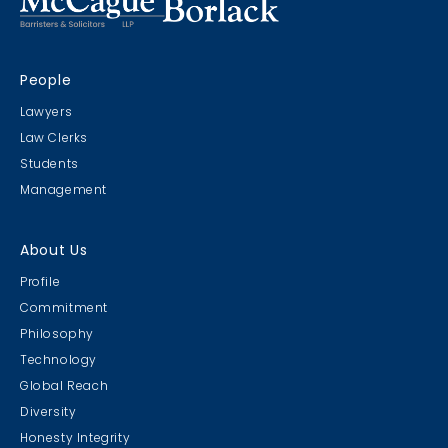
People
Lawyers
Law Clerks
Students
Management
About Us
Profile
Commitment
Philosophy
Technology
Global Reach
Diversity
Honesty Integrity