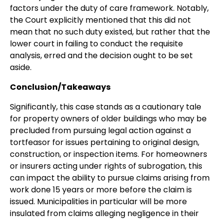
factors under the duty of care framework. Notably,
the Court explicitly mentioned that this did not
mean that no such duty existed, but rather that the
lower court in failing to conduct the requisite
analysis, erred and the decision ought to be set
aside.
Conclusion/Takeaways
Significantly, this case stands as a cautionary tale
for property owners of older buildings who may be
precluded from pursuing legal action against a
tortfeasor for issues pertaining to original design,
construction, or inspection items. For homeowners
or insurers acting under rights of subrogation, this
can impact the ability to pursue claims arising from
work done 15 years or more before the claim is
issued. Municipalities in particular will be more
insulated from claims alleging negligence in their