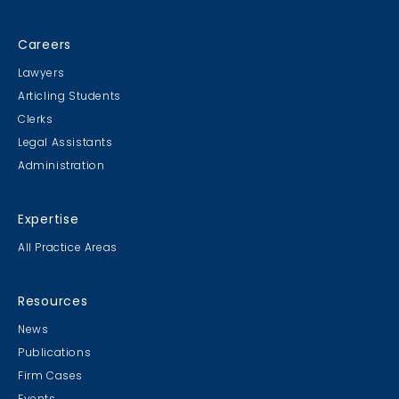
Careers
Lawyers
Articling Students
Clerks
Legal Assistants
Administration
Expertise
All Practice Areas
Resources
News
Publications
Firm Cases
Events