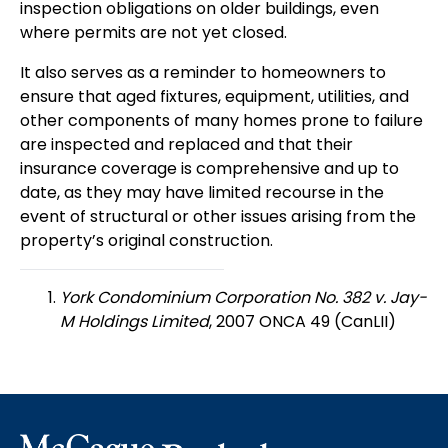
inspection obligations on older buildings, even
where permits are not yet closed.
It also serves as a reminder to homeowners to
ensure that aged fixtures, equipment, utilities, and
other components of many homes prone to failure
are inspected and replaced and that their
insurance coverage is comprehensive and up to
date, as they may have limited recourse in the
event of structural or other issues arising from the
property’s original construction.
York Condominium Corporation No. 382 v. Jay-
M Holdings Limited
, 2007 ONCA 49 (CanLII)