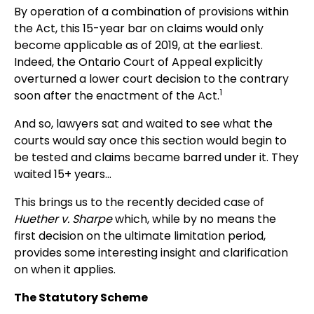
By operation of a combination of provisions within
the Act, this 15-year bar on claims would only
become applicable as of 2019, at the earliest.
Indeed, the Ontario Court of Appeal explicitly
overturned a lower court decision to the contrary
1
soon after the enactment of the Act.
And so, lawyers sat and waited to see what the
courts would say once this section would begin to
be tested and claims became barred under it. They
waited 15+ years...
This brings us to the recently decided case of
Huether v. Sharpe
which, while by no means the
first decision on the ultimate limitation period,
provides some interesting insight and clarification
on when it applies.
The Statutory Scheme