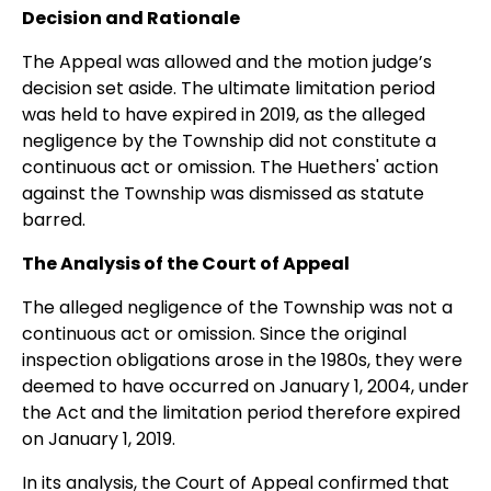
Decision and Rationale
The Appeal was allowed and the motion judge’s
decision set aside. The ultimate limitation period
was held to have expired in 2019, as the alleged
negligence by the Township did not constitute a
continuous act or omission. The Huethers' action
against the Township was dismissed as statute
barred.
The Analysis of the Court of Appeal
The alleged negligence of the Township was not a
continuous act or omission. Since the original
inspection obligations arose in the 1980s, they were
deemed to have occurred on January 1, 2004, under
the Act and the limitation period therefore expired
on January 1, 2019.
In its analysis, the Court of Appeal confirmed that