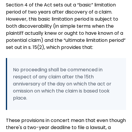
Section 4 of the Act sets out a “basic” limitation
period of two years after discovery of a claim.
However, this basic limitation period is subject to
both discoverability (in simple terms when the
plaintiff actually knew or ought to have known of a
potential claim) and the “ultimate limitation period”
set out in s. 15(2), which provides that:
No proceeding shall be commenced in
respect of any claim after the 15th
anniversary of the day on which the act or
omission on which the claim is based took
place.
These provisions in concert mean that even though
there's a two-year deadline to file a lawsuit, a