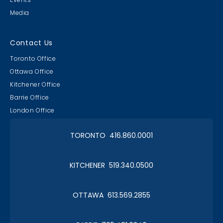
Media
Contact Us
Toronto Office
Ottawa Office
Kitchener Office
Barrie Office
London Office
TORONTO 416.860.0001
KITCHENER 519.340.0500
OTTAWA 613.569.2855