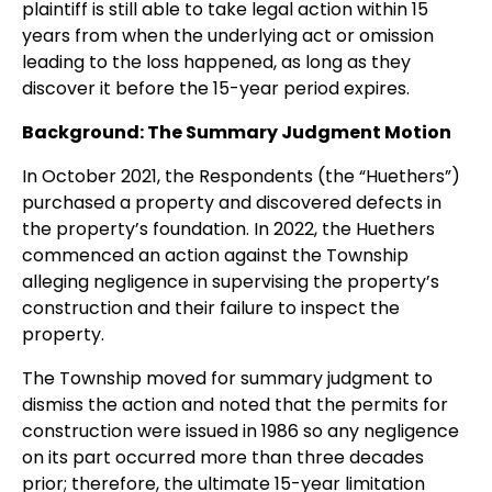
plaintiff is still able to take legal action within 15
years from when the underlying act or omission
leading to the loss happened, as long as they
discover it before the 15-year period expires.
Background: The Summary Judgment Motion
In October 2021, the Respondents (the “Huethers”)
purchased a property and discovered defects in
the property’s foundation. In 2022, the Huethers
commenced an action against the Township
alleging negligence in supervising the property’s
construction and their failure to inspect the
property.
The Township moved for summary judgment to
dismiss the action and noted that the permits for
construction were issued in 1986 so any negligence
on its part occurred more than three decades
prior; therefore, the ultimate 15-year limitation