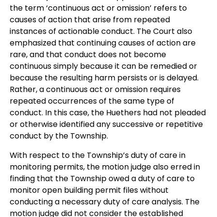
the term ‘continuous act or omission’ refers to
causes of action that arise from repeated
instances of actionable conduct. The Court also
emphasized that continuing causes of action are
rare, and that conduct does not become
continuous simply because it can be remedied or
because the resulting harm persists or is delayed.
Rather, a continuous act or omission requires
repeated occurrences of the same type of
conduct. In this case, the Huethers had not pleaded
or otherwise identified any successive or repetitive
conduct by the Township.
With respect to the Township’s duty of care in
monitoring permits, the motion judge also erred in
finding that the Township owed a duty of care to
monitor open building permit files without
conducting a necessary duty of care analysis. The
motion judge did not consider the established