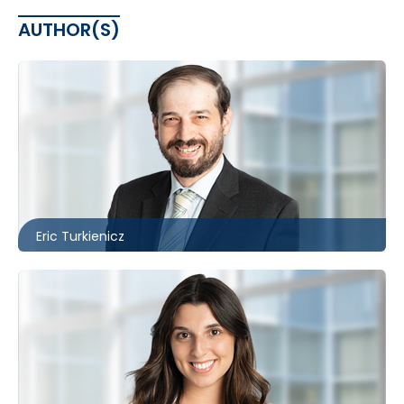
AUTHOR(S)
Toronto
416.860.3895
eturkienicz@mccagueborlack.com
Eric Turkienicz
Toronto | Ottawa
416.860.2530