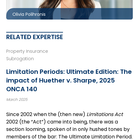
opolihronis@mccagueborlack.com
Olivia Polihronis
RELATED EXPERTISE
Property Insurance
Subrogation
Limitation Periods: Ultimate Edition: The
impact of Huether v. Sharpe, 2025
ONCA 140
March 2025
Since 2002 when the (then new)
Limitations Act
2002 (the “Act”) came into being, there was a
section looming, spoken of in only hushed tones by
members of the bar: The Ultimate Limitation Period.