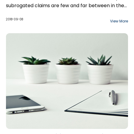
subrogated claims are few and far between in the
construction context. However, the recent case
of Maio v. Mer Mechanical Inc., 2018 ONSC 4426
2018-09-08
View More
(“Maio”) suggests that subrogation may be
possible.