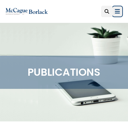
Open
PUBLICATIONS