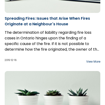
Spreading Fires: Issues that Arise When Fires
Originate at a Neighbour's House
The determination of liability regarding fire loss
cases in Ontario hinges upon the finding of a
specific cause of the fire. If it is not possible to
determine how the fire originated, the owner of the
building may be relieved of liability altogether under
s. 76 of the
Fire Protection and Prevention Act
,
2015-12-16
View More
which reads as follows: