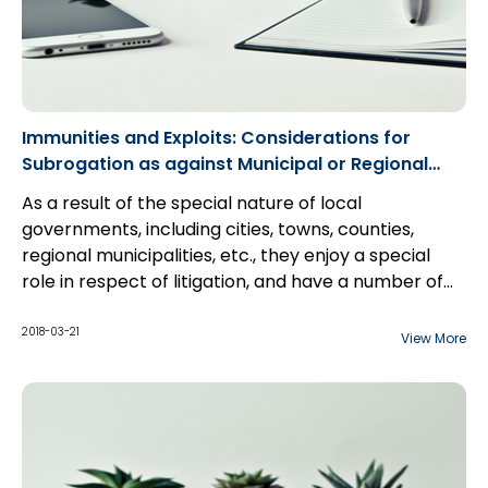
Immunities and Exploits: Considerations for
Subrogation as against Municipal or Regional
Governments
As a result of the special nature of local
governments, including cities, towns, counties,
regional municipalities, etc., they enjoy a special
role in respect of litigation, and have a number of
unique defences at their disposal which can often
More importantly, a detailed understanding of the
discourage or thwart subrogation efforts
available defences typically asserted by
2018-03-21
View More
altogether. However, it is important to understand
municipalities can actually make it more likely that
that such defences are not insurmountable, but
actions can succeed as against them.
only require special consideration in order to deal
with.