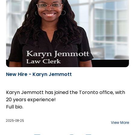
New Hire - Karyn Jemmott
Karyn Jemmott has joined the Toronto office, with
20 years experience!
Full bio
.
2025-08-25
View More