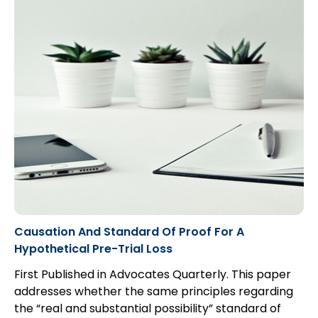
a claim. Because of this, managing subrogation
matters involves a tempered balance of
aggressive pursuit of recovery and cooperation
with counsel to make it easier for the defendants to
settle.
Causation And Standard Of Proof For A
Hypothetical Pre-Trial Loss
First Published in Advocates Quarterly. This paper
addresses whether the same principles regarding
the “real and substantial possibility” standard of