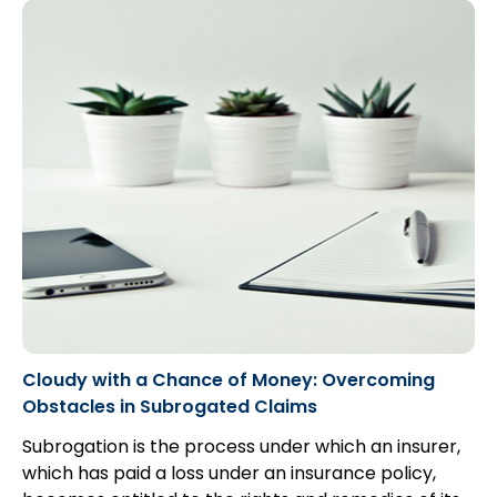
proving, on a balance of probabilities...
Cloudy with a Chance of Money: Overcoming
Obstacles in Subrogated Claims
Subrogation is the process under which an insurer,
which has paid a loss under an insurance policy,