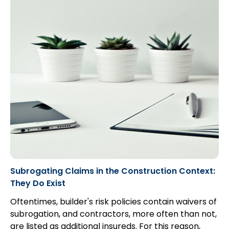
Subrogating Claims in the Construction Context:
They Do Exist
Oftentimes, builder's risk policies contain waivers of
subrogation, and contractors, more often than not,
are listed as additional insureds. For this reason,