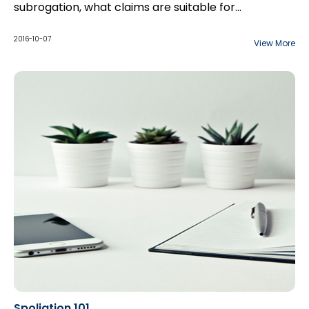
subrogation, what claims are suitable for
subrogation? Establishing liability, causation, and
damages. And will provide early investigation steps.
2016-10-07
View More
Spoliation 101