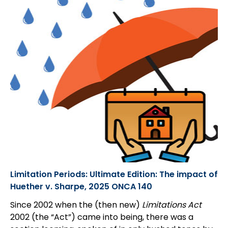
Limitation Periods: Ultimate Edition: The impact of
Huether v. Sharpe, 2025 ONCA 140
Since 2002 when the (then new)
Limitations Act
2002 (the “Act”) came into being, there was a