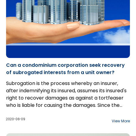
Can a condominium corporation seek recovery
of subrogated interests from a unit owner?
Subrogation is the process whereby an insurer,
after indemnifying its insured, assumes its insured's
right to recover damages as against a tortfeaser
who is liable for causing the damages. Since the
insurer's right to subrogate is derivative, the insurer
is subject to the same limitations that the insured
2020-06-09
View More
would be when seeking recovery from third parties.