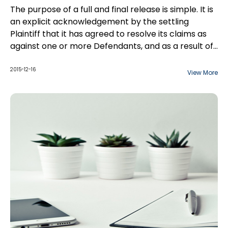
The purpose of a full and final release is simple. It is
an explicit acknowledgement by the settling
Plaintiff that it has agreed to resolve its claims as
against one or more Defendants, and as a result of
that settlement, it is releasing those Defendants
from the claims at issue. A full and final release acts
This paper will go into details regarding final
2015-12-16
View More
as a complete defence in the event that a
releases, settlement agreements and the
subsequent action is brought by the same party,
definitions of terms used.
for the same cause of action.