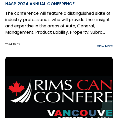
NASP 2024 ANNUAL CONFERENCE
The conference will feature a distinguished slate of
industry professionals who will provide their insight
and expertise in the areas of Auto, General,
Management, Product Liability, Property, Subro
Fundamentals, and Workers’ Compensation.
2024-10-27
View More