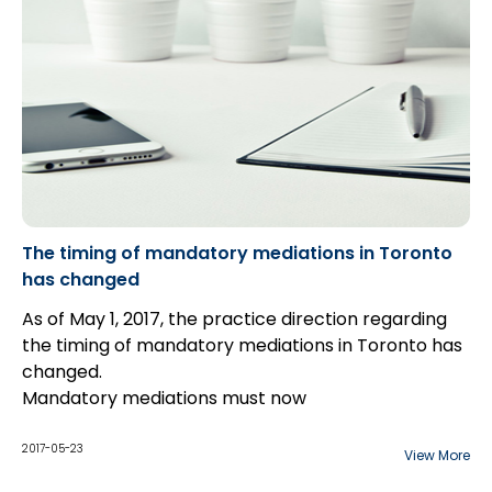
later time. This can potentially destroy evidence of
the condition of the scene, and also creates issues
with the chain of custody.
The timing of mandatory mediations in Toronto
has changed
As of May 1, 2017, the practice direction regarding
the timing of mandatory mediations in Toronto has
changed.
Mandatory mediations must now
be completed prior to an action being set down for
trial unless a judge or case management master
2017-05-23
View More
orders otherwise. This is a significant change from