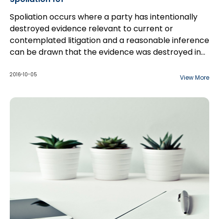
Spoliation occurs where a party has intentionally
destroyed evidence relevant to current or
contemplated litigation and a reasonable inference
can be drawn that the evidence was destroyed in
order to affect the litigation. All types of evidence
can be subject to spoliation and spoliation can
2016-10-05
View More
occur in various ways. For example,