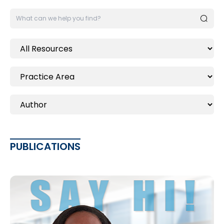
PUBLICATIONS