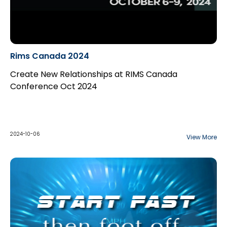
Rims Canada 2024
Create New Relationships at RIMS Canada
Conference Oct 2024
2024-10-06
View More