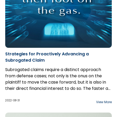
Strategies for Proactively Advancing a
Subrogated Claim
Subrogated claims require a distinct approach
from defense cases; not only is the onus on the
plaintiff to move the case forward, but it is also in
their direct financial interest to do so. The faster a
case can move along, the faster it can be settled
or otherwise resolved. However, pushing a matter
2022-08-31
View More
relentlessly through the typical litigation steps can
miss important opportunities to potentially resolve