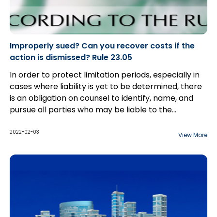
Improperly sued? Can you recover costs if the
action is dismissed? Rule 23.05
In order to protect limitation periods, especially in
cases where liability is yet to be determined, there
is an obligation on counsel to identify, name, and
pursue all parties who may be liable to the
plaintiff(s). However, as the discovery process
begins, parties often become aware that they have
2022-02-03
View More
added in a party that will bear no liability to the
plaintiff(s). Often, parties are able to consent to a
dismissal or discontinuance without costs; however,
there are cases in which defendant(s) will not
go
out without costs
. In these cases, parties can move
for a ruling under Rule 23.05...