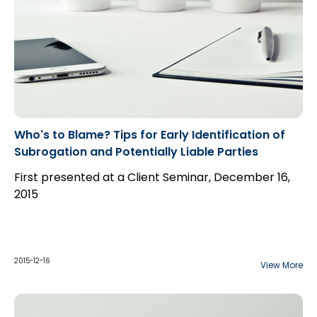
Who's to Blame? Tips for Early Identification of
Subrogation and Potentially Liable Parties
First presented at a Client Seminar, December 16,
2015
2015-12-16
View More