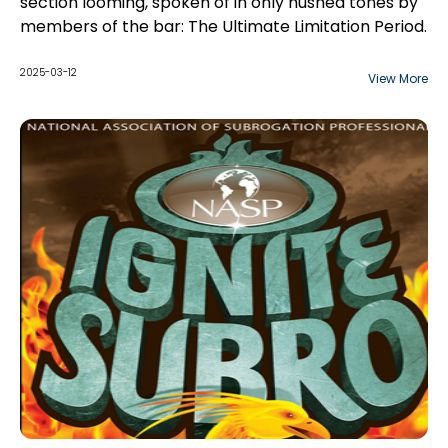
section looming, spoken of in only hushed tones by
members of the bar: The Ultimate Limitation Period.
2025-03-12
View More