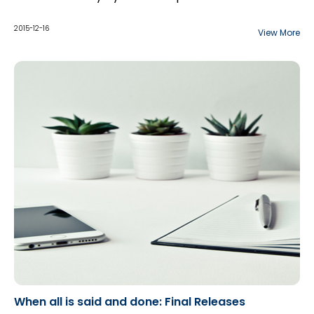
2015-12-16
View More
When all is said and done: Final Releases