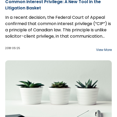
Common Interest Privilege: A New Tool in the
Litigation Basket
In a recent decision, the Federal Court of Appeal
confirmed that common interest privilege (“CIP”) is
a principle of Canadian law. This principle is unlike
solicitor-client privilege, in that communication
between counsel and a third party may be
considered privileged if the shared information is to
2018-05-25
View More
benefit both parties, especially with respect to the
furtherance of a commercial transaction. The
court overturned a Federal Court decision which
held that that CIP is not a principle of Canadian law.