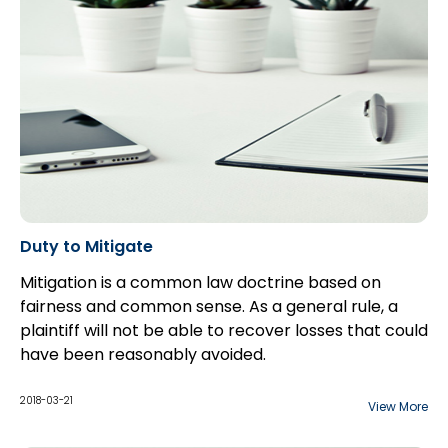
Duty to Mitigate
Mitigation is a common law doctrine based on
fairness and common sense. As a general rule, a
plaintiff will not be able to recover losses that could
have been reasonably avoided.
While a plaintiff bears the burden of proving the
fact that he has suffered a loss and the quantum of
2018-03-21
View More
that damage, the defendant bears the onus of