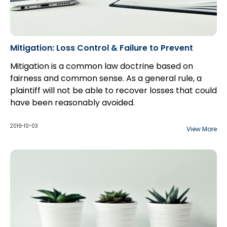
Mitigation: Loss Control & Failure to Prevent
Mitigation is a common law doctrine based on
fairness and common sense. As a general rule, a
plaintiff will not be able to recover losses that could
have been reasonably avoided.
While a plaintiff bears the burden of proving the
fact that he has suffered a loss and the quantum of
2016-10-03
View More
that damage, the defendant bears the onus of
proving, on a balance of probabilities, that...