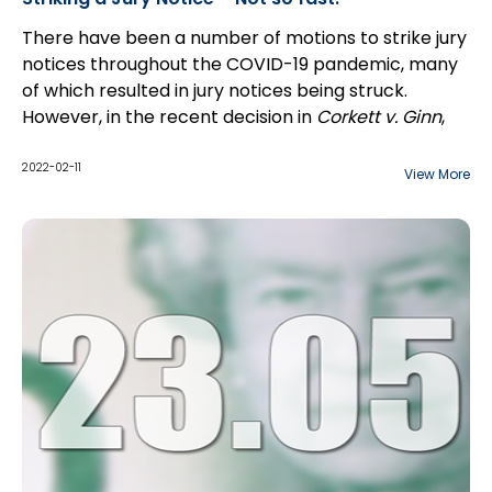
There have been a number of motions to strike jury
notices throughout the COVID-19 pandemic, many
of which resulted in jury notices being struck.
However, in the recent decision in
Corkett v. Ginn
,
2021 ONSC 7434 (CanLII), the court
dismissed
a
Plaintiff's motion to strike a jury notice in an action
2022-02-11
View More
commenced in the Central East Region.