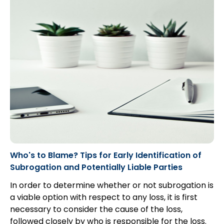
Who's to Blame? Tips for Early Identification of
Subrogation and Potentially Liable Parties
In order to determine whether or not subrogation is
a viable option with respect to any loss, it is first
necessary to consider the cause of the loss,
followed closely by who is responsible for the loss.