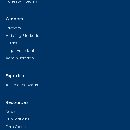
Honesty Integrity
Careers
Lawyers
Articling Students
Clerks
Legal Assistants
Administration
Expertise
All Practice Areas
Resources
News
Publications
Firm Cases