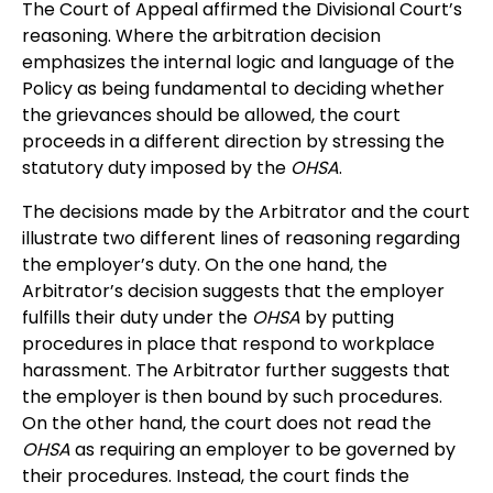
The Court of Appeal affirmed the Divisional Court’s
reasoning. Where the arbitration decision
emphasizes the internal logic and language of the
Policy as being fundamental to deciding whether
the grievances should be allowed, the court
proceeds in a different direction by stressing the
statutory duty imposed by the
OHSA
.
The decisions made by the Arbitrator and the court
illustrate two different lines of reasoning regarding
the employer’s duty. On the one hand, the
Arbitrator’s decision suggests that the employer
fulfills their duty under the
OHSA
by putting
procedures in place that respond to workplace
harassment. The Arbitrator further suggests that
the employer is then bound by such procedures.
On the other hand, the court does not read the
OHSA
as requiring an employer to be governed by
their procedures. Instead, the court finds the