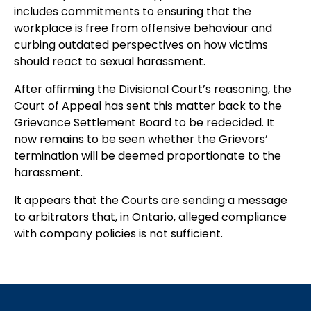
includes commitments to ensuring that the
workplace is free from offensive behaviour and
curbing outdated perspectives on how victims
should react to sexual harassment.
After affirming the Divisional Court’s reasoning, the
Court of Appeal has sent this matter back to the
Grievance Settlement Board to be redecided. It
now remains to be seen whether the Grievors’
termination will be deemed proportionate to the
harassment.
It appears that the Courts are sending a message
to arbitrators that, in Ontario, alleged compliance
with company policies is not sufficient.