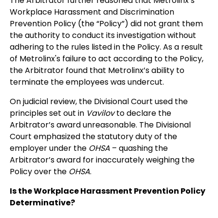
The Arbitrator further reasoned that Metrolinx’s
Workplace Harassment and Discrimination
Prevention Policy (the “Policy”) did not grant them
the authority to conduct its investigation without
adhering to the rules listed in the Policy. As a result
of Metrolinx's failure to act according to the Policy,
the Arbitrator found that Metrolinx’s ability to
terminate the employees was undercut.
On judicial review, the Divisional Court used the
principles set out in
Vavilov
to declare the
Arbitrator’s award unreasonable. The Divisional
Court emphasized the statutory duty of the
employer under the
OHSA
– quashing the
Arbitrator’s award for inaccurately weighing the
Policy over the
OHSA
.
Is the Workplace Harassment Prevention Policy
Determinative?