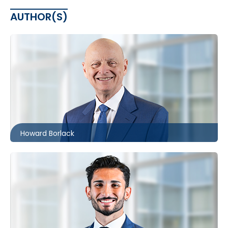
AUTHOR(S)
Toronto
416.860.0054
hbborlack@mccagueborlack.com
Howard Borlack
Toronto
416.860.0038