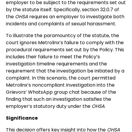
employer to be subject to the requirements set out
by the statute itself. Specifically, section 32.0.7 of
the
OHSA
requires an employer to investigate both
incidents and complaints of sexual harassment.
To illustrate the paramountcy of the statute, the
court ignores Metrolinx’s failure to comply with the
procedural requirements set out by the Policy. This
includes their failure to meet the Policy’s
investigation timeline requirements and the
requirement that the investigation be initiated by a
complaint. In this scenario, the court permitted
Metrolinx’s noncompliant investigation into the
Grievors’ WhatsApp group chat because of the
finding that such an investigation satisfies the
employer’s statutory duty under the
OHSA
.
Significance
This decision offers key insight into how the
OHSA