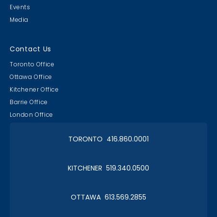
Events
Media
Contact Us
Toronto Office
Ottawa Office
Kitchener Office
Barrie Office
London Office
TORONTO 416.860.0001
KITCHENER 519.340.0500
OTTAWA 613.569.2855