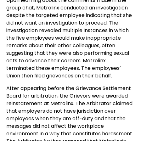
Upon learning about the comments made in the
group chat, Metrolinx conducted an investigation
despite the targeted employee indicating that she
did not want an investigation to proceed. The
investigation revealed multiple instances in which
the five employees would make inappropriate
remarks about their other colleagues, often
suggesting that they were also performing sexual
acts to advance their careers. Metrolinx
terminated these employees. The employees’
Union then filed grievances on their behalf.
After appearing before the Grievance Settlement
Board for arbitration, the Grievors were awarded
reinstatement at Metrolinx. The Arbitrator claimed
that employers do not have jurisdiction over
employees when they are off-duty and that the
messages did not affect the workplace
environment in a way that constitutes harassment.