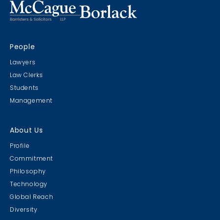
People
Lawyers
Law Clerks
Students
Management
About Us
Profile
Commitment
Philosophy
Technology
Global Reach
Diversity