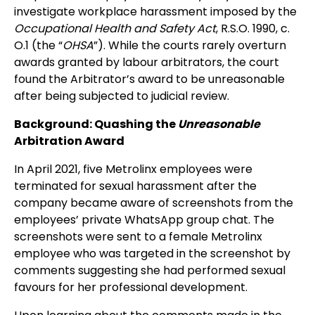
investigate workplace harassment imposed by the
Occupational Health and Safety Act
, R.S.O. 1990, c.
O.1 (the “
OHSA
”). While the courts rarely overturn
awards granted by labour arbitrators, the court
found the Arbitrator’s award to be unreasonable
after being subjected to judicial review.
Background: Quashing the
Unreasonable
Arbitration Award
In April 2021, five Metrolinx employees were
terminated for sexual harassment after the
company became aware of screenshots from the
employees’ private WhatsApp group chat. The
screenshots were sent to a female Metrolinx
employee who was targeted in the screenshot by
comments suggesting she had performed sexual
favours for her professional development.