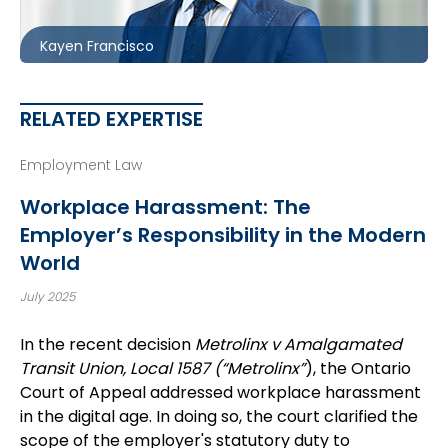
kfrancisco@mccagueborlack.com
Kayen Francisco
RELATED EXPERTISE
Employment Law
Workplace Harassment: The
Employer’s Responsibility in the Modern
World
July 2025
In the recent decision
Metrolinx v Amalgamated
Transit Union, Local 1587 (“Metrolinx”
), the Ontario
Court of Appeal addressed workplace harassment
in the digital age. In doing so, the court clarified the
scope of the employer's statutory duty to