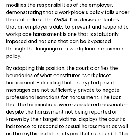
modifies the responsibilities of the employer,
demonstrating that a workplace’s policy falls under
the umbrella of the
OHSA
. This decision clarifies
that an employer’s duty to prevent and respond to
workplace harassment is one that is statutorily
imposed and not one that can be bypassed
through the language of a workplace harassment
policy.
By adopting this position, the court clarifies the
boundaries of what constitutes “workplace”
harassment – deciding that encrypted private
messages are not sufficiently private to negate
professional sanctions for harassment. The fact
that the terminations were considered reasonable,
despite the harassment not being reported or
known by their target victims, displays the court’s
insistence to respond to sexual harassment as well
as the myths and stereotypes that surround it. This