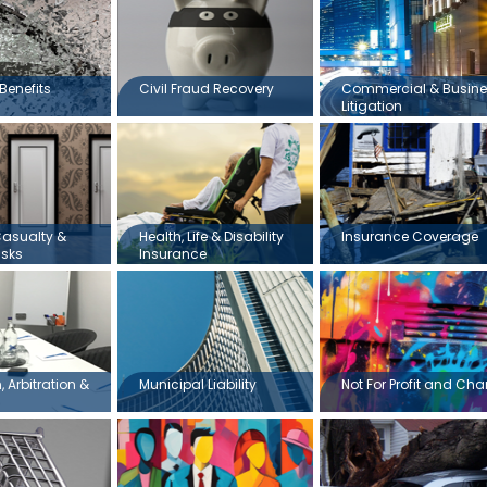
Benefits
Civil Fraud Recovery
Commercial & Busin
Litigation
Casualty &
Health, Life & Disability
Insurance Coverage
isks
Insurance
 Arbitration &
Municipal Liability
Not For Profit and Char