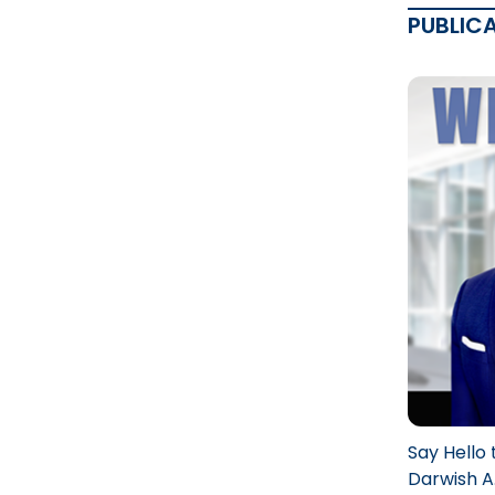
PUBLIC
Say Hello 
Darwish A