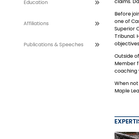
claims. Da
Education
Before joi
one of Ca
Affiliations
Superior 
Tribunal.
objectives
Publications & Speeches
Outside o
Member for
coaching 
When not i
Maple Lea
EXPERTI