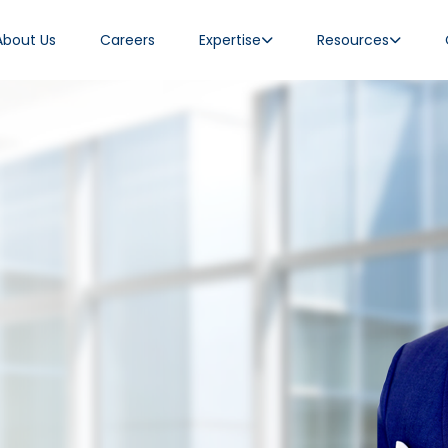
About Us
Careers
Expertise
Resources