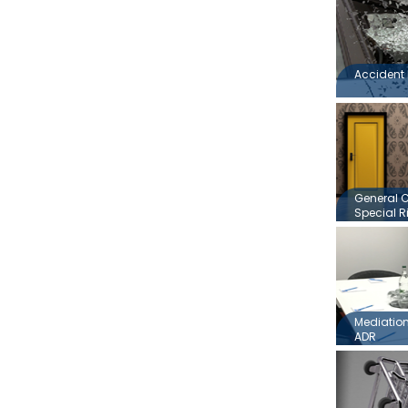
Accident 
General 
Special R
Mediation,
ADR