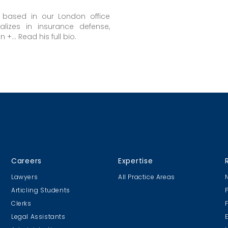
s based in our London office
alizes in insurance defense,
+... Read his full bio.
Careers
Expertise
Lawyers
All Practice Areas
Articling Students
Clerks
Legal Assistants