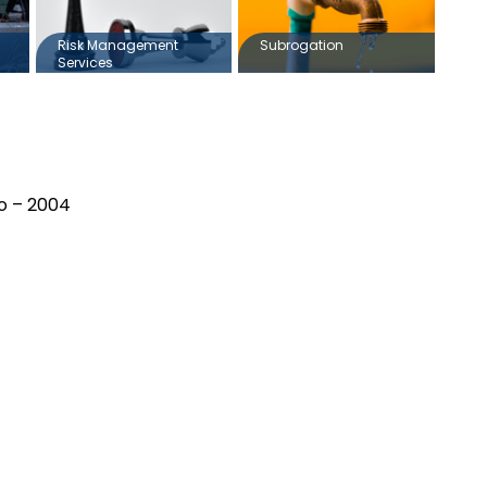
Risk Management
Subrogation
Services
io – 2004