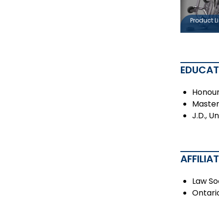
Product Li
EDUCAT
Honour
Master 
J.D., U
AFFILIA
Law So
Ontari