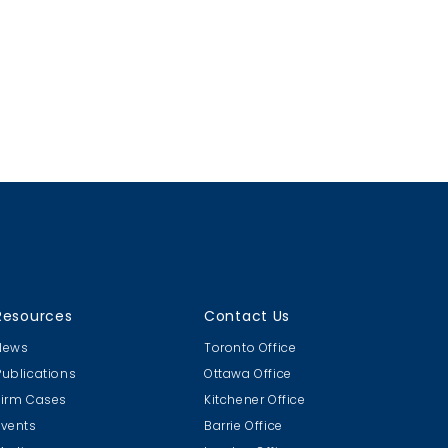
Resources
Contact Us
News
Toronto Office
Publications
Ottawa Office
Firm Cases
Kitchener Office
Events
Barrie Office