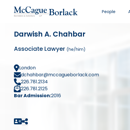
People
Darwish A. Chahbar
Associate Lawyer
(he/him)
London
dchahbar@mccagueborlack.com
226.781.2134
226.781.2125
Bar Admission:
2016