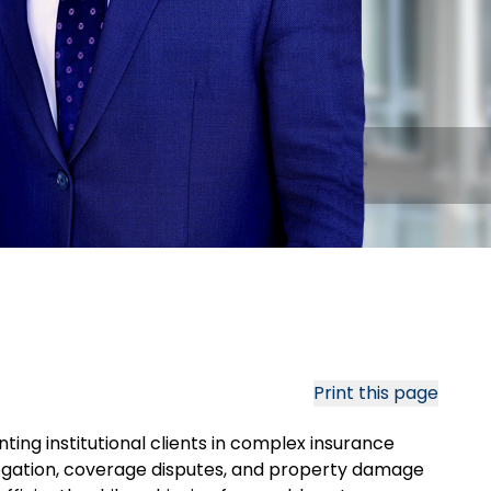
Print this page
ting institutional clients in complex insurance
ogation, coverage disputes, and property damage