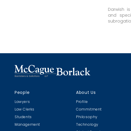
Darwish i
and speci
subrogation 
People
About Us
Lawyers
Profile
Law Clerks
Commitment
Students
Philosophy
Management
Technology