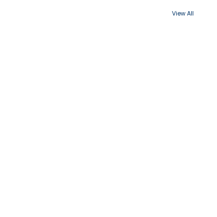
View All