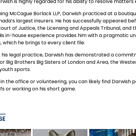
rwish is highly regarded for his ability to resolve matters
ning McCague Borlack LLP, Darwish practiced at a boutique
nada’s largest insurers. He has successfully appeared bef
Court of Justice, the Licensing and Appeals Tribunal, an
 His in-house experience provides him with a pragmatic 
, which he brings to every client file.
f his legal practice, Darwish has demonstrated a commit
 Big Brothers Big Sisters of London and Area, the Wester
youth sports.
n the office or volunteering, you can likely find Darwish
fs or working on his short game.
SE