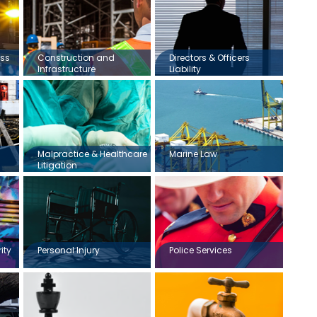
ess
Construction and
Directors & Officers
Infrastructure
Liability
Malpractice & Healthcare
Marine Law
Litigation
ity
Personal Injury
Police Services