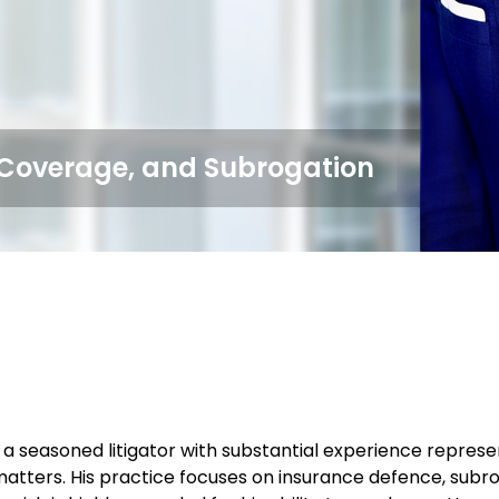
, Coverage, and Subrogation
 a seasoned litigator with substantial experience represen
atters. His practice focuses on insurance defence, subr