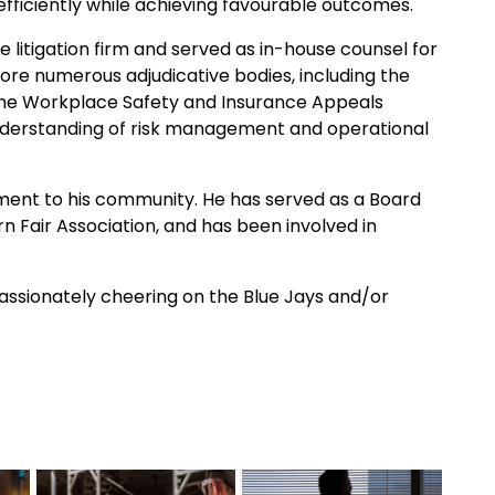
 efficiently while achieving favourable outcomes.
 litigation firm and served as in-house counsel for
ore numerous adjudicative bodies, including the
d the Workplace Safety and Insurance Appeals
understanding of risk management and operational
ment to his community. He has served as a Board
n Fair Association, and has been involved in
 passionately cheering on the Blue Jays and/or