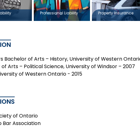
ability
Professional Liability
Property Insurance
ION
s Bachelor of Arts – History, University of Western Ontar
of Arts – Political Science, University of Windsor – 2007
niversity of Western Ontario - 2015
TIONS
ciety of Ontario
o Bar Association