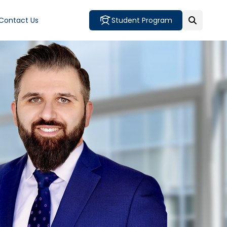
Contact Us
Student Program