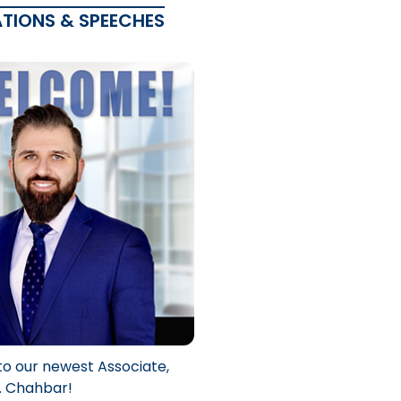
ATIONS & SPEECHES
to our newest Associate,
. Chahbar!