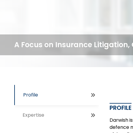
A Focus on Insurance Litigation
Profile
PROFILE
Expertise
Darwish is
defence m