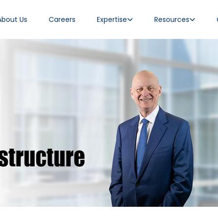
About Us
Careers
Expertise
Resources