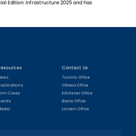
ial Edition: Infrastructure 2025 and has
Resources
Contact Us
News
Toronto Office
Publications
Ottawa Office
Firm Cases
Kitchener Office
Events
Barrie Office
Media
London Office