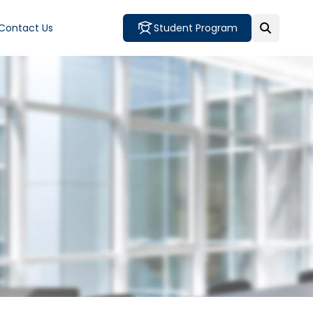
Contact Us
Student Program