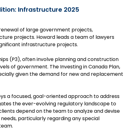
ition: Infrastructure 2025
he renewal of large government projects,
tructure projects. Howard leads a team of lawyers
ificant infrastructure projects.
ships (P3), often involve planning and construction
vels of government. The Investing in Canada Plan,
specially given the demand for new and replacement
oys a focused, goal-oriented approach to address
igates the ever-evolving regulatory landscape to
 clients depend on the team to analyze and devise
e needs, particularly regarding any special
 team.