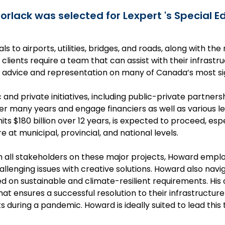
rlack was selected for Lexpert 's Special Ed
ls to airports, utilities, bridges, and roads, along with t
, clients require a team that can assist with their infras
advice and representation on many of Canada’s most sign
 and private initiatives, including public-private partner
r many years and engage financiers as well as various le
s $180 billion over 12 years, is expected to proceed, e
e at municipal, provincial, and national levels.
h all stakeholders on these major projects, Howard empl
llenging issues with creative solutions. Howard also nav
d on sustainable and climate-resilient requirements. His
hat ensures a successful resolution to their infrastructur
 during a pandemic. Howard is ideally suited to lead this