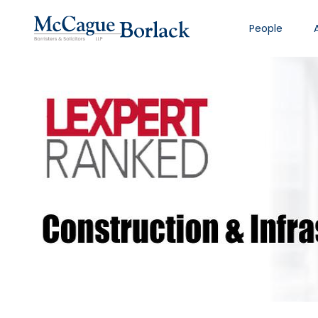
People