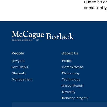
Due to his o
consistently
People
About Us
Lawyers
Profile
Law Clerks
Commitment
Students
Philosophy
Management
Technology
Global Reach
Diversity
Honesty Integrity