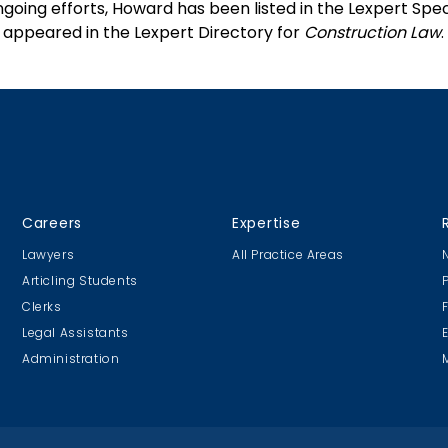
ngoing efforts, Howard has been listed in the Lexpert Spec
 appeared in the Lexpert Directory for
Construction Law
.
Careers
Expertise
Lawyers
All Practice Areas
Articling Students
Clerks
Legal Assistants
Administration