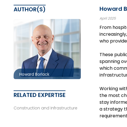
Howard Bo
AUTHOR(S)
April 2025
From hospita
increasingly
who provide 
Toronto
416.860.0054
These public
spanning ove
hbborlack@mccagueborlack.com
which commit
Howard Borlack
infrastructur
Working wit
RELATED EXPERTISE
the most cha
stay informe
Construction and Infrastructure
a strategy t
requirements