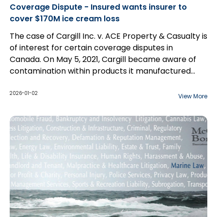
Coverage Dispute - Insured wants insurer to
cover $170M ice cream loss
The case of Cargill Inc. v. ACE Property & Casualty is
of interest for certain coverage disputes in
Canada. On May 5, 2021, Cargill became aware of
contamination within products it manufactured...
2026-01-02
View More