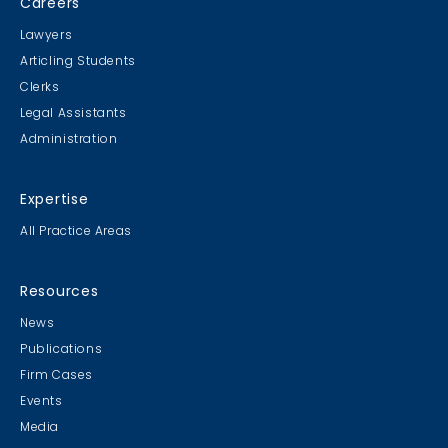
Careers
Lawyers
Articling Students
Clerks
Legal Assistants
Administration
Expertise
All Practice Areas
Resources
News
Publications
Firm Cases
Events
Media