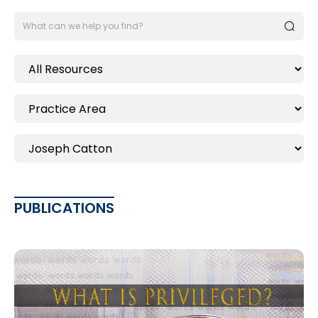
PUBLICATIONS