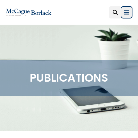
Open
PUBLICATIONS