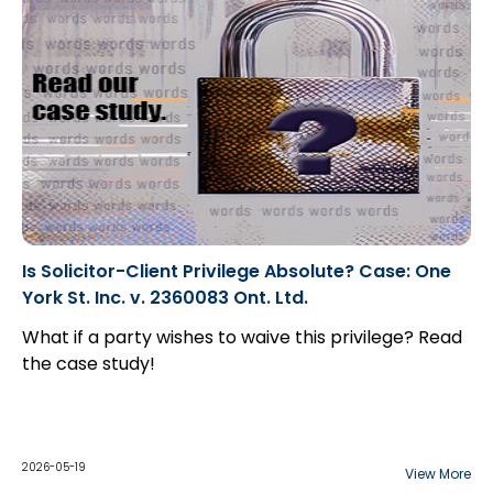
Is Solicitor-Client Privilege Absolute? Case: One
York St. Inc. v. 2360083 Ont. Ltd.
What if a party wishes to waive this privilege? Read
the case study!
2026-05-19
View More