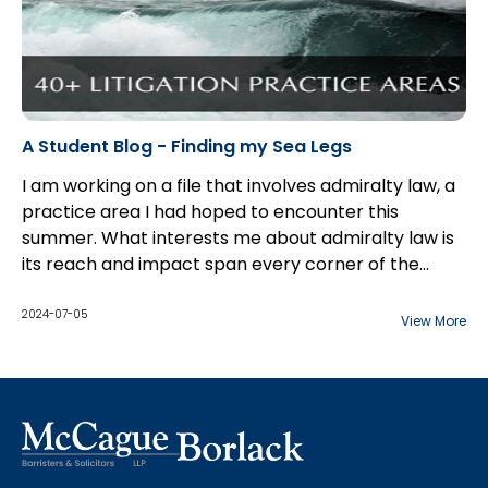
A Student Blog - Finding my Sea Legs
I am working on a file that involves admiralty law, a
practice area I had hoped to encounter this
summer. What interests me about admiralty law is
its reach and impact span every corner of the
globe.
2024-07-05
View More