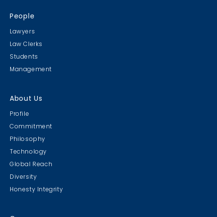
People
Lawyers
Law Clerks
Students
Management
About Us
Profile
Commitment
Philosophy
Technology
Global Reach
Diversity
Honesty Integrity