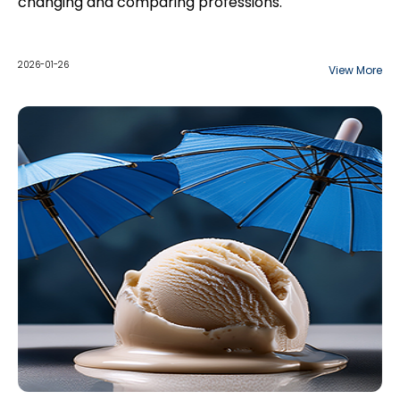
changing and comparing professions.
2026-01-26
View More