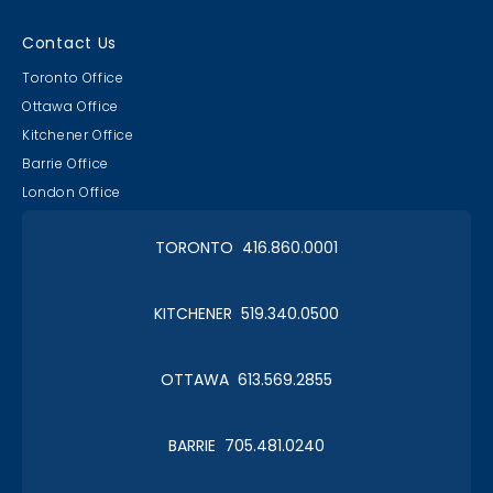
Contact Us
Toronto Office
Ottawa Office
Kitchener Office
Barrie Office
London Office
TORONTO 416.860.0001
KITCHENER 519.340.0500
OTTAWA 613.569.2855
BARRIE 705.481.0240