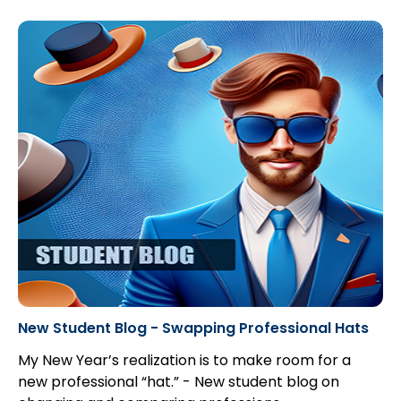
New Student Blog - Swapping Professional Hats
My New Year’s realization is to make room for a
new professional “hat.” - New student blog on