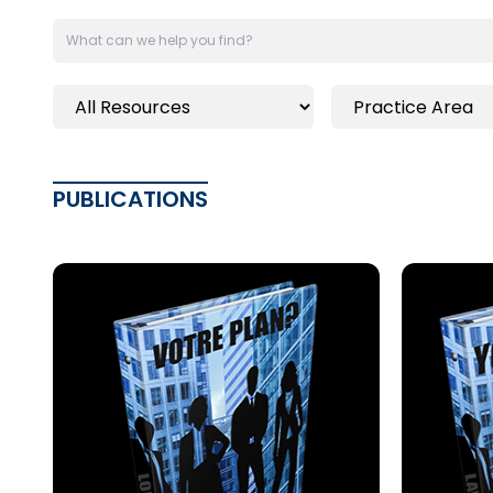
PUBLICATIONS