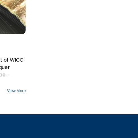
t of WICC
quer
ace
View More