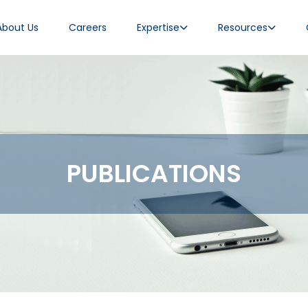
About Us
Careers
Expertise
Resources
PUBLICATIONS