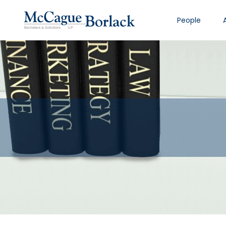
People