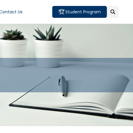
Contact Us
Student Program