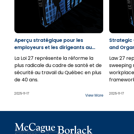
Aperçu stratégique pour les
Strategic
employeurs et les dirigeants au
and Organ
Québec
La Loi 27 représente la réforme la
Law 27 re
plus radicale du cadre de santé et de
sweeping 
sécurité au travail du Québec en plus
workplace
de 40 ans.
framework
2025-11-17
2025-11-17
View More