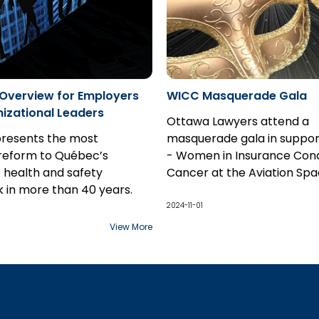
 Overview for Employers
WICC Masquerade Gala
izational Leaders
Ottawa Lawyers attend a
presents the most
masquerade gala in suppor
reform to Québec’s
- Women in Insurance Con
 health and safety
Cancer at the Aviation Sp
 in more than 40 years.
Museum.
2024-11-01
View More