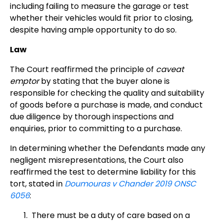
including failing to measure the garage or test
whether their vehicles would fit prior to closing,
despite having ample opportunity to do so.
Law
The Court reaffirmed the principle of
caveat
emptor
by stating that the buyer alone is
responsible for checking the quality and suitability
of goods before a purchase is made, and conduct
due diligence by thorough inspections and
enquiries, prior to committing to a purchase.
In determining whether the Defendants made any
negligent misrepresentations, the Court also
reaffirmed the test to determine liability for this
tort, stated in
Doumouras v Chander 2019 ONSC
6056
:
There must be a duty of care based on a