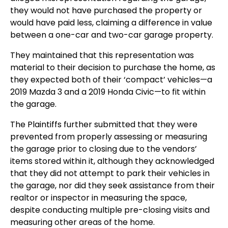
they would not have purchased the property or
would have paid less, claiming a difference in value
between a one-car and two-car garage property.
They maintained that this representation was
material to their decision to purchase the home, as
they expected both of their ‘compact’ vehicles—a
2019 Mazda 3 and a 2019 Honda Civic—to fit within
the garage.
The Plaintiffs further submitted that they were
prevented from properly assessing or measuring
the garage prior to closing due to the vendors’
items stored within it, although they acknowledged
that they did not attempt to park their vehicles in
the garage, nor did they seek assistance from their
realtor or inspector in measuring the space,
despite conducting multiple pre-closing visits and
measuring other areas of the home.