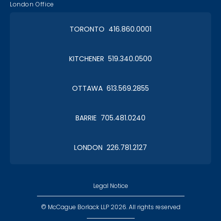
London Office
TORONTO 416.860.0001
KITCHENER 519.340.0500
OTTAWA 613.569.2855
BARRIE 705.481.0240
LONDON 226.781.2127
Legal Notice
© McCague Borlack LLP 2026. All rights reserved