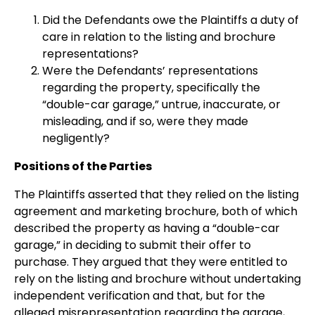
Did the Defendants owe the Plaintiffs a duty of
care in relation to the listing and brochure
representations?
Were the Defendants’ representations
regarding the property, specifically the
“double-car garage,” untrue, inaccurate, or
misleading, and if so, were they made
negligently?
Positions of the Parties
The Plaintiffs asserted that they relied on the listing
agreement and marketing brochure, both of which
described the property as having a “double-car
garage,” in deciding to submit their offer to
purchase. They argued that they were entitled to
rely on the listing and brochure without undertaking
independent verification and that, but for the
alleged misrepresentation regarding the garage,