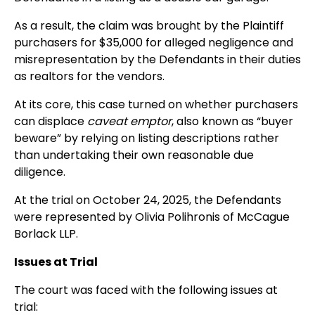
As a result, the claim was brought by the Plaintiff
purchasers for $35,000 for alleged negligence and
misrepresentation by the Defendants in their duties
as realtors for the vendors.
At its core, this case turned on whether purchasers
can displace
caveat emptor
, also known as “buyer
beware” by relying on listing descriptions rather
than undertaking their own reasonable due
diligence.
At the trial on October 24, 2025, the Defendants
were represented by Olivia Polihronis of McCague
Borlack LLP.
Issues at Trial
The court was faced with the following issues at
trial: