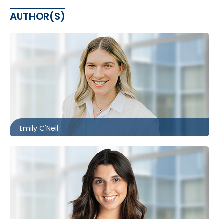
AUTHOR(S)
Toronto
416.860.1302
eoneil@mccagueborlack.com
Emily O'Neil
Toronto | Ottawa
416.860.2530