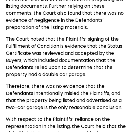
listing documents. Further relying on these
comments, the Court also found that there was no
evidence of negligence in the Defendants’
preparation of the listing materials.
The Court noted that the Plaintiffs’ signing of the
Fulfillment of Condition is evidence that the Status
Certificate was reviewed and accepted by the
Buyers, which included documentation that the
Defendants relied upon to determine that the
property had a double car garage.
Therefore, there was no evidence that the
Defendants intentionally misled the Plaintiffs, and
that the property being listed and advertised as a
two-car garage is the only reasonable conclusion.
With respect to the Plaintiffs’ reliance on the
representation in the listing, the Court held that the