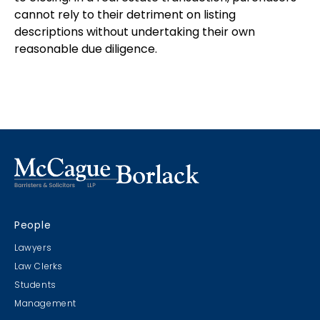
cannot rely to their detriment on listing
descriptions without undertaking their own
reasonable due diligence.
People
Lawyers
Law Clerks
Students
Management