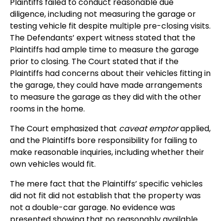
Plaintiffs failed to conduct reasonable due
diligence, including not measuring the garage or
testing vehicle fit despite multiple pre-closing visits.
The Defendants’ expert witness stated that the
Plaintiffs had ample time to measure the garage
prior to closing. The Court stated that if the
Plaintiffs had concerns about their vehicles fitting in
the garage, they could have made arrangements
to measure the garage as they did with the other
rooms in the home.
The Court emphasized that
caveat emptor
applied,
and the Plaintiffs bore responsibility for failing to
make reasonable inquiries, including whether their
own vehicles would fit.
The mere fact that the Plaintiffs’ specific vehicles
did not fit did not establish that the property was
not a double-car garage. No evidence was
presented showing that no reasonably available