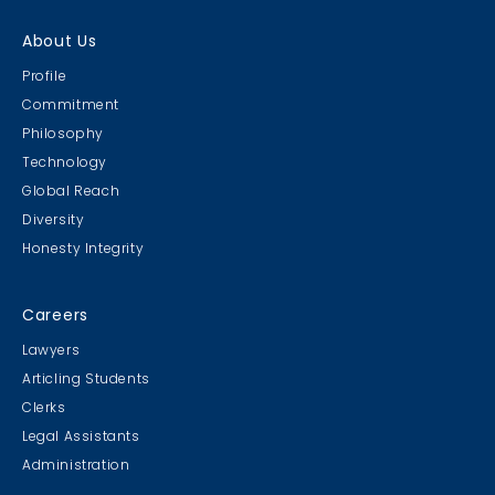
About Us
Profile
Commitment
Philosophy
Technology
Global Reach
Diversity
Honesty Integrity
Careers
Lawyers
Articling Students
Clerks
Legal Assistants
Administration