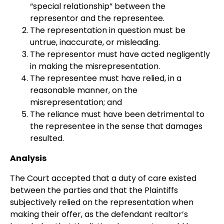
“special relationship” between the
representor and the representee.
The representation in question must be
untrue, inaccurate, or misleading.
The representor must have acted negligently
in making the misrepresentation.
The representee must have relied, in a
reasonable manner, on the
misrepresentation; and
The reliance must have been detrimental to
the representee in the sense that damages
resulted.
Analysis
The Court accepted that a duty of care existed
between the parties and that the Plaintiffs
subjectively relied on the representation when
making their offer, as the defendant realtor’s