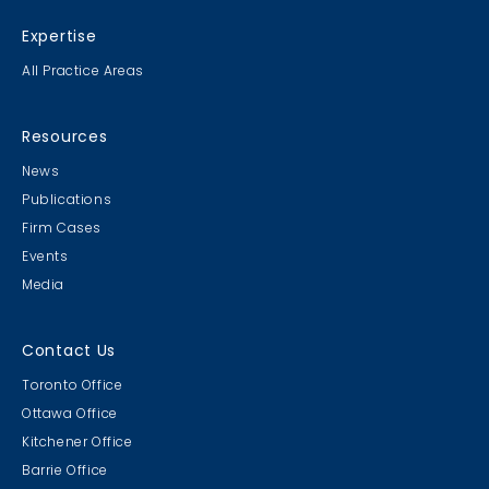
Expertise
All Practice Areas
Resources
News
Publications
Firm Cases
Events
Media
Contact Us
Toronto Office
Ottawa Office
Kitchener Office
Barrie Office