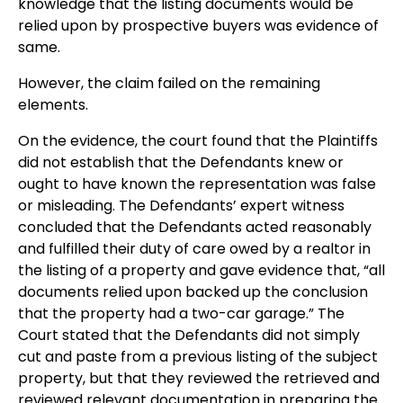
knowledge that the listing documents would be
relied upon by prospective buyers was evidence of
same.
However, the claim failed on the remaining
elements.
On the evidence, the court found that the Plaintiffs
did not establish that the Defendants knew or
ought to have known the representation was false
or misleading. The Defendants’ expert witness
concluded that the Defendants acted reasonably
and fulfilled their duty of care owed by a realtor in
the listing of a property and gave evidence that, “all
documents relied upon backed up the conclusion
that the property had a two-car garage.” The
Court stated that the Defendants did not simply
cut and paste from a previous listing of the subject
property, but that they reviewed the retrieved and
reviewed relevant documentation in preparing the