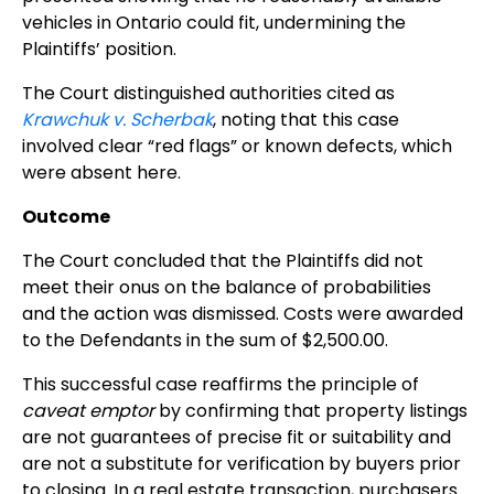
vehicles in Ontario could fit, undermining the
Plaintiffs’ position.
The Court distinguished authorities cited as
Krawchuk v. Scherbak
, noting that this case
involved clear “red flags” or known defects, which
were absent here.
Outcome
The Court concluded that the Plaintiffs did not
meet their onus on the balance of probabilities
and the action was dismissed. Costs were awarded
to the Defendants in the sum of $2,500.00.
This successful case reaffirms the principle of
caveat emptor
by confirming that property listings
are not guarantees of precise fit or suitability and
are not a substitute for verification by buyers prior
to closing. In a real estate transaction, purchasers