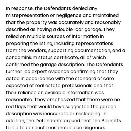
In response, the Defendants denied any
misrepresentation or negligence and maintained
that the property was accurately and reasonably
described as having a double-car garage. They
relied on multiple sources of information in
preparing the listing, including representations
from the vendors, supporting documentation, and a
condominium status certificate, all of which
confirmed the garage description. The Defendants
further led expert evidence confirming that they
acted in accordance with the standard of care
expected of real estate professionals and that
their reliance on available information was
reasonable. They emphasized that there were no
red flags that would have suggested the garage
description was inaccurate or misleading. In
addition, the Defendants argued that the Plaintiffs
failed to conduct reasonable due diligence,