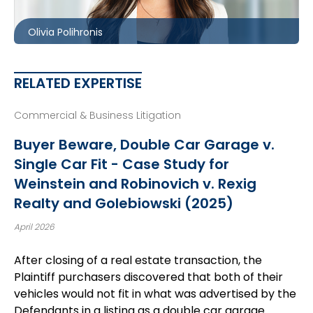
opolihronis@mccagueborlack.com
Olivia Polihronis
RELATED EXPERTISE
Commercial & Business Litigation
Buyer Beware, Double Car Garage v.
Single Car Fit - Case Study for
Weinstein and Robinovich v. Rexig
Realty and Golebiowski (2025)
April 2026
After closing of a real estate transaction, the
Plaintiff purchasers discovered that both of their
vehicles would not fit in what was advertised by the
Defendants in a listing as a double car garage.