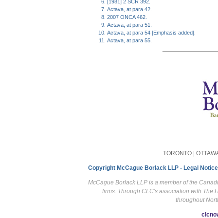
[1981] 2 SCR 392.
Actava, at para 42.
2007 ONCA 462.
Actava, at para 51.
Actava, at para 54 [Emphasis added].
Actava, at para 55.
TORONTO | OTTAWA
Copyright McCague Borlack LLP - Legal Notice
McCague Borlack LLP is a member of the Canadian
firms. Through CLC's association with The 
throughout Nort
clcno