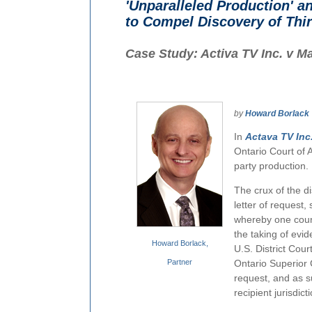
'Unparalleled Production' a
to Compel Discovery of Thir
Case Study: Activa TV Inc. v Ma
by
Howard Borlack
In
Actava TV Inc.
Ontario Court of A
party production.
The crux of the di
letter of request,
whereby one countr
the taking of evid
Howard Borlack,
U.S. District Cour
Partner
Ontario Superior C
request, and as 
recipient jurisdict