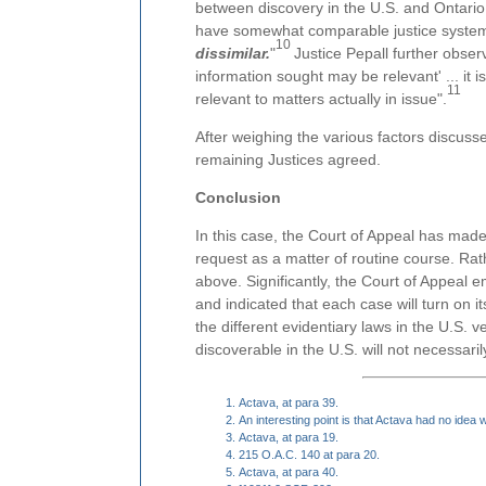
between discovery in the U.S. and Ontario
have somewhat comparable justice syste
10
dissimilar.
"
Justice Pepall further observe
information sought may be relevant' ... it 
11
relevant to matters actually in issue".
After weighing the various factors discuss
remaining Justices agreed.
Conclusion
In this case, the Court of Appeal has made i
request as a matter of routine course. Rathe
above. Significantly, the Court of Appeal 
and indicated that each case will turn on i
the different evidentiary laws in the U.S. ve
discoverable in the U.S. will not necessari
Actava, at para 39.
An interesting point is that Actava had no idea
Actava, at para 19.
215 O.A.C. 140 at para 20.
Actava, at para 40.