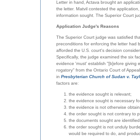
Letter in hand, Actava brought an applicati
the letter. Matvil contested the application,
information sought. The Superior Court jud
Application Judge's Reasons
The Superior Court judge was satisfied tha
preconditions for enforcing the letter had
afforded the U.S. court's decision conside
Specifically, the judge examined the six fac
evidence 'must' establish "[b]efore giving ef
rogatory" from the Ontario Court of Appeal
in
Presbyterian Church of Sudan v. Tayl
factors are:
the evidence sought is relevant;
the evidence sought is necessary for t
the evidence is not otherwise obtain
the order sought is not contrary to pu
the documents sought are identified 
the order sought is not unduly burd
would be required to do, and produce