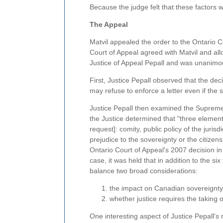
Because the judge felt that these factors 
The Appeal
Matvil appealed the order to the Ontario
Court of Appeal agreed with Matvil and all
Justice of Appeal Pepall and was unanimo
First, Justice Pepall observed that the de
may refuse to enforce a letter even if the
Justice Pepall then examined the Supreme
the Justice determined that "three element
request]: comity, public policy of the juris
prejudice to the sovereignty or the citizens 
Ontario Court of Appeal's 2007 decision i
case, it was held that in addition to the si
balance two broad considerations:
the impact on Canadian sovereignty
whether justice requires the taking
One interesting aspect of Justice Pepall's 