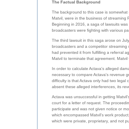
The Factual Background
The background to this case is somewhat c
Matvil, were in the business of streaming
Beginning in 2016, a saga of lawsuits wa
broadcasters were fighting with various par
The third lawsuit in this saga arose on July
broadcasters and a competitor streaming s
had prevented it from fulfilling a referral a
Matvil to terminate that agreement. Matvil 
In order to calculate Actava's alleged damag
necessary to compare Actava's revenue gro
difficulty is that Actava only had two legal
absent these alleged interferences, its rev
Actava was unsuccessful in getting Matvil'
court for a letter of request. The proceedi
participate and was not given notice or mo
which encompassed Matvil's work product, 
which were private, proprietary, and not pub