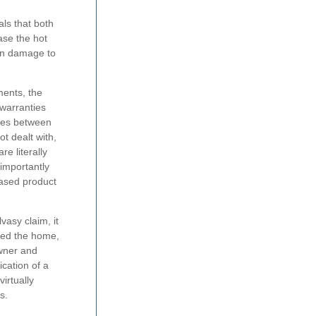
ls that both
ase the hot
in damage to
ments, the
 warranties
nces between
t dealt with,
e literally
importantly
eased product
vasy claim, it
ased the home,
owner and
ication of a
irtually
s.