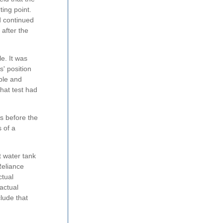
ing point.
d continued
 after the
e. It was
s' position
able and
that test had
es before the
 of a
t water tank
 Reliance
ctual
actual
clude that