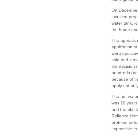
On December 7
involved prop
water tank, l
the home and
The appeals r
application o
were operativ
sale and leas
the decision 
hundreds (per
because of th
apply not only
The hot water 
was 10 years 
and the plain
Reliance Home
problem before
impossible to 