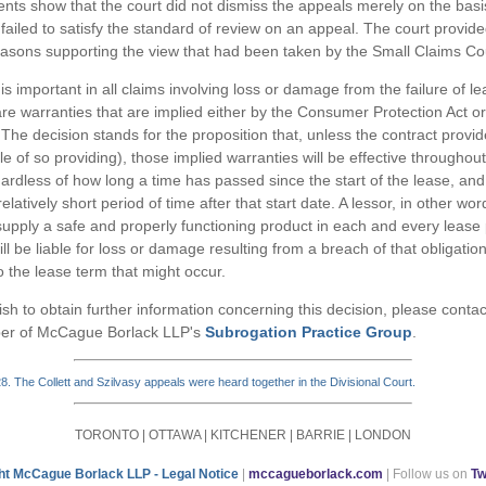
s show that the court did not dismiss the appeals merely on the basi
failed to satisfy the standard of review on an appeal. The court provid
asons supporting the view that had been taken by the Small Claims Co
is important in all claims involving loss or damage from the failure of 
re warranties that are implied either by the Consumer Protection Act o
he decision stands for the proposition that, unless the contract provi
e of so providing), those implied warranties will be effective throughout
gardless of how long a time has passed since the start of the lease, and 
latively short period of time after that start date. A lessor, in other wo
 supply a safe and properly functioning product in each and every leas
ll be liable for loss or damage resulting from a breach of that obligatio
o the lease term that might occur.
sh to obtain further information concerning this decision, please conta
er of McCague Borlack LLP's
Subrogation Practice Group
.
 The Collett and Szilvasy appeals were heard together in the Divisional Court.
TORONTO | OTTAWA | KITCHENER | BARRIE | LONDON
ht McCague Borlack LLP - Legal Notice
|
mccagueborlack.com
| Follow us on
Tw