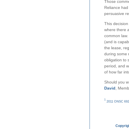
Those comment
Reliance had 
persuasive re
This decision 
where there a
common law. T
(and is capabl
the lease, re
during some re
obligation to
period, and wi
of how far int
Should you wi
David
, Memb
1
2011 ONSC 6928.
Copyrig