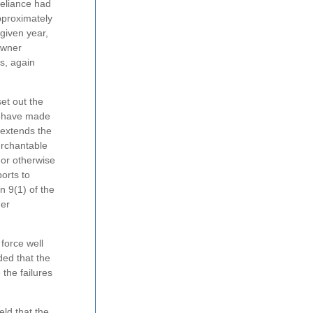
Reliance had
pproximately
given year,
owner
s, again
et out the
ld have made
 extends the
erchantable
 or otherwise
orts to
n 9(1) of the
mer
 force well
ded that the
 the failures
eld that the