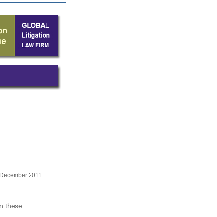
December 2011
in these