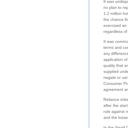
It was undisp
no plan to re
1.2 million h
the chance t
exercised an 
regardless of 
It was common
terms and con
any differenc
application o
quality that 
supplied unde
negate or var
Consumer Prot
agreement are
Reliance init
after the star
rule against 
and the losse
In the Small 