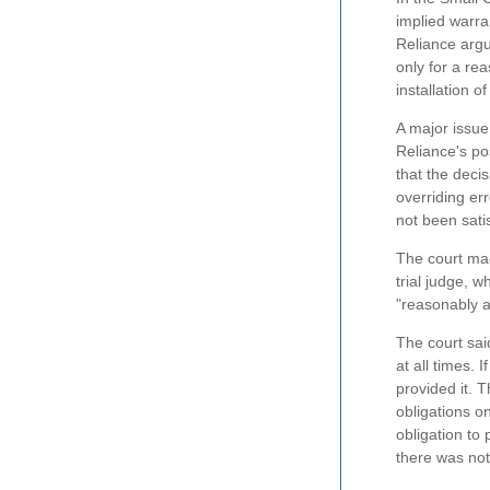
implied warra
Reliance argu
only for a re
installation o
A major issue
Reliance's pos
that the deci
overriding er
not been sati
The court mad
trial judge, 
"reasonably a
The court sai
at all times. 
provided it. 
obligations o
obligation to 
there was not