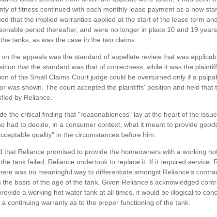
nty of fitness continued with each monthly lease payment as a new start
ed that the implied warranties applied at the start of the lease term an
asonable period thereafter, and were no longer in place 10 and 19 years
f the tanks, as was the case in the two claims.
 on the appeals was the standard of appellate review that was applicabl
ition that the standard was that of correctness, while it was the plaintiff
sion of the Small Claims Court judge could be overturned only if a palp
ror was shown. The court accepted the plaintiffs' position and held that 
sfied by Reliance.
e the critical finding that "reasonableness" lay at the heart of the issu
who had to decide, in a consumer context, what it meant to provide goods
cceptable quality" in the circumstances before him.
d that Reliance promised to provide the homeowners with a working ho
If the tank failed, Reliance undertook to replace it. If it required service,
There was no meaningful way to differentiate amongst Reliance's contra
n the basis of the age of the tank. Given Reliance's acknowledged contr
provide a working hot water tank at all times, it would be illogical to con
 a continuing warranty as to the proper functioning of the tank.