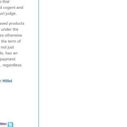
s that
ed cogent and
urt judge.
leased products
r under the
des otherwise
 the term of
not just
rds, has an
e payment
n, regardless
ct
Hillel
itter