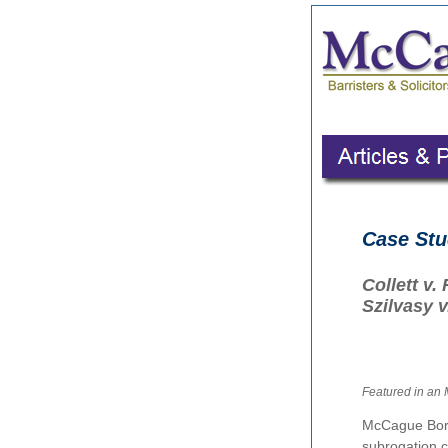
Case St
Collett v
Szilvasy 
Featured in an
McCague Bor
subrogation c