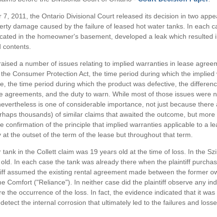
, 2011, the Ontario Divisional Court released its decision in two appea
erty damage caused by the failure of leased hot water tanks. In each c
ocated in the homeowner's basement, developed a leak which resulted 
 contents.
aised a number of issues relating to implied warranties in lease agree
f the Consumer Protection Act, the time period during which the implied
e, the time period during which the product was defective, the differe
e agreements, and the duty to warn. While most of those issues were no
nevertheless is one of considerable importance, not just because there ar
haps thousands) of similar claims that awaited the outcome, but more 
e confirmation of the principle that implied warranties applicable to a l
 at the outset of the term of the lease but throughout that term.
tank in the Collett claim was 19 years old at the time of loss. In the Szil
old. In each case the tank was already there when the plaintiff purch
tiff assumed the existing rental agreement made between the former 
 Comfort ("Reliance"). In neither case did the plaintiff observe any ind
 the occurrence of the loss. In fact, the evidence indicated that it was v
detect the internal corrosion that ultimately led to the failures and losse