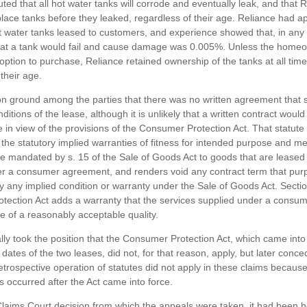
uted that all hot water tanks will corrode and eventually leak, and that 
place tanks before they leaked, regardless of their age. Reliance had a
ot water tanks leased to customers, and experience showed that, in any 
hat a tank would fail and cause damage was 0.005%. Unless the home
option to purchase, Reliance retained ownership of the tanks at all time
their age.
 ground among the parties that there was no written agreement that s
ditions of the lease, although it is unlikely that a written contract wou
e in view of the provisions of the Consumer Protection Act. That statute
f the statutory implied warranties of fitness for intended purpose and m
are mandated by s. 15 of the Sale of Goods Act to goods that are leased
r a consumer agreement, and renders void any contract term that purp
y any implied condition or warranty under the Sale of Goods Act. Sectio
ection Act adds a warranty that the services supplied under a consu
 of a reasonably acceptable quality.
ially took the position that the Consumer Protection Act, which came into
t dates of the two leases, did not, for that reason, apply, but later conce
retrospective operation of statutes did not apply in these claims because
s occurred after the Act came into force.
Claims Court decision from which the appeals were taken, it had been h