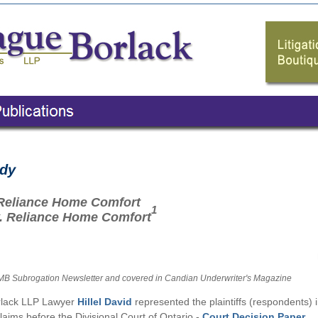
udy
. Reliance Home Comfort
1
v. Reliance Home Comfort
 MB Subrogation Newsletter
and covered in Candian Underwriter's Magazine
lack LLP Lawyer
Hillel David
represented the plaintiffs (respondents) 
laims before the Divisional Court of Ontario -
Court Decision Paper
.